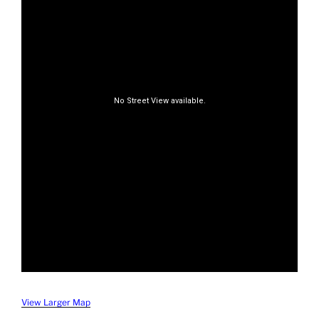
View Larger Map