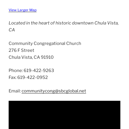
View Larger Map
Located in the heart of historic downtown Chula Vista,
CA
Community Congregational Church
276 F Street
Chula Vista, CA 91910
Phone: 619-422-9263
Fax: 619-422-0952
Email:
communitycong@sbcglobal.net