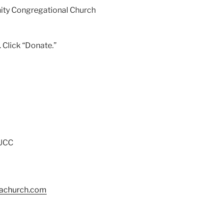
ity Congregational Church
 Click “Donate.”
 UCC
tachurch.com