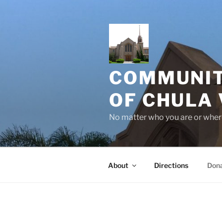
Skip
to
content
COMMUNIT
OF CHULA 
No matter who you are or where
About
Directions
Don