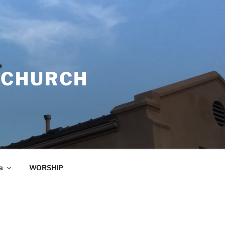
 CHURCH
a
WORSHIP