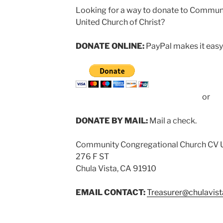
Looking for a way to donate to Commun
United Church of Christ?
DONATE ONLINE:
PayPal makes it easy.
or
DONATE BY MAIL:
Mail a check.
Community Congregational Church CV
276 F ST
Chula Vista, CA 91910
EMAIL CONTACT:
Treasurer@chulavis