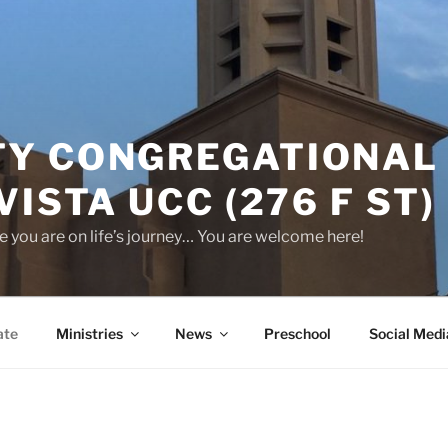
Y CONGREGATIONAL
VISTA UCC (276 F ST)
 you are on life’s journey… You are welcome here!
ate
Ministries
News
Preschool
Social Medi