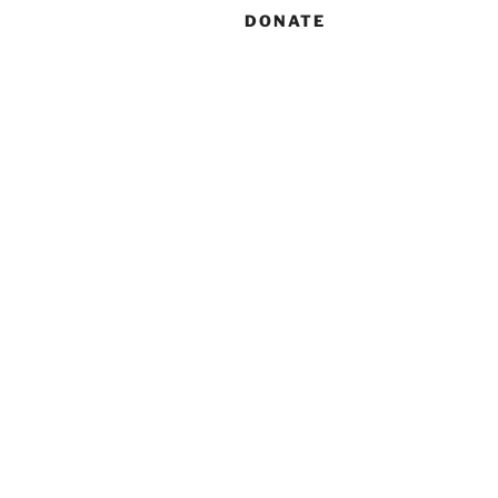
DONATE