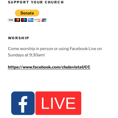
SUPPORT YOUR CHURCH
WORSHIP
Come worship in person or using Facebook Live on
Sundays at 9:30am!
https://www.facebook.com/chulavistaUCC