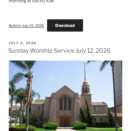
morning at 09:30 A.M.
Download
Bulletin July 19, 2026
POSTED
JULY 9, 2026
ON
Sunday Worship Service July 12, 2026