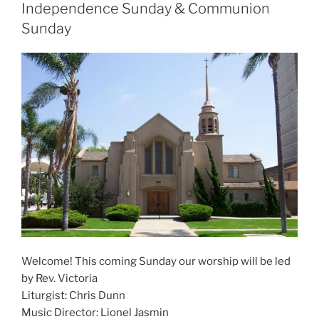
Independence Sunday & Communion
Sunday
Welcome! This coming Sunday our worship will be led
by Rev. Victoria
Liturgist: Chris Dunn
Music Director: Lionel Jasmin