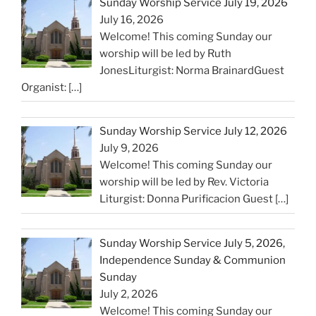
Sunday Worship Service July 19, 2026
July 16, 2026
Welcome! This coming Sunday our
worship will be led by Ruth
JonesLiturgist: Norma BrainardGuest
Organist:
[…]
Sunday Worship Service July 12, 2026
July 9, 2026
Welcome! This coming Sunday our
worship will be led by Rev. Victoria
Liturgist: Donna Purificacion Guest
[…]
Sunday Worship Service July 5, 2026,
Independence Sunday & Communion
Sunday
July 2, 2026
Welcome! This coming Sunday our