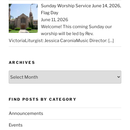
Sunday Worship Service June 14, 2026,
Flag Day
June 11, 2026
Welcome! This coming Sunday our
worship will be led by Rev.
VictoriaLiturgist: Jessica CaroniaMusic Director:
[…]
ARCHIVES
Archives
FIND POSTS BY CATEGORY
Announcements
Events