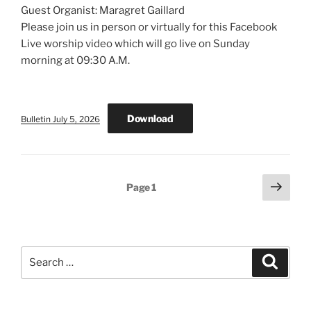
Guest Organist: Maragret Gaillard
Please join us in person or virtually for this Facebook
Live worship video which will go live on Sunday
morning at 09:30 A.M.
Download
Bulletin July 5, 2026
Posts
Next
Page
1
page
pagination
Search
Search
for: