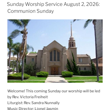
ON
Sunday Worship Service August 2, 2026:
Communion Sunday
Welcome! This coming Sunday our worship will be led
by Rev. Victoria Freiheit
Liturgist: Rev. Sandra Nunnally
Music Director: Lionel Jasmin