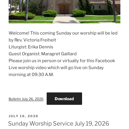
Welcome! This coming Sunday our worship will be led
by Rev. Victoria Freiheit
Liturgist: Erika Dennis
Guest Organist: Maragret Gaillard
Please join us in person or virtually for this Facebook
Live worship video which will go live on Sunday
morning at 09:30 A.M.
Download
Bulletin July 26, 2026
POSTED
JULY 16, 2026
ON
Sunday Worship Service July 19, 2026