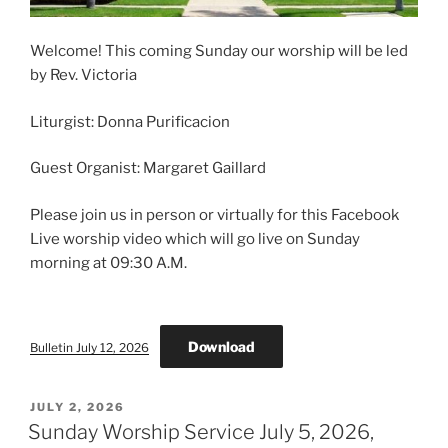
Welcome! This coming Sunday our worship will be led
by Rev. Victoria
Liturgist: Donna Purificacion
Guest Organist: Margaret Gaillard
Please join us in person or virtually for this Facebook
Live worship video which will go live on Sunday
morning at 09:30 A.M.
Download
Bulletin July 12, 2026
POSTED
JULY 2, 2026
ON
Sunday Worship Service July 5, 2026,