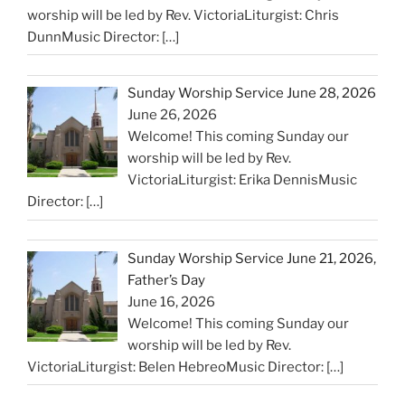
worship will be led by Rev. VictoriaLiturgist: Chris
DunnMusic Director:
[…]
Sunday Worship Service June 28, 2026
June 26, 2026
Welcome! This coming Sunday our
worship will be led by Rev.
VictoriaLiturgist: Erika DennisMusic
Director:
[…]
Sunday Worship Service June 21, 2026,
Father’s Day
June 16, 2026
Welcome! This coming Sunday our
worship will be led by Rev.
VictoriaLiturgist: Belen HebreoMusic Director:
[…]