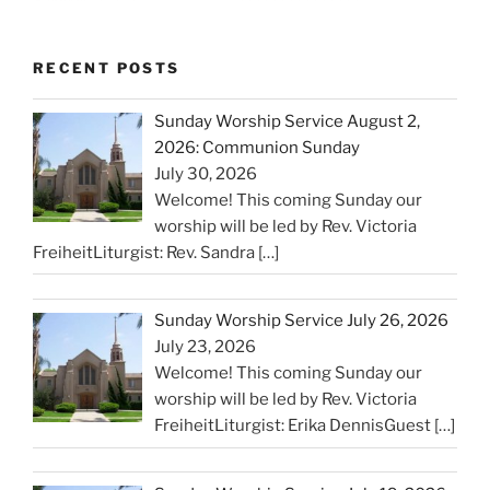
RECENT POSTS
Sunday Worship Service August 2,
2026: Communion Sunday
July 30, 2026
Welcome! This coming Sunday our
worship will be led by Rev. Victoria
FreiheitLiturgist: Rev. Sandra
[…]
Sunday Worship Service July 26, 2026
July 23, 2026
Welcome! This coming Sunday our
worship will be led by Rev. Victoria
FreiheitLiturgist: Erika DennisGuest
[…]