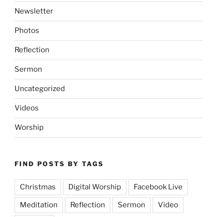
Newsletter
Photos
Reflection
Sermon
Uncategorized
Videos
Worship
FIND POSTS BY TAGS
Christmas
Digital Worship
Facebook Live
Meditation
Reflection
Sermon
Video