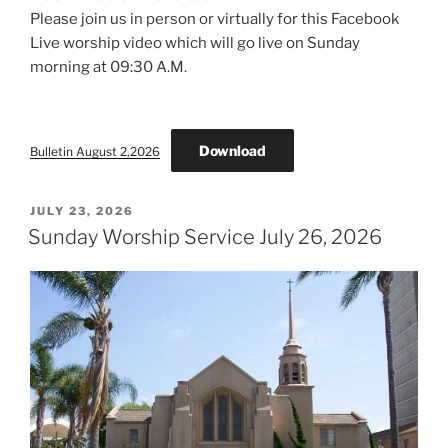
Please join us in person or virtually for this Facebook
Live worship video which will go live on Sunday
morning at 09:30 A.M.
Download
Bulletin August 2,2026
POSTED
JULY 23, 2026
ON
Sunday Worship Service July 26, 2026