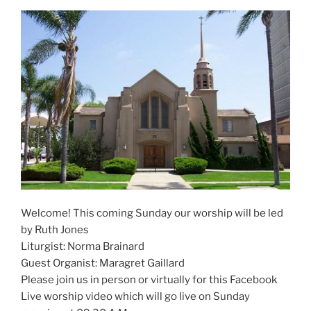
Welcome! This coming Sunday our worship will be led
by Ruth Jones
Liturgist: Norma Brainard
Guest Organist: Maragret Gaillard
Please join us in person or virtually for this Facebook
Live worship video which will go live on Sunday