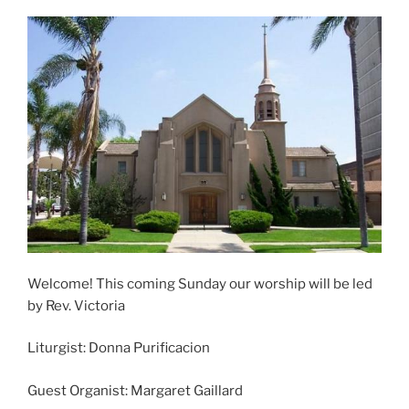
Welcome! This coming Sunday our worship will be led
by Rev. Victoria
Liturgist: Donna Purificacion
Guest Organist: Margaret Gaillard