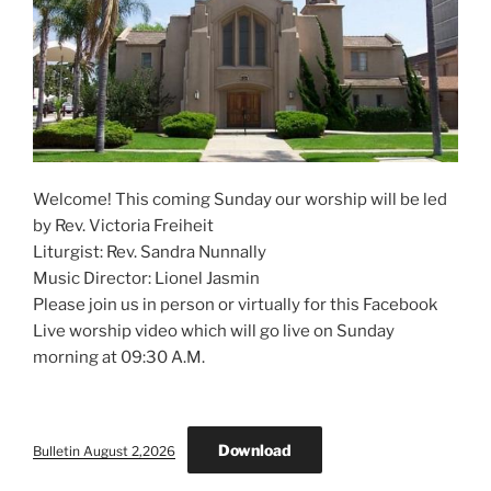
Welcome! This coming Sunday our worship will be led
by Rev. Victoria Freiheit
Liturgist: Rev. Sandra Nunnally
Music Director: Lionel Jasmin
Please join us in person or virtually for this Facebook
Live worship video which will go live on Sunday
morning at 09:30 A.M.
Download
Bulletin August 2,2026