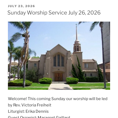
POSTED
JULY 23, 2026
ON
Sunday Worship Service July 26, 2026
Welcome! This coming Sunday our worship will be led
by Rev. Victoria Freiheit
Liturgist: Erika Dennis
Guest Organist: Maragret Gaillard