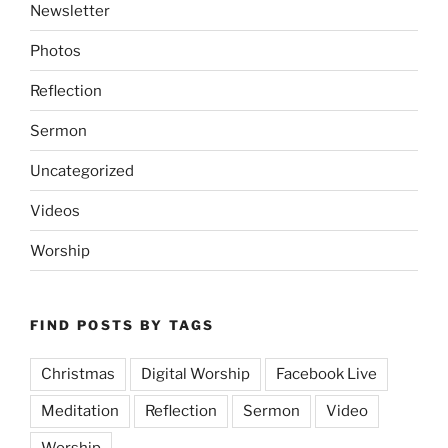
Newsletter
Photos
Reflection
Sermon
Uncategorized
Videos
Worship
FIND POSTS BY TAGS
Christmas
Digital Worship
Facebook Live
Meditation
Reflection
Sermon
Video
Worship