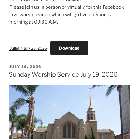
Please join us in person or virtually for this Facebook
Live worship video which will go live on Sunday
morning at 09:30 A.M.
Download
Bulletin July 26, 2026
POSTED
JULY 16, 2026
ON
Sunday Worship Service July 19, 2026