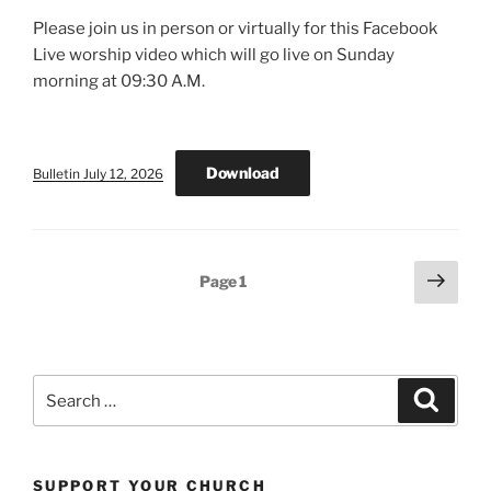
Please join us in person or virtually for this Facebook
Live worship video which will go live on Sunday
morning at 09:30 A.M.
Download
Bulletin July 12, 2026
Posts
Next
Page
1
page
pagination
Search
Search
for:
SUPPORT YOUR CHURCH