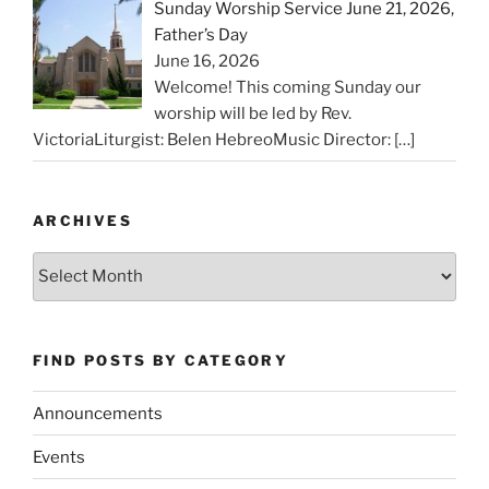
Sunday Worship Service June 21, 2026,
Father’s Day
June 16, 2026
Welcome! This coming Sunday our
worship will be led by Rev.
VictoriaLiturgist: Belen HebreoMusic Director:
[…]
ARCHIVES
Archives
FIND POSTS BY CATEGORY
Announcements
Events