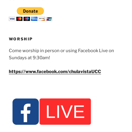
WORSHIP
Come worship in person or using Facebook Live on
Sundays at 9:30am!
https://www.facebook.com/chulavistaUCC