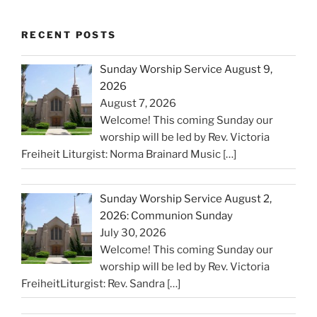
RECENT POSTS
Sunday Worship Service August 9,
2026
August 7, 2026
Welcome! This coming Sunday our
worship will be led by Rev. Victoria
Freiheit Liturgist: Norma Brainard Music
[…]
Sunday Worship Service August 2,
2026: Communion Sunday
July 30, 2026
Welcome! This coming Sunday our
worship will be led by Rev. Victoria
FreiheitLiturgist: Rev. Sandra
[…]