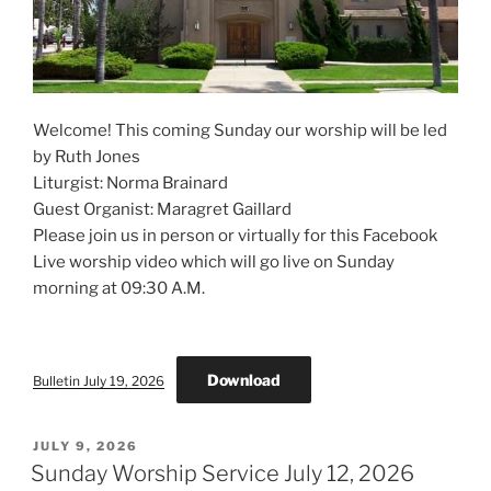
Welcome! This coming Sunday our worship will be led
by Ruth Jones
Liturgist: Norma Brainard
Guest Organist: Maragret Gaillard
Please join us in person or virtually for this Facebook
Live worship video which will go live on Sunday
morning at 09:30 A.M.
Download
Bulletin July 19, 2026
POSTED
JULY 9, 2026
ON
Sunday Worship Service July 12, 2026