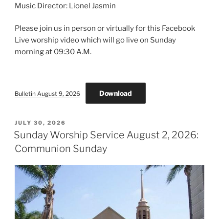
Music Director: Lionel Jasmin
Please join us in person or virtually for this Facebook
Live worship video which will go live on Sunday
morning at 09:30 A.M.
Download
Bulletin August 9, 2026
POSTED
JULY 30, 2026
ON
Sunday Worship Service August 2, 2026:
Communion Sunday