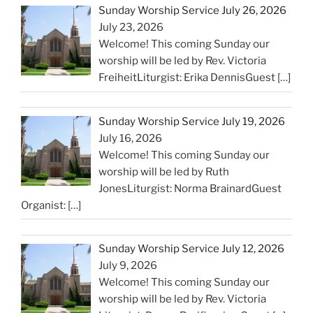
Sunday Worship Service July 26, 2026
July 23, 2026
Welcome! This coming Sunday our
worship will be led by Rev. Victoria
FreiheitLiturgist: Erika DennisGuest
[…]
Sunday Worship Service July 19, 2026
July 16, 2026
Welcome! This coming Sunday our
worship will be led by Ruth
JonesLiturgist: Norma BrainardGuest
Organist:
[…]
Sunday Worship Service July 12, 2026
July 9, 2026
Welcome! This coming Sunday our
worship will be led by Rev. Victoria