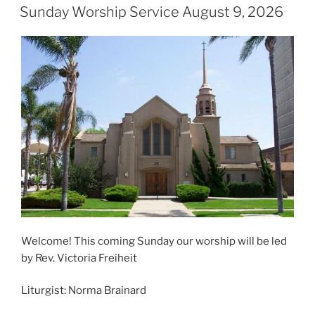
ON
Sunday Worship Service August 9, 2026
Welcome! This coming Sunday our worship will be led
by Rev. Victoria Freiheit
Liturgist: Norma Brainard