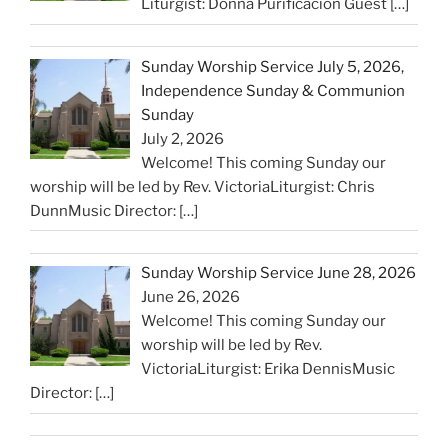
Liturgist: Donna Purificacion Guest
[…]
Sunday Worship Service July 5, 2026,
Independence Sunday & Communion
Sunday
July 2, 2026
Welcome! This coming Sunday our
worship will be led by Rev. VictoriaLiturgist: Chris
DunnMusic Director:
[…]
Sunday Worship Service June 28, 2026
June 26, 2026
Welcome! This coming Sunday our
worship will be led by Rev.
VictoriaLiturgist: Erika DennisMusic
Director:
[…]