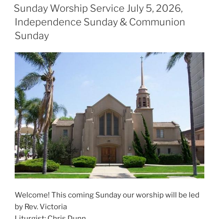
ON
Sunday Worship Service July 5, 2026,
Independence Sunday & Communion
Sunday
Welcome! This coming Sunday our worship will be led
by Rev. Victoria
Liturgist: Chris Dunn