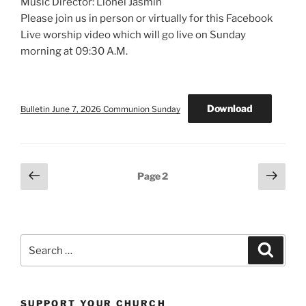
Music Director: Lionel Jasmin
Please join us in person or virtually for this Facebook
Live worship video which will go live on Sunday
morning at 09:30 A.M.
Download
Bulletin June 7, 2026 Communion Sunday
Posts
Previous
Next
Page
2
page
page
pagination
Search
Search
for:
SUPPORT YOUR CHURCH