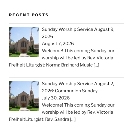
RECENT POSTS
Sunday Worship Service August 9,
2026
August 7, 2026
Welcome! This coming Sunday our
worship will be led by Rev. Victoria
Freiheit Liturgist: Norma Brainard Music
[…]
Sunday Worship Service August 2,
2026: Communion Sunday
July 30, 2026
Welcome! This coming Sunday our
worship will be led by Rev. Victoria
FreiheitLiturgist: Rev. Sandra
[…]