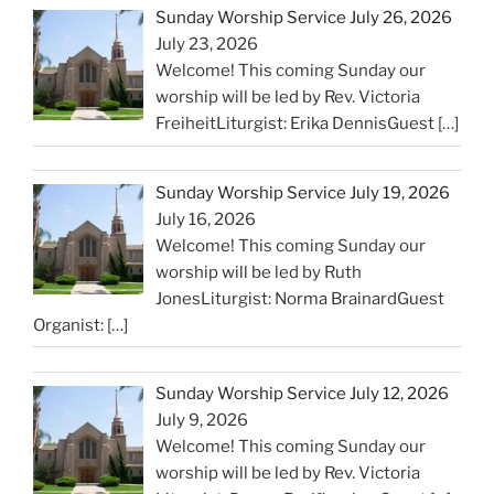
Sunday Worship Service July 26, 2026
July 23, 2026
Welcome! This coming Sunday our
worship will be led by Rev. Victoria
FreiheitLiturgist: Erika DennisGuest
[…]
Sunday Worship Service July 19, 2026
July 16, 2026
Welcome! This coming Sunday our
worship will be led by Ruth
JonesLiturgist: Norma BrainardGuest
Organist:
[…]
Sunday Worship Service July 12, 2026
July 9, 2026
Welcome! This coming Sunday our
worship will be led by Rev. Victoria