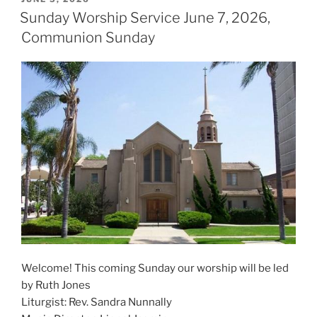
ON
Sunday Worship Service June 7, 2026,
Communion Sunday
Welcome! This coming Sunday our worship will be led
by Ruth Jones
Liturgist: Rev. Sandra Nunnally