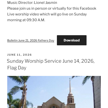
Music Director: Lionel Jasmin
Please join us in person or virtually for this Facebook
Live worship video which will go live on Sunday
morning at 09:30 A.M.
Download
Bulletin June 21, 2026 Fathers Day
POSTED
JUNE 11, 2026
ON
Sunday Worship Service June 14, 2026,
Flag Day