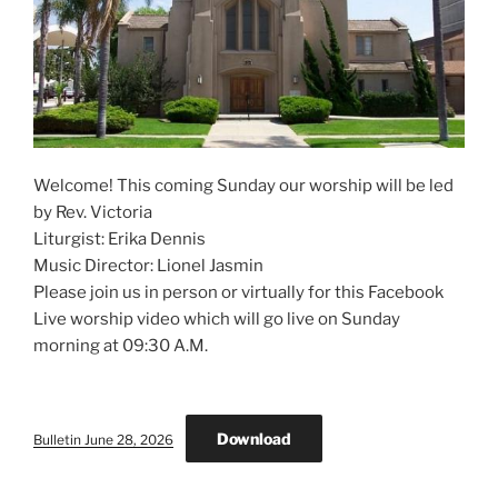
Welcome! This coming Sunday our worship will be led
by Rev. Victoria
Liturgist: Erika Dennis
Music Director: Lionel Jasmin
Please join us in person or virtually for this Facebook
Live worship video which will go live on Sunday
morning at 09:30 A.M.
Download
Bulletin June 28, 2026