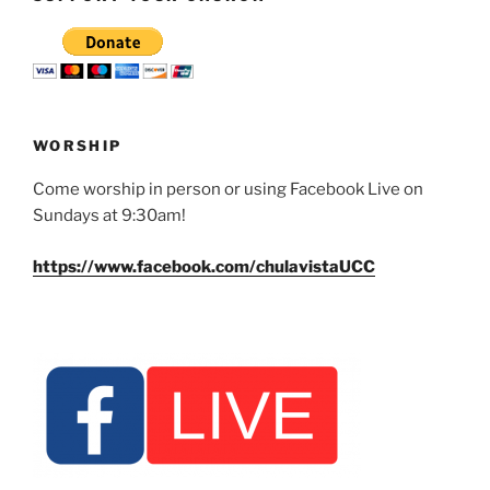
WORSHIP
Come worship in person or using Facebook Live on
Sundays at 9:30am!
https://www.facebook.com/chulavistaUCC