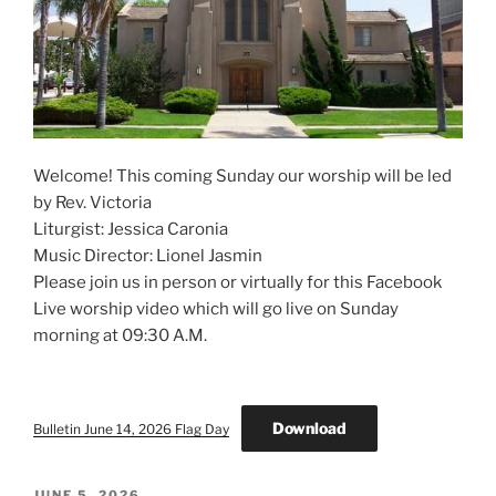
Welcome! This coming Sunday our worship will be led
by Rev. Victoria
Liturgist: Jessica Caronia
Music Director: Lionel Jasmin
Please join us in person or virtually for this Facebook
Live worship video which will go live on Sunday
morning at 09:30 A.M.
Download
Bulletin June 14, 2026 Flag Day
POSTED
JUNE 5, 2026