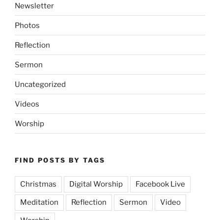
Newsletter
Photos
Reflection
Sermon
Uncategorized
Videos
Worship
FIND POSTS BY TAGS
Christmas
Digital Worship
Facebook Live
Meditation
Reflection
Sermon
Video