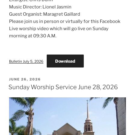
Music Director: Lionel Jasmin
Guest Organist: Maragret Gaillard
Please join us in person or virtually for this Facebook
Live worship video which will go live on Sunday
morning at 09:30 A.M.
Download
Bulletin July 5, 2026
POSTED
JUNE 26, 2026
ON
Sunday Worship Service June 28, 2026