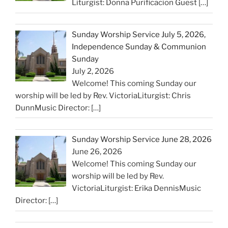
Liturgist: Donna Purificacion Guest
[…]
Sunday Worship Service July 5, 2026,
Independence Sunday & Communion
Sunday
July 2, 2026
Welcome! This coming Sunday our
worship will be led by Rev. VictoriaLiturgist: Chris
DunnMusic Director:
[…]
Sunday Worship Service June 28, 2026
June 26, 2026
Welcome! This coming Sunday our
worship will be led by Rev.
VictoriaLiturgist: Erika DennisMusic
Director:
[…]