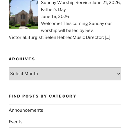
Sunday Worship Service June 21, 2026,
Father’s Day
June 16, 2026
Welcome! This coming Sunday our
worship will be led by Rev.
VictoriaLiturgist: Belen HebreoMusic Director:
[…]
ARCHIVES
Archives
FIND POSTS BY CATEGORY
Announcements
Events