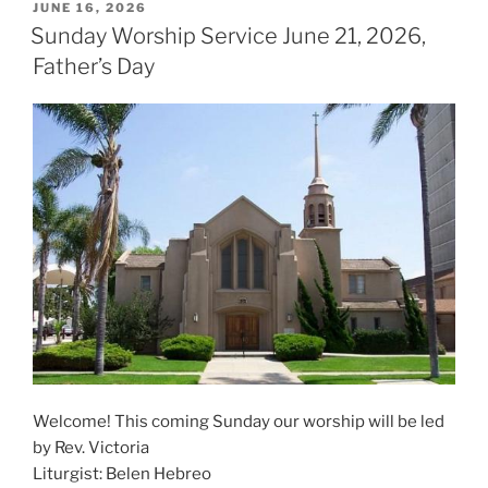
POSTED
JUNE 16, 2026
ON
Sunday Worship Service June 21, 2026,
Father’s Day
Welcome! This coming Sunday our worship will be led
by Rev. Victoria
Liturgist: Belen Hebreo