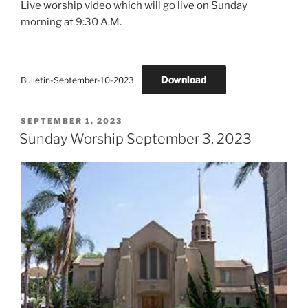
Live worship video which will go live on Sunday
morning at 9:30 A.M.
Download
Bulletin-September-10-2023
POSTED
SEPTEMBER 1, 2023
ON
Sunday Worship September 3, 2023