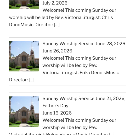
July 2, 2026
Welcome! This coming Sunday our
worship will be led by Rev. VictoriaLiturgist: Chris
DunnMusic Director:
[…]
Sunday Worship Service June 28, 2026
June 26, 2026
Welcome! This coming Sunday our
worship will be led by Rev.
VictoriaLiturgist: Erika DennisMusic
Director:
[…]
Sunday Worship Service June 21, 2026,
Father’s Day
June 16, 2026
Welcome! This coming Sunday our
worship will be led by Rev.
VictoriaLiturgist: Belen HebreoMusic Director:
[…]