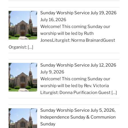
Sunday Worship Service July 19, 2026
July 16, 2026
Welcome! This coming Sunday our
worship will be led by Ruth
JonesLiturgist: Norma BrainardGuest
Organist:
[…]
Sunday Worship Service July 12, 2026
July 9, 2026
Welcome! This coming Sunday our
worship will be led by Rev. Victoria
Liturgist: Donna Purificacion Guest
[…]
Sunday Worship Service July 5, 2026,
Independence Sunday & Communion
Sunday