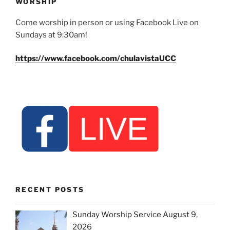
WORSHIP
Come worship in person or using Facebook Live on
Sundays at 9:30am!
https://www.facebook.com/chulavistaUCC
RECENT POSTS
Sunday Worship Service August 9,
2026