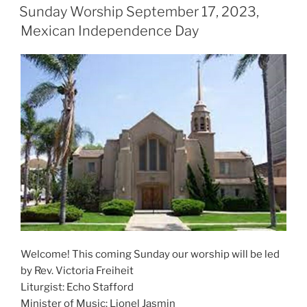
ON
Sunday Worship September 17, 2023,
Mexican Independence Day
Welcome! This coming Sunday our worship will be led
by Rev. Victoria Freiheit
Liturgist: Echo Stafford
Minister of Music: Lionel Jasmin