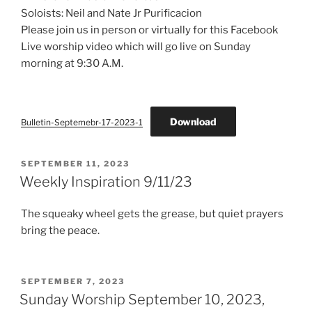
Soloists: Neil and Nate Jr Purificacion
Please join us in person or virtually for this Facebook
Live worship video which will go live on Sunday
morning at 9:30 A.M.
Download
Bulletin-Septemebr-17-2023-1
POSTED
SEPTEMBER 11, 2023
ON
Weekly Inspiration 9/11/23
The squeaky wheel gets the grease, but quiet prayers
bring the peace.
POSTED
SEPTEMBER 7, 2023
ON
Sunday Worship September 10, 2023,