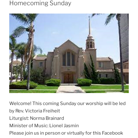
Homecoming Sunday
Welcome! This coming Sunday our worship will be led
by Rev. Victoria Freiheit
Liturgist: Norma Brainard
Minister of Music: Lionel Jasmin
Please join us in person or virtually for this Facebook