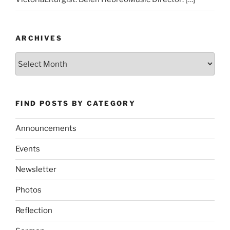
ARCHIVES
Archives
FIND POSTS BY CATEGORY
Announcements
Events
Newsletter
Photos
Reflection