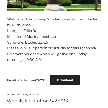
Welcome! This coming Sunday our worship will be led
by Ruth Jones
Liturgist: Erika Dennis
Minister of Music: Lionel Jasmin
Scripture: Exodus 3:1-15
Please join us in person or virtually for this Facebook
Live worship video which will go live on Sunday
morning at 9:30 A.M.
Download
Bulletin-September-03-2023
POSTED
AUGUST 29, 2023
ON
Weekly Inspiration 8/28/23