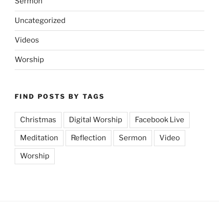
Sermon
Uncategorized
Videos
Worship
FIND POSTS BY TAGS
Christmas
Digital Worship
Facebook Live
Meditation
Reflection
Sermon
Video
Worship