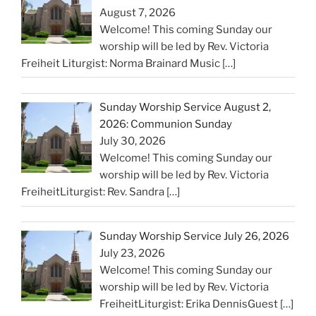
August 7, 2026
Welcome! This coming Sunday our
worship will be led by Rev. Victoria
Freiheit Liturgist: Norma Brainard Music
[…]
Sunday Worship Service August 2,
2026: Communion Sunday
July 30, 2026
Welcome! This coming Sunday our
worship will be led by Rev. Victoria
FreiheitLiturgist: Rev. Sandra
[…]
Sunday Worship Service July 26, 2026
July 23, 2026
Welcome! This coming Sunday our
worship will be led by Rev. Victoria
FreiheitLiturgist: Erika DennisGuest
[…]