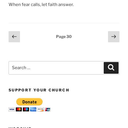
When fear calls, let faith answer.
Posts
Previous
Next
Page
30
page
page
pagination
Search
Search
for:
SUPPORT YOUR CHURCH