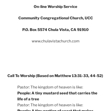
On-line Worship Service
Community Congregational Church
,
U
CC
P.O. Box 5574 Chula Vista, CA 9191
0
www.chulavistachurch.com
Call To Worship (Based on Matthew 13:31-33, 44-52)
Pastor: The kingdom of heaven is like:
People: A tiny mustard seed that carries the
life of a tree
Pastor: The kingdom of heaven is like: