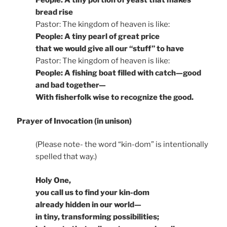
People: A tiny portion of yeast that makes
bread rise
Pastor: The kingdom of heaven is like:
People: A tiny pearl of great price
that we would give all our “stuff” to have
Pastor: The kingdom of heaven is like:
People: A fishing boat filled with catch—good
and bad together—
With fisherfolk wise to recognize the good.
Prayer of Invocation (in unison)
(Please note- the word “kin-dom” is intentionally
spelled that way.)
Holy One,
you call us to find your kin-dom
already hidden in our world—
in tiny, transforming possibilities;