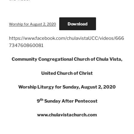
Download
Worship for August 2, 2020
https://www.facebook.com/chulavistaUCC/videos/666
734760860081
Community Congregational Church of Chula Vista,
United Church of Christ
Worship Liturgy for Sunday, August 2, 2020
th
9
Sunday After Pentecost
www.chulavistachurch.com