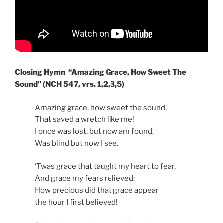
Closing Hymn “Amazing Grace, How Sweet The
Sound” (NCH 547, vrs. 1,2,3,5)
Amazing grace, how sweet the sound,
That saved a wretch like me!
I once was lost, but now am found,
Was blind but now I see.
‘Twas grace that taught my heart to fear,
And grace my fears relieved;
How precious did that grace appear
the hour I first believed!