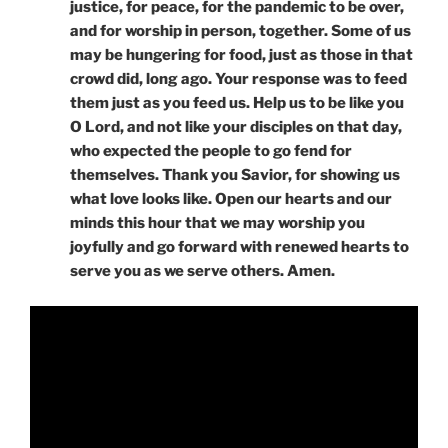
justice, for peace, for the pandemic to be over,
and for worship in person, together. Some of us
may be hungering for food, just as those in that
crowd did, long ago. Your response was to feed
them just as you feed us. Help us to be like you
O Lord, and not like your disciples on that day,
who expected the people to go fend for
themselves. Thank you Savior, for showing us
what love looks like. Open our hearts and our
minds this hour that we may worship you
joyfully and go forward with renewed hearts to
serve you as we serve others. Amen.