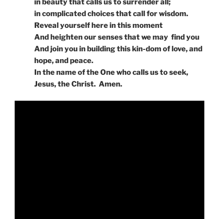
in beauty that calls us to surrender all;
in complicated choices that call for wisdom.
Reveal yourself here in this moment
And heighten our senses that we may find you
And join you in building this kin-dom of love, and
hope, and peace.
In the name of the One who calls us to seek,
Jesus, the Christ. Amen.