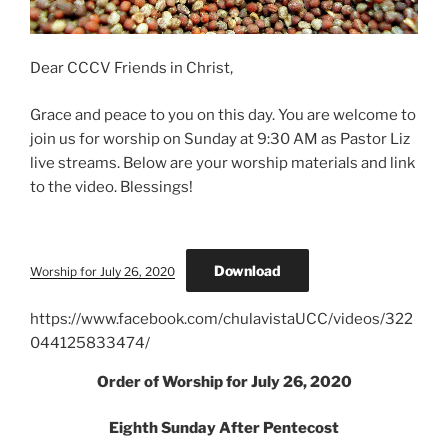
Dear CCCV Friends in Christ,
Grace and peace to you on this day. You are welcome to
join us for worship on Sunday at 9:30 AM as Pastor Liz
live streams. Below are your worship materials and link
to the video. Blessings!
Download
Worship for July 26, 2020
https://www.facebook.com/chulavistaUCC/videos/322
044125833474/
Order of Worship for July 26, 2020
Eighth Sunday After Pentecost