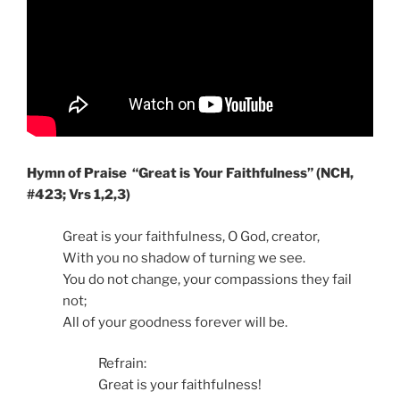
Hymn of Praise
“Great is Your Faithfulness” (NCH,
#423; Vrs 1,2,3)
Great is your faithfulness, O God, creator,
With you no shadow of turning we see.
You do not change, your compassions they fail
not;
All of your goodness forever will be.
Refrain:
Great is your faithfulness!