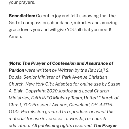
your prayers.
Benediction:
Go out in joy and faith, knowing that the
God of compassion, abundance, miracles and amazing
grace loves you and will give YOU all that you need!
Amen.
(
Note:
The Prayer of Confession and Assurance of
Pardon
were written by
Written by the Rev. Kaji S.
Douša, Senior Minister of Park Avenue Christian
Church, New York City. Adapted for online use by Susan
A. Blain. Copyright 2020 Justice and Local Church
Ministries, Faith INFO Ministry Team, United Church of
Christ, 700 Prospect Avenue, Cleveland, OH 44115-
1100. Permission granted to reproduce or adapt this
material for use in services of worship or church
education. All publishing rights reserved.
The Prayer