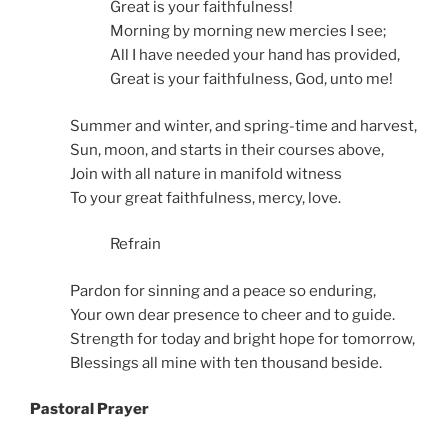
Great is your faithfulness!
Morning by morning new mercies I see;
All I have needed your hand has provided,
Great is your faithfulness, God, unto me!
Summer and winter, and spring-time and harvest,
Sun, moon, and starts in their courses above,
Join with all nature in manifold witness
To your great faithfulness, mercy, love.
Refrain
Pardon for sinning and a peace so enduring,
Your own dear presence to cheer and to guide.
Strength for today and bright hope for tomorrow,
Blessings all mine with ten thousand beside.
Pastoral Prayer