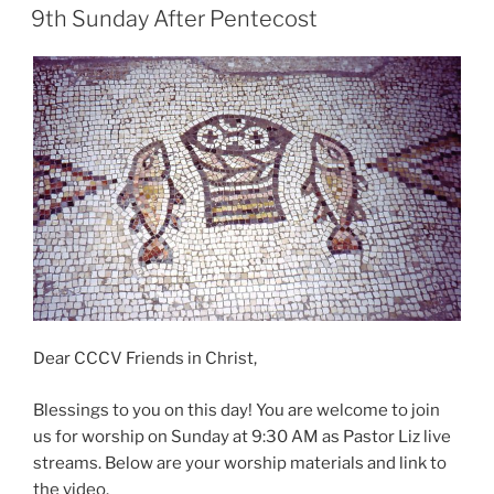
ON
9th Sunday After Pentecost
Dear CCCV Friends in Christ,
Blessings to you on this day! You are welcome to join
us for worship on Sunday at 9:30 AM as Pastor Liz live
streams. Below are your worship materials and link to
the video.