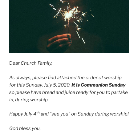
D
ear Church Family,
As always, please find attached the order of worship
for this Sunday, July 5, 2020.
It is Communion Sunday
so please have bread and juice ready for you to partake
in, during worship.
th
Happy July 4
and “see you” on Sunday during worship!
God bless you,