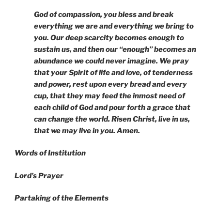
God of compassion, you bless and break
everything we are and everything we bring to
you. Our deep scarcity becomes enough to
sustain us, and then our “enough” becomes an
abundance we could never imagine. We pray
that your Spirit of life and love, of tenderness
and power, rest upon every bread and every
cup, that they may feed the inmost need of
each child of God and pour forth a grace that
can change the world. Risen Christ, live in us,
that we may live in you. Amen.
Words of Institution
Lord’s Prayer
Partaking of the Elements