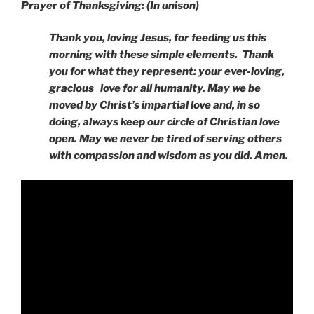
Prayer of Thanksgiving: (In unison)
Thank you, loving Jesus, for feeding us this
morning with these simple elements. Thank
you for what they represent: your ever-loving,
gracious love for all humanity. May we be
moved by Christ’s impartial love and, in so
doing, always keep our circle of Christian love
open. May we never be tired of serving others
with compassion and wisdom as you did. Amen.