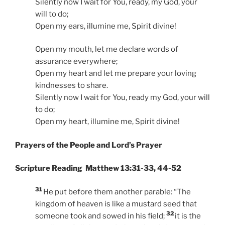
Silently now I wait for You, ready, my God, your
will to do;
Open my ears, illumine me, Spirit divine!
Open my mouth, let me declare words of
assurance everywhere;
Open my heart and let me prepare your loving
kindnesses to share.
Silently now I wait for You, ready my God, your will
to do;
Open my heart, illumine me, Spirit divine!
Prayers of the People and Lord’s Prayer
Scripture Reading Matthew 13:31-33, 44-52
31
He put before them another parable: “The
kingdom of heaven is like a mustard seed that
32
someone took and sowed in his field;
it is the