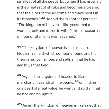
smallest of all the seeds, but when it has grown it
is the greatest of shrubs and becomes a tree, so
that the birds of the air come and make nests in
33
its branches.”
He told them another parable:
“The kingdom of heaven is like yeast that a
[
a
]
woman took and mixed in with
three measures
of flour until all of it was leavened.”
44
“The kingdom of heaven is like treasure
hidden in a field, which someone found and hid;
then in his joy he goes and sells all that he has
and buys that field.
45
“Again, the kingdom of heaven is like a
46
merchant in search of fine pearls;
on finding
one pearl of great value, he went and sold all that
he had and bought it.
47
“Again, the kingdom of heaven is like a net that