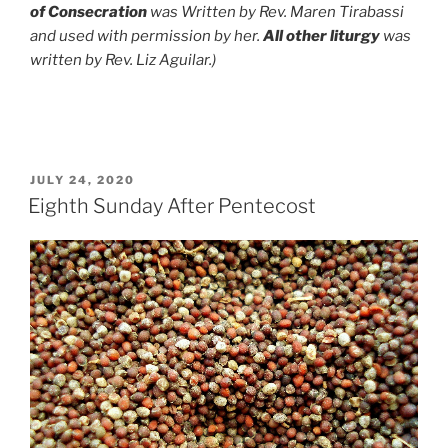
of Consecration
was Written by Rev. Maren Tirabassi
and used with permission by her.
All other liturgy
was
written by Rev. Liz Aguilar.)
POSTED
JULY 24, 2020
ON
Eighth Sunday After Pentecost