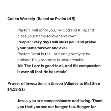
Call to Worship (Based on Psalm 145)
Pastor: I will extol you, my God and King, and
bless your name forever and ever.
People: Every day I will bless you, and praise
your name forever and ever.
Pastor: Great is the Lord, and greatly to be
praised; His greatness is unsearchable.
All: The Lord is good to all, and His compassion
is over all that He has made!
Prayer of Invocation: In Unison (Alludes to Matthew
14:13-21)
Jesus, you are compassionate and loving. Thank
you that you see our hunger too. Hunger for