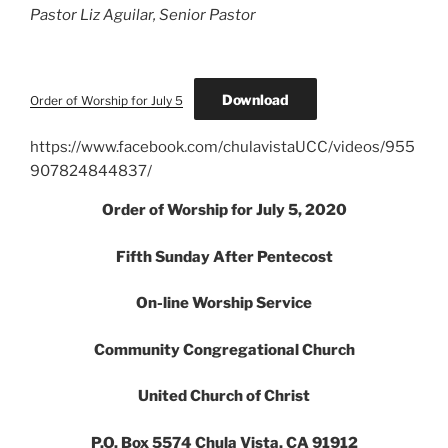
Pastor Liz Aguilar, Senior Pastor
Download
Order of Worship for July 5
https://www.facebook.com/chulavistaUCC/videos/955
907824844837/
Order of Worship for July 5, 2020
Fifth Sunday After Pentecost
On-line Worship Service
Community Congregational Church
United Church of Christ
P.O. Box 5574 Chula Vista, CA 91912