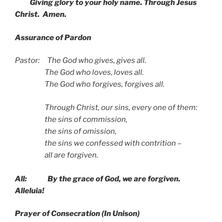
Giving glory to your holy name. Through Jesus
Christ. Amen.
Assurance of Pardon
Pastor: The God who gives, gives all.
The God who loves, loves all.
The God who forgives, forgives all.
Through Christ, our sins, every one of them:
the sins of commission,
the sins of omission,
the sins we confessed with contrition –
all are forgiven.
All: By the grace of God, we are forgiven.
Alleluia!
Prayer of Consecration
(In
Unison)