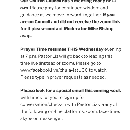
Our
Church Council has a meeting today at 11
a.m
. Please pray for continued wisdom and
guidance as we move forward, together.
If you
are on Council and did not receive the zoom link
for it please contact Moderator Mike Bishop
asap.
Prayer Time resumes THIS Wednesday
evening
at 7 p.m. Pastor Liz will go back to leading this
time live (instead of zoom). Please go to
www.facebook.live/chulavistUCC
to watch.
Please type in prayer requests as needed.
Please look for a special email this coming week
with times for you to sign up for
conversation/check-in with Pastor Liz via any of
the following on-line platforms: zoom, face-time,
skype or messenger.