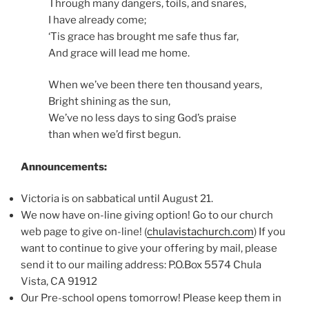
Through many dangers, toils, and snares,
I have already come;
‘Tis grace has brought me safe thus far,
And grace will lead me home.
When we’ve been there ten thousand years,
Bright shining as the sun,
We’ve no less days to sing God’s praise
than when we’d first begun.
Announcements:
Victoria is on sabbatical until August 21.
We now have on-line giving option! Go to our church
web page to give on-line! (
chulavistachurch.com
) If you
want to continue to give your offering by mail, please
send it to our mailing address: P.O.Box 5574 Chula
Vista, CA 91912
Our Pre-school opens tomorrow! Please keep them in