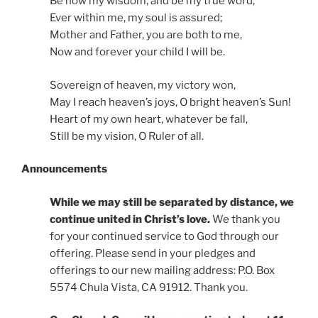
Be now my wisdom, and be my true word;
Ever within me, my soul is assured;
Mother and Father, you are both to me,
Now and forever your child I will be.
Sovereign of heaven, my victory won,
May I reach heaven’s joys, O bright heaven’s Sun!
Heart of my own heart, whatever be fall,
Still be my vision, O Ruler of all.
Announcements
While we may still be separated by distance, we
continue united in Christ’s love.
We thank you
for your continued service to God through our
offering. Please send in your pledges and
offerings to our new mailing address: P.O. Box
5574 Chula Vista, CA 91912. Thank you.