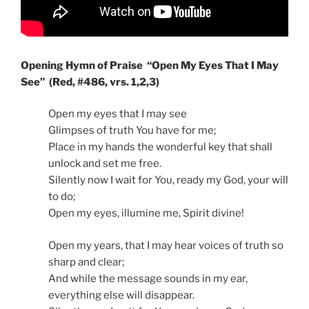
Opening Hymn of Praise “Open My Eyes That I May
See” (Red, #486, vrs. 1,2,3)
Open my eyes that I may see
Glimpses of truth You have for me;
Place in my hands the wonderful key that shall
unlock and set me free.
Silently now I wait for You, ready my God, your will
to do;
Open my eyes, illumine me, Spirit divine!
Open my years, that I may hear voices of truth so
sharp and clear;
And while the message sounds in my ear,
everything else will disappear.