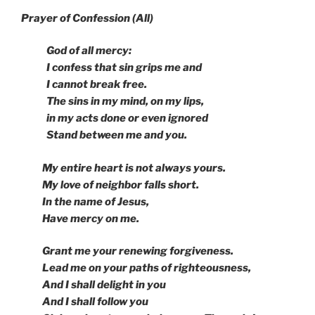
Prayer of Confession (All)
God of all mercy:
I confess that sin grips me and
I cannot break free.
The sins in my mind, on my lips,
in my acts done or even ignored
Stand between me and you.
My entire heart is not always yours.
My love of neighbor falls short.
In the name of Jesus,
Have mercy on me.
Grant me your renewing forgiveness.
Lead me on your paths of righteousness,
And I shall delight in you
And I shall follow you