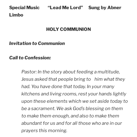
Special Music
“Lead Me Lord” Sung by Abner
Limbo
HOLY COMMUNION
Invitation to Communion
Call to Confession:
Pastor: In the story about feeding a multitude,
Jesus asked that people bring to him what they
had. You have done that today. In your many
kitchens and living rooms, rest your hands lightly
upon these elements which we set aside today to
be a sacrament. We ask God’s blessing on them
to make them enough, and also to make them
abundant for us and for all those who are in our
prayers this morning.