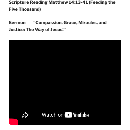
Scripture Reading Matthew 14:13-41 (Feeding the
Five Thousand)
Sermon “Compassion, Grace, Miracles, and
Justice: The Way of Jesus!”