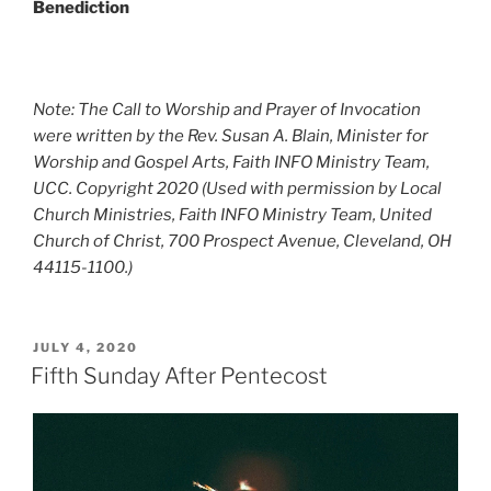
Benediction
Note: The Call to Worship and Prayer of Invocation
were
written by the Rev. Susan A. Blain, Minister for
Worship and Gospel Arts,
Faith INFO Ministry Team,
UCC.
Copyright 2020
(Used with permission by
Local
Church Ministries, Faith INFO Ministry Team, United
Church of Christ, 700 Prospect Avenue, Cleveland, OH
44115-1100.
)
POSTED
JULY 4, 2020
ON
Fifth Sunday After Pentecost