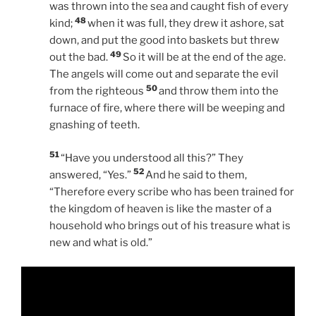
was thrown into the sea and caught fish of every
48
kind;
when it was full, they drew it ashore, sat
down, and put the good into baskets but threw
49
out the bad.
So it will be at the end of the age.
The angels will come out and separate the evil
50
from the righteous
and throw them into the
furnace of fire, where there will be weeping and
gnashing of teeth.
51
“Have you understood all this?” They
52
answered, “Yes.”
And he said to them,
“Therefore every scribe who has been trained for
the kingdom of heaven is like the master of a
household who brings out of his treasure what is
new and what is old.”