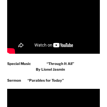
Special Music
“Through It All”
By Lionel Jasmin
Sermon “Parables for Today”