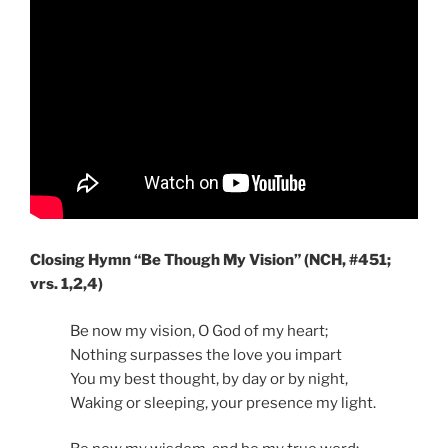
Closing Hymn “Be Though My Vision” (NCH, #451;
vrs. 1,2,4)
Be now my vision, O God of my heart;
Nothing surpasses the love you impart
You my best thought, by day or by night,
Waking or sleeping, your presence my light.