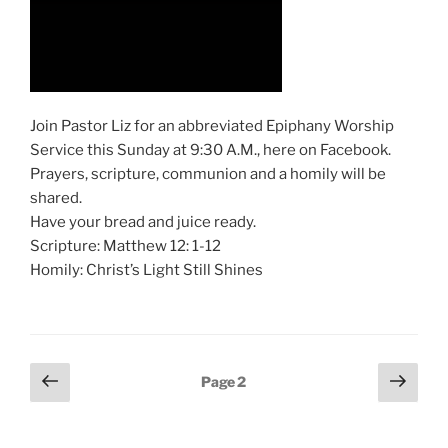
Join Pastor Liz for an abbreviated Epiphany Worship
Service this Sunday at 9:30 A.M., here on Facebook.
Prayers, scripture, communion and a homily will be
shared.
Have your bread and juice ready.
Scripture: Matthew 12: 1-12
Homily: Christ’s Light Still Shines
Posts
Previous
Next
Page
2
page
page
pagination