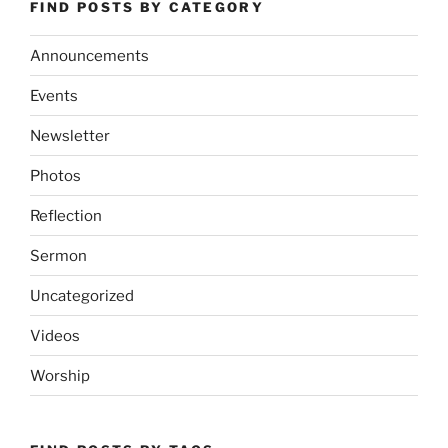
FIND POSTS BY CATEGORY
Announcements
Events
Newsletter
Photos
Reflection
Sermon
Uncategorized
Videos
Worship