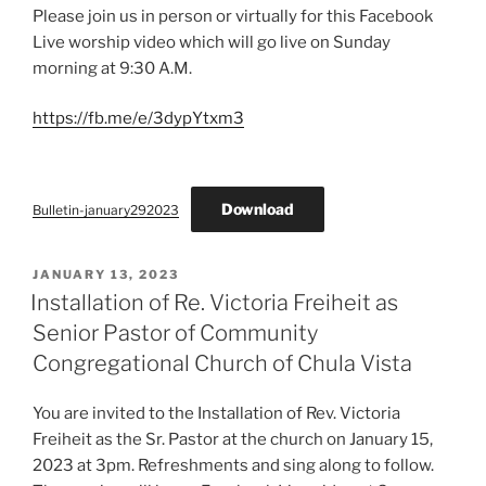
Please join us in person or virtually for this Facebook
Live worship video which will go live on Sunday
morning at 9:30 A.M.
https://fb.me/e/3dypYtxm3
Download
Bulletin-january292023
POSTED
JANUARY 13, 2023
ON
Installation of Re. Victoria Freiheit as
Senior Pastor of Community
Congregational Church of Chula Vista
You are invited to the Installation of Rev. Victoria
Freiheit as the Sr. Pastor at the church on January 15,
2023 at 3pm. Refreshments and sing along to follow.