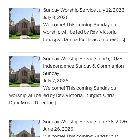
Sunday Worship Service July 12, 2026
July 9, 2026
Welcome! This coming Sunday our
worship will be led by Rev. Victoria
Liturgist: Donna Purificacion Guest
[…]
Sunday Worship Service July 5, 2026,
Independence Sunday & Communion
Sunday
July 2, 2026
Welcome! This coming Sunday our
worship will be led by Rev. VictoriaLiturgist: Chris
DunnMusic Director:
[…]
Sunday Worship Service June 28, 2026
June 26, 2026
Welcome! This coming Sunday our