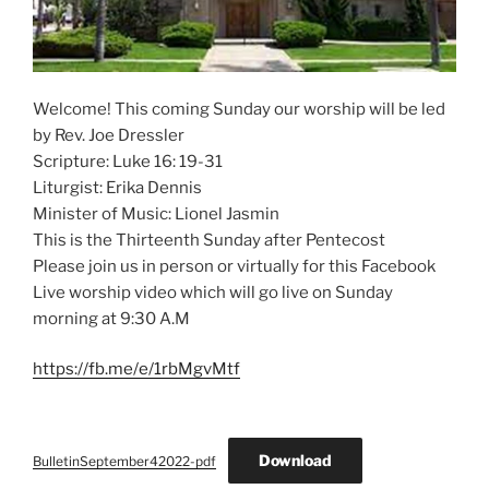
Welcome! This coming Sunday our worship will be led
by Rev. Joe Dressler
Scripture: Luke 16: 19-31
Liturgist: Erika Dennis
Minister of Music: Lionel Jasmin
This is the Thirteenth Sunday after Pentecost
Please join us in person or virtually for this Facebook
Live worship video which will go live on Sunday
morning at 9:30 A.M
https://fb.me/e/1rbMgvMtf
Download
BulletinSeptember42022-pdf