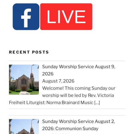
RECENT POSTS
Sunday Worship Service August 9,
2026
August 7, 2026
Welcome! This coming Sunday our
worship will be led by Rev. Victoria
Freiheit Liturgist: Norma Brainard Music
[…]
Sunday Worship Service August 2,
2026: Communion Sunday