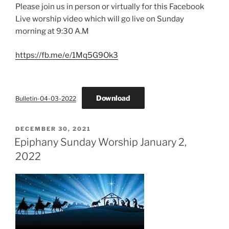
Please join us in person or virtually for this Facebook
Live worship video which will go live on Sunday
morning at 9:30 A.M
https://fb.me/e/1Mq5G9Ok3
Download
Bulletin-04-03-2022
POSTED
DECEMBER 30, 2021
ON
Epiphany Sunday Worship January 2,
2022