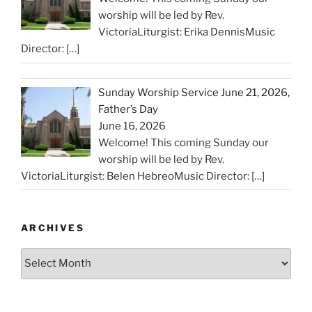
worship will be led by Rev.
VictoriaLiturgist: Erika DennisMusic
Director:
[…]
Sunday Worship Service June 21, 2026,
Father’s Day
June 16, 2026
Welcome! This coming Sunday our
worship will be led by Rev.
VictoriaLiturgist: Belen HebreoMusic Director:
[…]
ARCHIVES
Archives