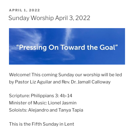
POSTED
APRIL 1, 2022
ON
Sunday Worship April 3, 2022
Welcome! This coming Sunday our worship will be led
by Pastor Liz Aguilar and Rev. Dr. Jamall Calloway
Scripture: Philippians 3: 4b-14
Minister of Music: Lionel Jasmin
Soloists: Alejandro and Tanya Tapia
This is the Fifth Sunday in Lent