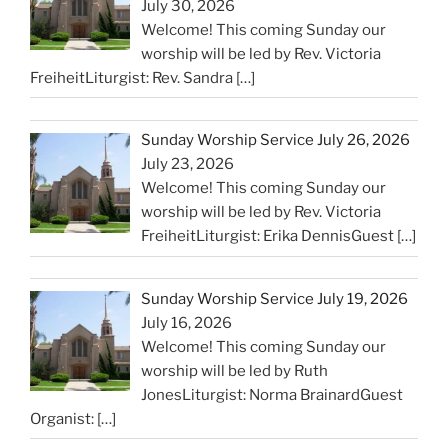
July 30, 2026
Welcome! This coming Sunday our
worship will be led by Rev. Victoria
FreiheitLiturgist: Rev. Sandra
[…]
Sunday Worship Service July 26, 2026
July 23, 2026
Welcome! This coming Sunday our
worship will be led by Rev. Victoria
FreiheitLiturgist: Erika DennisGuest
[…]
Sunday Worship Service July 19, 2026
July 16, 2026
Welcome! This coming Sunday our
worship will be led by Ruth
JonesLiturgist: Norma BrainardGuest
Organist:
[…]