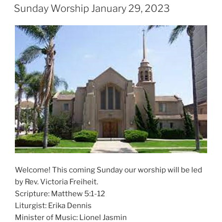
ON
Sunday Worship January 29, 2023
Welcome! This coming Sunday our worship will be led
by Rev. Victoria Freiheit.
Scripture: Matthew 5:1-12
Liturgist: Erika Dennis
Minister of Music: Lionel Jasmin