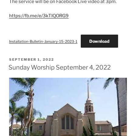
The service will be on Facebook Live video at 3pm.
https://fb.me/e/3kTIQORG9
Download
Installation-Bulletin-January-15-2023-1
POSTED
SEPTEMBER 1, 2022
ON
Sunday Worship September 4, 2022