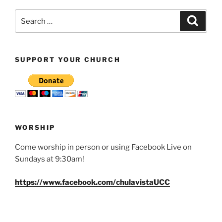
Search
Search
for:
SUPPORT YOUR CHURCH
WORSHIP
Come worship in person or using Facebook Live on
Sundays at 9:30am!
https://www.facebook.com/chulavistaUCC