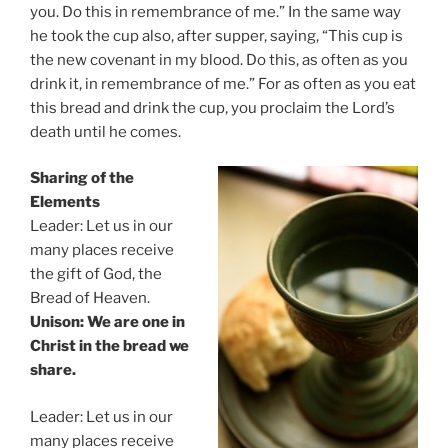
you. Do this in remembrance of me.” In the same way
he took the cup also, after supper, saying, “This cup is
the new covenant in my blood. Do this, as often as you
drink it, in remembrance of me.” For as often as you eat
this bread and drink the cup, you proclaim the Lord’s
death until he comes.
Sharing of the
Elements
Leader: Let us in our
many places receive
the gift of God, the
Bread of Heaven.
Unison: We are one in
Christ in the bread we
share.
Leader: Let us in our
many places receive