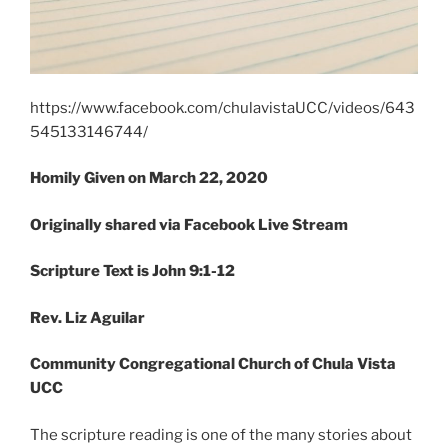
https://www.facebook.com/chulavistaUCC/videos/643
545133146744/
Homily Given on March 22
, 2020
Originally shared via Facebook Live Stream
Scripture Text is John 9:1-12
Rev. Liz Aguilar
Community Congregational Church of Chula Vista
UCC
The scripture reading is one of the many stories about