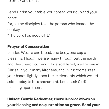
to break and bless.
Lend Christ your table, your bread, your cup and your
heart,
for, as the disciples told the person who loaned the
donkey,
“The Lord has need of it.”
Prayer of Consecration
Leader: We are one bread, one body, one cup of
blessing. Though we are many throughout the earth
and this church community is scattered, we are one in
Christ. In your many kitchens, and living rooms, rest
your hands lightly upon these elements which we set
aside today to be a sacrament. Let us ask God’s
blessing upon them.
Unison: Gentle Redeemer, there is no lockdown on
your blessing and no quarantine on grace. Send your