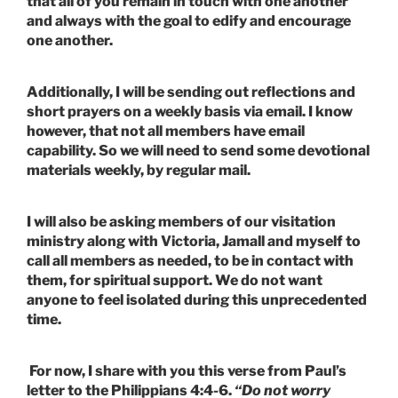
that all of you remain in touch with one another
and always with the goal to edify and encourage
one another.
Additionally, I will be sending out reflections and
short prayers on a weekly basis via email. I know
however, that not all members have email
capability. So we will need to send some devotional
materials weekly, by regular mail.
I will also be asking members of our visitation
ministry along with Victoria, Jamall and myself to
call all members as needed, to be in contact with
them, for spiritual support. We do not want
anyone to feel isolated during this unprecedented
time.
For now, I share with you this verse from Paul’s
letter to the Philippians 4:4-6.
“Do not worry