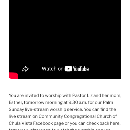
You are invited to worship with Pastor Liz and her mom,
Esther, tomorrow morning at 9:30 a.m. for our Palm
Sunday live-stream worship service. You can find the
live stream on Community Congregational Church of
Chula Vista Facebook page or you can check back here,