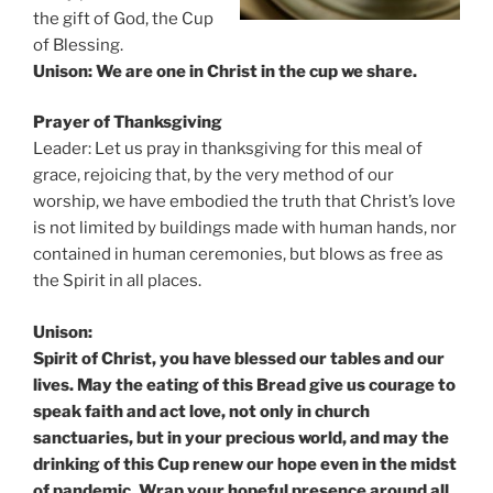
the gift of God, the Cup
of Blessing.
Unison: We are one in Christ in the cup we share.
Prayer of Thanksgiving
Leader: Let us pray in thanksgiving for this meal of
grace, rejoicing that, by the very method of our
worship, we have embodied the truth that Christ’s love
is not limited by buildings made with human hands, nor
contained in human ceremonies, but blows as free as
the Spirit in all places.
Unison:
Spirit of Christ, you have blessed our tables and our
lives. May the eating of this Bread give us courage to
speak faith and act love, not only in church
sanctuaries, but in your precious world, and may the
drinking of this Cup renew our hope even in the midst
of pandemic. Wrap your hopeful presence around all