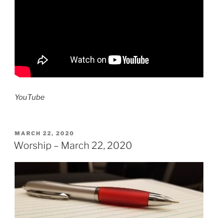
YouTube
POSTED
MARCH 22, 2020
ON
Worship – March 22, 2020