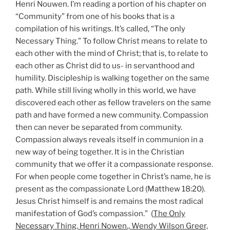
Henri Nouwen. I’m reading a portion of his chapter on
“Community” from one of his books that is a
compilation of his writings. It’s called, “The only
Necessary Thing.” To follow Christ means to relate to
each other with the mind of Christ; that is, to relate to
each other as Christ did to us- in servanthood and
humility. Discipleship is walking together on the same
path. While still living wholly in this world, we have
discovered each other as fellow travelers on the same
path and have formed a new community. Compassion
then can never be separated from community.
Compassion always reveals itself in communion in a
new way of being together. It is in the Christian
community that we offer it a compassionate response.
For when people come together in Christ’s name, he is
present as the compassionate Lord (Matthew 18:20).
Jesus Christ himself is and remains the most radical
manifestation of God’s compassion.” (
The Only
Necessary Thing, Henri Nowen., Wendy Wilson Greer,