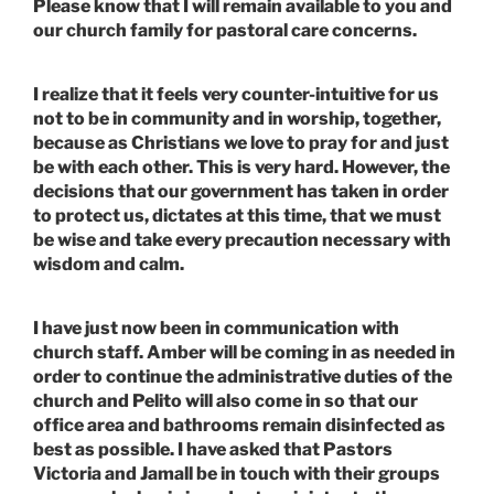
Please know that I will remain available to you and
our church family for pastoral care concerns.
I realize that it feels very counter-intuitive for us
not to be in community and in worship, together,
because as Christians we love to pray for and just
be with each other. This is very hard. However, the
decisions that our government has taken in order
to protect us, dictates at this time, that we must
be wise and take every precaution necessary with
wisdom and calm.
I have just now been in communication with
church staff. Amber will be coming in as needed in
order to continue the administrative duties of the
church and Pelito will also come in so that our
office area and bathrooms remain disinfected as
best as possible. I have asked that Pastors
Victoria and Jamall be in touch with their groups