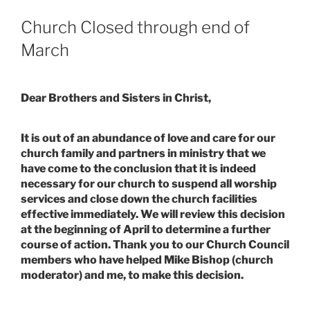
Church Closed through end of
March
Dear Brothers and Sisters in Christ,
It is out of an abundance of love and care for our
church family and partners in ministry that we
have come to the conclusion that it is indeed
necessary for our church to suspend all worship
services and close down the church facilities
effective immediately. We will review this decision
at the beginning of April to determine a further
course of action. Thank you to our Church Council
members who have helped Mike Bishop (church
moderator) and me, to make this decision.