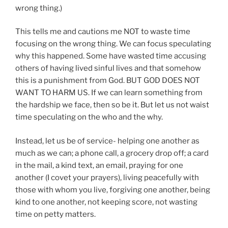
wrong thing.)
This tells me and cautions me NOT to waste time
focusing on the wrong thing. We can focus speculating
why this happened. Some have wasted time accusing
others of having lived sinful lives and that somehow
this is a punishment from God. BUT GOD DOES NOT
WANT TO HARM US. If we can learn something from
the hardship we face, then so be it. But let us not waist
time speculating on the who and the why.
Instead, let us be of service- helping one another as
much as we can; a phone call, a grocery drop off; a card
in the mail, a kind text, an email, praying for one
another (I covet your prayers), living peacefully with
those with whom you live, forgiving one another, being
kind to one another, not keeping score, not wasting
time on petty matters.