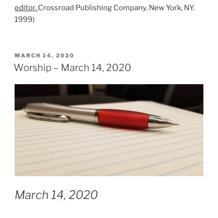
editor.
Crossroad Publishing Company. New York, NY.
1999)
POSTED
MARCH 14, 2020
ON
Worship – March 14, 2020
March 14, 2020