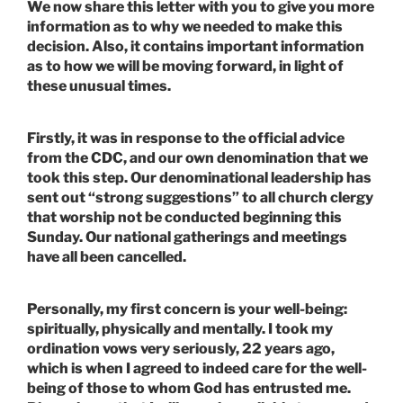
We now share this letter with you to give you more
information as to why we needed to make this
decision. Also, it contains important information
as to how we will be moving forward, in light of
these unusual times.
Firstly, it was in response to the official advice
from the CDC, and our own denomination that we
took this step. Our denominational leadership has
sent out “strong suggestions” to all church clergy
that worship not be conducted beginning this
Sunday. Our national gatherings and meetings
have all been cancelled.
Personally, my first concern is your well-being:
spiritually, physically and mentally. I took my
ordination vows very seriously, 22 years ago,
which is when I agreed to indeed care for the well-
being of those to whom God has entrusted me.