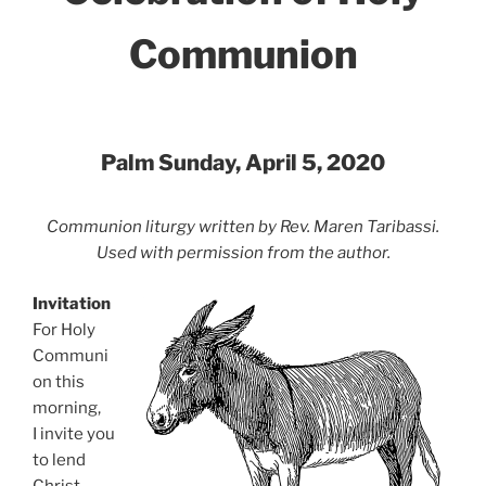
Communion
Palm Sunday, April 5, 2020
Communion liturgy written by Rev. Maren Taribassi.
Used with permission from the author.
Invitation
For Holy
Communi
on this
morning,
I invite you
to lend
Christ