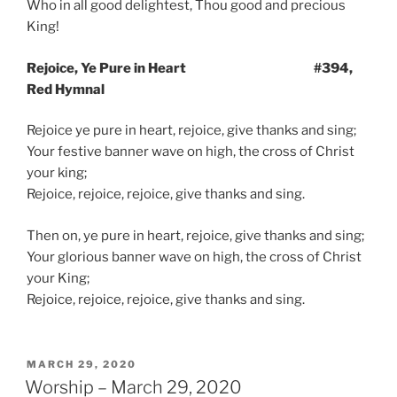
Who in all good delightest, Thou good and precious
King!
Rejoice, Ye Pure in Heart #394,
Red Hymnal
Rejoice ye pure in heart, rejoice, give thanks and sing;
Your festive banner wave on high, the cross of Christ
your king;
Rejoice, rejoice, rejoice, give thanks and sing.
Then on, ye pure in heart, rejoice, give thanks and sing;
Your glorious banner wave on high, the cross of Christ
your King;
Rejoice, rejoice, rejoice, give thanks and sing.
POSTED
MARCH 29, 2020
ON
Worship – March 29, 2020