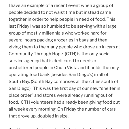
I have an example of a recent event when a group of
people decided to not waist time but instead came
together in order to help people in need of food. This
last Friday I was so humbled to be serving with a large
group of mostly millennials who worked hard for
several hours packing groceries in bags and then
giving them to the many people who drove up in cars at
Community Through Hope. (CTH) is the only social
service agency that is dedicated to needs of
unsheltered people in Chula Vista and it holds the only
operating food bank (besides San Diego’s) in all of
South Bay. (South Bay comprises all the cities south of
San Diego). This was the first day of our new “shelter in
place order” and stores were already running out of
food. CTH volunteers had already been giving food out
all week every morning. On Friday the number of cars
that drove up, doubled in size.