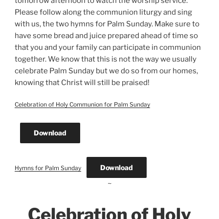
tomorrow afternoon to watch the worship service.
Please follow along the communion liturgy and sing
with us, the two hymns for Palm Sunday. Make sure to
have some bread and juice prepared ahead of time so
that you and your family can participate in communion
together. We know that this is not the way we usually
celebrate Palm Sunday but we do so from our homes,
knowing that Christ will still be praised!
Celebration of Holy Communion for Palm Sunday
Download
Download
Hymns for Palm Sunday
~
Celebration of Holy