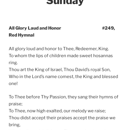
Sunday
All Glory Laud and Honor #249,
Red Hymnal
All glory loud and honor to Thee, Redeemer, King.
To whom the lips of children made sweet hosannas
ring.
Thou art the King of Israel, Thou David’s royal Son,
Who in the Lord’s name comest, the King and blessed
one!
To Thee before Thy Passion, they sang their hymns of
praise;
To Thee, now high exalted, our melody we raise;
Thou didst accept their praises accept the praise we
bring,