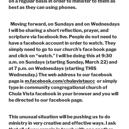
on a regular basis in order to minister to them as
best as they can using phones.
Moving forward, on Sundays and on Wednesdays
I will be sharing a short reflection, prayer, and
scripture via facebook live. People do not need to
have a facebook account in order to watch. They
simply need to go to our church’s face book page
and click on “watch.” I will be doing this at 9:30
a.m. on Sundays (
starting Sunday, March 22) and
at 7 p.m. on Wednesdays (starting THIS
Wednesday.)
The web address to our facebook
page is
m.facebook.com/chulavistaucc
or simply
type in community congregational church of
Chula Vista facebook in your browser and you will
be directed to our facebook page.
This unusual situation will be pushing us to do
ministry in very creative and effective ways. I ask