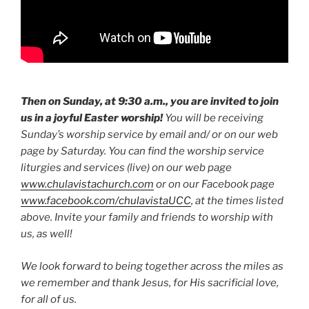
Then on Sunday, at 9:30 a.m., you are invited to join
us in a joyful Easter worship!
You will be receiving
Sunday’s worship service by email and/ or on our web
page by Saturday. You can find the worship service
liturgies and services (live) on our web page
www.chulavistachurch.com
or on our Facebook page
www.facebook.com/chulavistaUCC
, at the times listed
above. Invite your family and friends to worship with
us, as well!
We look forward to being together across the miles as
we remember and thank Jesus, for His sacrificial love,
for all of us.