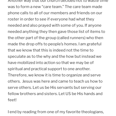
Another way that our church decided not to waste time
was to form a new “care team.” The care team made
phone calls to all of our members and friends on our
roster in order to see if everyone had what they
needed and also prayed with some of you. If anyone
needed anything they then gave those list of items to
the other part of the group (called runners) who then
made the drop offs to people’s homes. I am grateful
that we know that this is indeed not the time to
speculate as to the why and the how but instead we
have mobilized into action so that we may be of
spiritual and practical support to one another.
Therefore, we know it is time to organize and serve
others. Jesus was here and came to teach us how to
serve others. Let us be His servants but serving our
fellow brothers and sisters. Let US be His hands and
feet!
I end by reading from one of my favorite theologians,