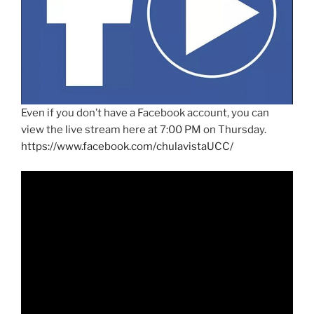
Even if you don’t have a Facebook account, you can
view the live stream here at 7:00 PM on Thursday.
https://www.facebook.com/chulavistaUCC/