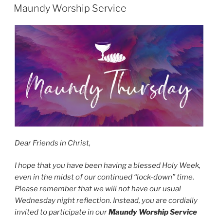
ON
Maundy Worship Service
Dear Friends in Christ,
I hope that you have been having a blessed Holy Week,
even in the midst of our continued “lock-down” time.
Please remember that we will not have our usual
Wednesday night reflection. Instead, you are cordially
invited to participate in our
Maundy Worship Service