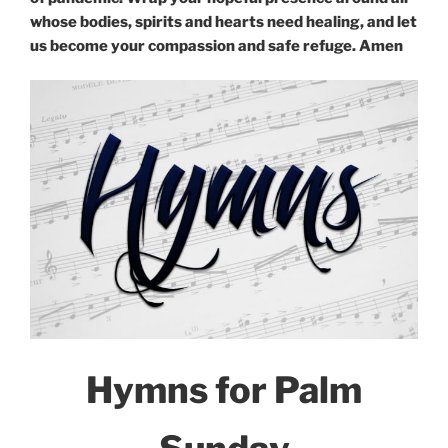
whose bodies, spirits and hearts need healing, and let
us become your compassion and safe refuge. Amen
Hymns for Palm