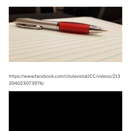
https://www.facebook.com/chulavistaUCC/videos/213
204023073976/