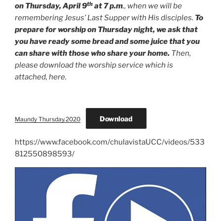
th
on Thursday, April 9
at 7 p.m
., when we will be
remembering Jesus’ Last Supper with His disciples.
To
prepare for worship on Thursday night, we ask that
you have ready some bread and some juice that you
can share with those who share your home.
Then,
please download the worship service which is
attached, here.
Download
Maundy Thursday.2020
https://www.facebook.com/chulavistaUCC/videos/533
812550898593/