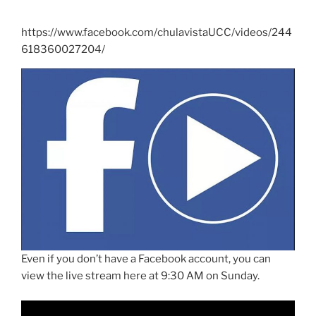
https://www.facebook.com/chulavistaUCC/videos/244
618360027204/
Even if you don’t have a Facebook account, you can
view the live stream here at 9:30 AM on Sunday.