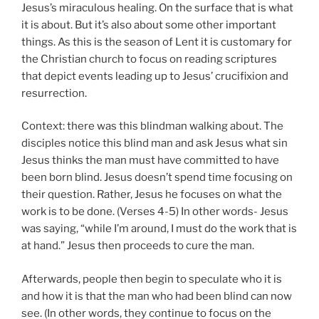
Jesus’s miraculous healing. On the surface that is what
it is about. But it’s also about some other important
things. As this is the season of Lent it is customary for
the Christian church to focus on reading scriptures
that depict events leading up to Jesus’ crucifixion and
resurrection.
Context: there was this blindman walking about. The
disciples notice this blind man and ask Jesus what sin
Jesus thinks the man must have committed to have
been born blind. Jesus doesn’t spend time focusing on
their question. Rather, Jesus he focuses on what the
work is to be done. (Verses 4-5) In other words- Jesus
was saying, “while I’m around, I must do the work that is
at hand.” Jesus then proceeds to cure the man.
Afterwards, people then begin to speculate who it is
and how it is that the man who had been blind can now
see. (In other words, they continue to focus on the