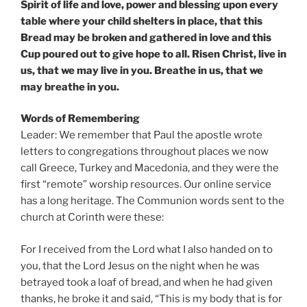
Spirit of life and love, power and blessing upon every
table where your child shelters in place, that this
Bread may be broken and gathered in love and this
Cup poured out to give hope to all. Risen Christ, live in
us, that we may live in you. Breathe in us, that we
may breathe in you.
Words of Remembering
Leader: We remember that Paul the apostle wrote
letters to congregations throughout places we now
call Greece, Turkey and Macedonia, and they were the
first “remote” worship resources. Our online service
has a long heritage. The Communion words sent to the
church at Corinth were these:
For I received from the Lord what I also handed on to
you, that the Lord Jesus on the night when he was
betrayed took a loaf of bread, and when he had given
thanks, he broke it and said, “This is my body that is for