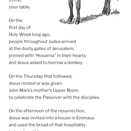
your table.
On the
first day of
Holy Week long ago,
people throughout Judea arrived
at the dusty gates of Jerusalem,
primed with “Hosanna” in their hearts
and Jesus asked to borrow a donkey.
On the Thursday that followed,
Jesus rented or was given
John Mark’s mother’s Upper Room
to celebrate the Passover with the disciples.
On the afternoon of the resurrection,
Jesus was invited into a house in Emmaus
and used the bread of that hospitality