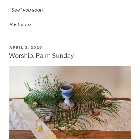
“
See” you soon,
Pastor Liz
POSTED
APRIL 3, 2020
ON
Worship: Palm Sunday