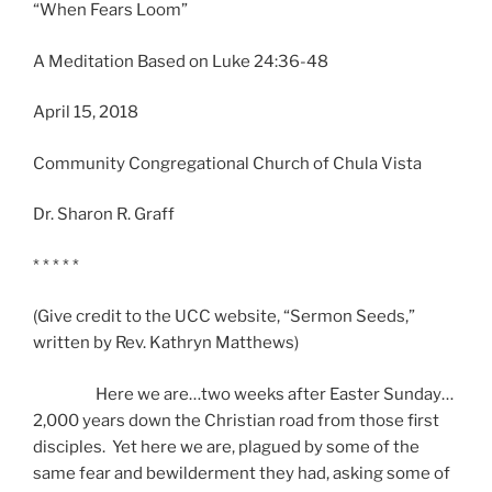
“When Fears Loom”
A Meditation Based on Luke 24:36-48
April 15, 2018
Community Congregational Church of Chula Vista
Dr. Sharon R. Graff
* * * * *
(Give credit to the UCC website, “Sermon Seeds,”
written by Rev. Kathryn Matthews)
Here we are…two weeks after Easter Sunday…
2,000 years down the Christian road from those first
disciples. Yet here we are, plagued by some of the
same fear and bewilderment they had, asking some of