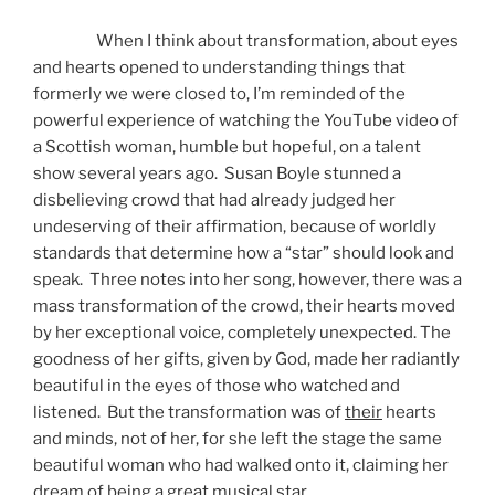
When I think about transformation, about eyes
and hearts opened to understanding things that
formerly we were closed to, I’m reminded of the
powerful experience of watching the YouTube video of
a Scottish woman, humble but hopeful, on a talent
show several years ago. Susan Boyle stunned a
disbelieving crowd that had already judged her
undeserving of their affirmation, because of worldly
standards that determine how a “star” should look and
speak. Three notes into her song, however, there was a
mass transformation of the crowd, their hearts moved
by her exceptional voice, completely unexpected. The
goodness of her gifts, given by God, made her radiantly
beautiful in the eyes of those who watched and
listened. But the transformation was of
their
hearts
and minds, not of her, for she left the stage the same
beautiful woman who had walked onto it, claiming her
dream of being a great musical star.