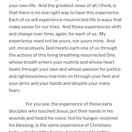
your own life. And the greatest news of all, I think, is
that there is no one right way to have this experience.
Each of us will experience resurrected life in ways that
make sense for our lives. And those experiences shift
and change over time, again, for each of us. My
experience need not be yours, nor yours mine. And
yet, miraculously, God meets each one of us through
the actions of this living breathing resurrected One,
whose breath enters your nostrils and whose heart
beats through your own and whose passion for justice
and righteousness marches on through your feet and
your arms and your hands and despite your many
fears.
For you see, the experience of those early
disciples who touched Jesus, put their hands in his
wounds and heard his voice, fed his hunger, received
his blessing, is the same experience of Christians