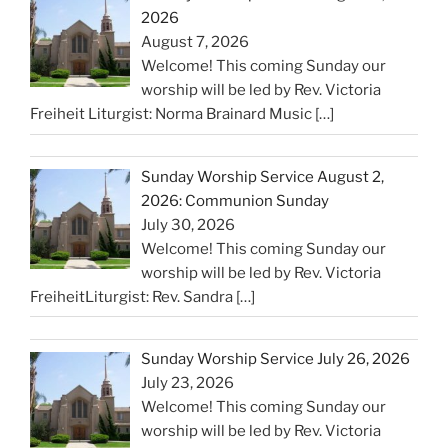
2026
August 7, 2026
Welcome! This coming Sunday our
worship will be led by Rev. Victoria
Freiheit Liturgist: Norma Brainard Music
[…]
Sunday Worship Service August 2,
2026: Communion Sunday
July 30, 2026
Welcome! This coming Sunday our
worship will be led by Rev. Victoria
FreiheitLiturgist: Rev. Sandra
[…]
Sunday Worship Service July 26, 2026
July 23, 2026
Welcome! This coming Sunday our
worship will be led by Rev. Victoria