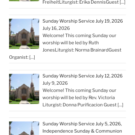
FreiheitLiturgist: Erika DennisGuest
[…]
Sunday Worship Service July 19, 2026
July 16, 2026
Welcome! This coming Sunday our
worship will be led by Ruth
JonesLiturgist: Norma BrainardGuest
Organist:
[…]
Sunday Worship Service July 12, 2026
July 9, 2026
Welcome! This coming Sunday our
worship will be led by Rev. Victoria
Liturgist: Donna Purificacion Guest
[…]
Sunday Worship Service July 5, 2026,
Independence Sunday & Communion