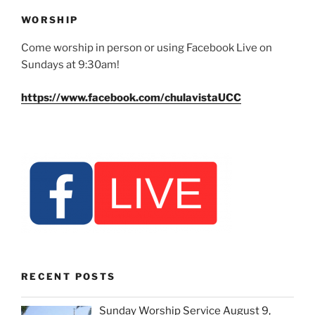
WORSHIP
Come worship in person or using Facebook Live on
Sundays at 9:30am!
https://www.facebook.com/chulavistaUCC
RECENT POSTS
Sunday Worship Service August 9,