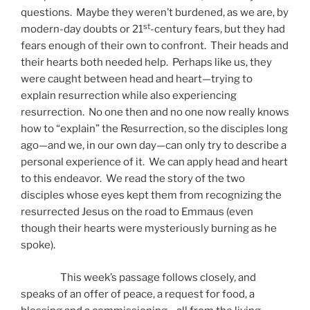
questions. Maybe they weren’t burdened, as we are, by
st
modern-day doubts or 21
-century fears, but they had
fears enough of their own to confront. Their heads and
their hearts both needed help. Perhaps like us, they
were caught between head and heart—trying to
explain resurrection while also experiencing
resurrection. No one then and no one now really knows
how to “explain” the Resurrection, so the disciples long
ago—and we, in our own day—can only try to describe a
personal experience of it. We can apply head and heart
to this endeavor. We read the story of the two
disciples whose eyes kept them from recognizing the
resurrected Jesus on the road to Emmaus (even
though their hearts were mysteriously burning as he
spoke).
This week’s passage follows closely, and
speaks of an offer of peace, a request for food, a