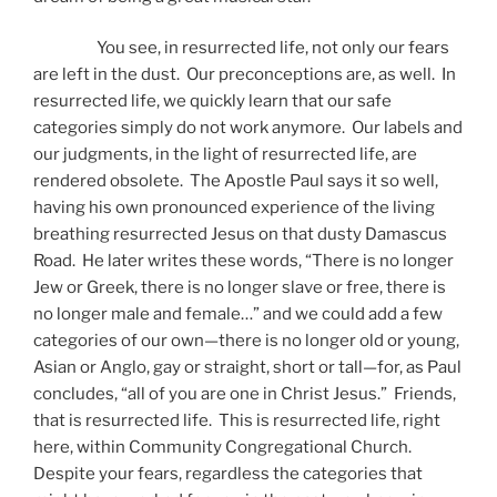
You see, in resurrected life, not only our fears
are left in the dust. Our preconceptions are, as well. In
resurrected life, we quickly learn that our safe
categories simply do not work anymore. Our labels and
our judgments, in the light of resurrected life, are
rendered obsolete. The Apostle Paul says it so well,
having his own pronounced experience of the living
breathing resurrected Jesus on that dusty Damascus
Road. He later writes these words, “There is no longer
Jew or Greek, there is no longer slave or free, there is
no longer male and female…” and we could add a few
categories of our own—there is no longer old or young,
Asian or Anglo, gay or straight, short or tall—for, as Paul
concludes, “all of you are one in Christ Jesus.” Friends,
that is resurrected life. This is resurrected life, right
here, within Community Congregational Church.
Despite your fears, regardless the categories that