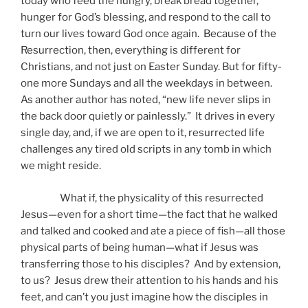
today who feed the hungry, break bread together,
hunger for God’s blessing, and respond to the call to
turn our lives toward God once again. Because of the
Resurrection, then, everything is different for
Christians, and not just on Easter Sunday. But for fifty-
one more Sundays and all the weekdays in between.
As another author has noted, “new life never slips in
the back door quietly or painlessly.” It drives in every
single day, and, if we are open to it, resurrected life
challenges any tired old scripts in any tomb in which
we might reside.
What if, the physicality of this resurrected
Jesus—even for a short time—the fact that he walked
and talked and cooked and ate a piece of fish—all those
physical parts of being human—what if Jesus was
transferring those to his disciples? And by extension,
to us? Jesus drew their attention to his hands and his
feet, and can’t you just imagine how the disciples in