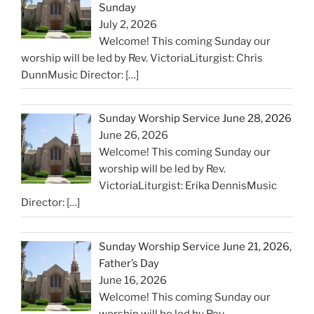
Sunday
July 2, 2026
Welcome! This coming Sunday our
worship will be led by Rev. VictoriaLiturgist: Chris
DunnMusic Director:
[…]
Sunday Worship Service June 28, 2026
June 26, 2026
Welcome! This coming Sunday our
worship will be led by Rev.
VictoriaLiturgist: Erika DennisMusic
Director:
[…]
Sunday Worship Service June 21, 2026,
Father’s Day
June 16, 2026
Welcome! This coming Sunday our
worship will be led by Rev.