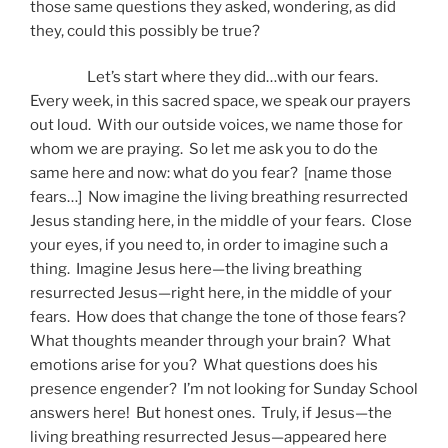
those same questions they asked, wondering, as did
they, could this possibly be true?
Let’s start where they did…with our fears.
Every week, in this sacred space, we speak our prayers
out loud. With our outside voices, we name those for
whom we are praying. So let me ask you to do the
same here and now: what do you fear? [name those
fears…] Now imagine the living breathing resurrected
Jesus standing here, in the middle of your fears. Close
your eyes, if you need to, in order to imagine such a
thing. Imagine Jesus here—the living breathing
resurrected Jesus—right here, in the middle of your
fears. How does that change the tone of those fears?
What thoughts meander through your brain? What
emotions arise for you? What questions does his
presence engender? I’m not looking for Sunday School
answers here! But honest ones. Truly, if Jesus—the
living breathing resurrected Jesus—appeared here