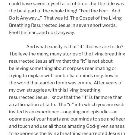
could have saved myself a lot of time…for the title was
the best part of the whole thing! “Feel the Fear…And
Do it Anyway…” That was it! The Gospel of the Living
Breathing Resurrected Jesus in seven short words.
Feel the fear…and do it anyway.
And what exactly is that “it” that we are to do?
I believe the many, many stories of the living breathing
resurrected Jesus affirm that the “it” is not about
believing something about corpses reanimating or
trying to explain with our brilliant minds only, how in
the world that garden tomb was empty. After years of
my own struggles with this living breathing
resurrected Jesus, I know that the “it” is far more than
an affirmation of faith. The “it” into which you are each
invited is an experience—ongoing and episodic—an
openness of your hearts and our minds to see and hear
and touch and use all those amazing God-given senses
to experience the living breathing resurrected Jesus in