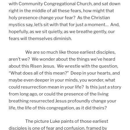
with Community Congregational Church, and sat down
right in the middle of all these fears, how might that
holy presence change your fear? As the Christian
mystics say, let’s sit with that for just a moment… And,
hopefully, as we sit quietly, as we breathe gently, our
fears will themselves diminish.
We are so much like those earliest disciples,
aren’t we? We wonder about the things we’ve heard
about this Risen Jesus. We wrestle with the question,
“What does all of this mean?” Deep in your hearts, and
maybe even deeper in your minds, you wonder, what
could resurrection mean in your life? Is this just a story
from long ago, or could the presence of the living
breathing resurrected Jesus profoundly change your
life, the life of this congregation, as it did theirs?
The picture Luke paints of those earliest
disciples is one of fear and confusion, framed by