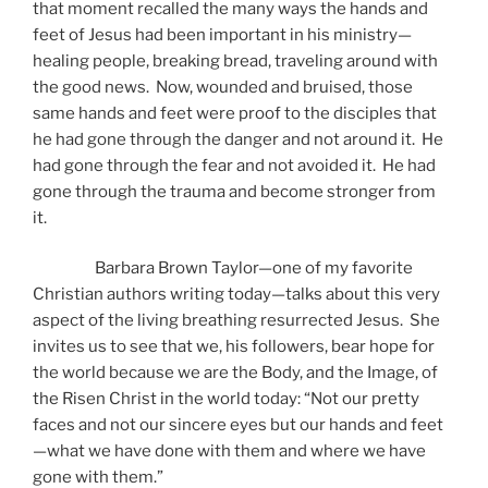
that moment recalled the many ways the hands and
feet of Jesus had been important in his ministry—
healing people, breaking bread, traveling around with
the good news. Now, wounded and bruised, those
same hands and feet were proof to the disciples that
he had gone through the danger and not around it. He
had gone through the fear and not avoided it. He had
gone through the trauma and become stronger from
it.
Barbara Brown Taylor—one of my favorite
Christian authors writing today—talks about this very
aspect of the living breathing resurrected Jesus. She
invites us to see that we, his followers, bear hope for
the world because we are the Body, and the Image, of
the Risen Christ in the world today: “Not our pretty
faces and not our sincere eyes but our hands and feet
—what we have done with them and where we have
gone with them.”