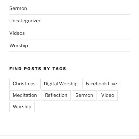
Sermon
Uncategorized
Videos
Worship
FIND POSTS BY TAGS
Christmas
Digital Worship
Facebook Live
Meditation
Reflection
Sermon
Video
Worship