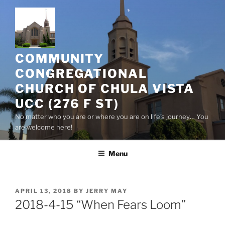
Skip
to
content
COMMUNITY
CONGREGATIONAL
CHURCH OF CHULA VISTA
UCC (276 F ST)
No matter who you are or where you are on life’s journey… You
are welcome here!
Menu
POSTED
APRIL 13, 2018
BY
JERRY MAY
ON
2018-4-15 “When Fears Loom”