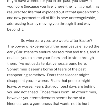
might have worked for you in the past, you know in
your core (because you live it here) the living breathing
resurrected life that exploded out of that garden tomb
and now permeates all of life, is new, unrecognizable,
addressing fear by moving you through it and way
beyond it.
So where are you, two weeks after Easter?
The power of experiencing the risen Jesus enabled the
early Christians to endure persecution and trials, and it
enables you to name your fears and to step through
them. I’ve noticed a tentativeness around here.
Sometimes it seems borne of fears of the past
reappearing somehow. Fears that a leader might
disappoint you, or worse. Fears that people might
leave, or worse. Fears that your best days are behind
you and not ahead. Those fears loom. At other times,
however, your tentativeness seems borne of a
kindness and a gentleness that wants not to hurt