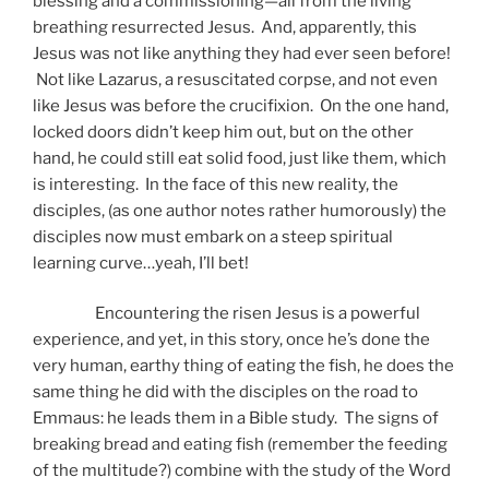
blessing and a commissioning—all from the living
breathing resurrected Jesus. And, apparently, this
Jesus was not like anything they had ever seen before!
Not like Lazarus, a resuscitated corpse, and not even
like Jesus was before the crucifixion. On the one hand,
locked doors didn’t keep him out, but on the other
hand, he could still eat solid food, just like them, which
is interesting. In the face of this new reality, the
disciples, (as one author notes rather humorously) the
disciples now must embark on a steep spiritual
learning curve…yeah, I’ll bet!
Encountering the risen Jesus is a powerful
experience, and yet, in this story, once he’s done the
very human, earthy thing of eating the fish, he does the
same thing he did with the disciples on the road to
Emmaus: he leads them in a Bible study. The signs of
breaking bread and eating fish (remember the feeding
of the multitude?) combine with the study of the Word