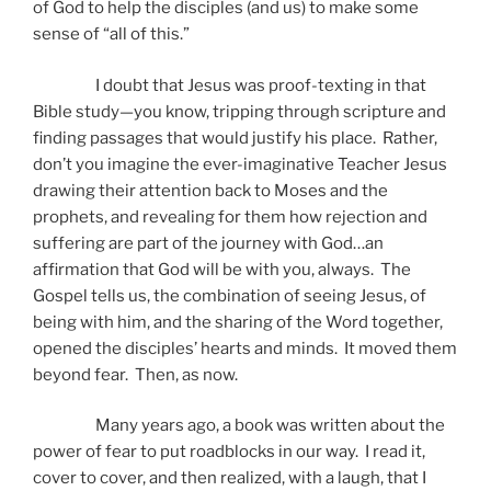
of God to help the disciples (and us) to make some
sense of “all of this.”
I doubt that Jesus was proof-texting in that
Bible study—you know, tripping through scripture and
finding passages that would justify his place. Rather,
don’t you imagine the ever-imaginative Teacher Jesus
drawing their attention back to Moses and the
prophets, and revealing for them how rejection and
suffering are part of the journey with God…an
affirmation that God will be with you, always. The
Gospel tells us, the combination of seeing Jesus, of
being with him, and the sharing of the Word together,
opened the disciples’ hearts and minds. It moved them
beyond fear. Then, as now.
Many years ago, a book was written about the
power of fear to put roadblocks in our way. I read it,
cover to cover, and then realized, with a laugh, that I