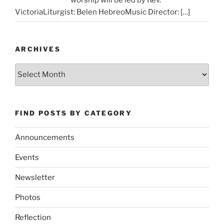
VictoriaLiturgist: Belen HebreoMusic Director:
[…]
ARCHIVES
Archives
FIND POSTS BY CATEGORY
Announcements
Events
Newsletter
Photos
Reflection