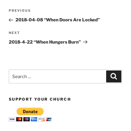
Post
Previous
PREVIOUS
navigation
Post
2018-04-08 “When Doors Are Locked”
Next
NEXT
Post
2018-4-22 “When Hungers Burn”
Search
Search
for:
SUPPORT YOUR CHURCH