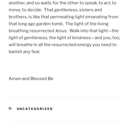
another, and so waits for the other to speak, to act, to
move, to decide. That gentleness, sisters and
brothers, is like that permeating light emanating from
that long ago garden tomb. The light of the living
breathing resurrected Jesus. Walk into that light—the
light of gentleness, the light of kindness—and you, too,
will breathe in all the resurrected energy you need to
banish any fear.
Amen and Blessed Be
CATEGORIES
UNCATEGORIZED