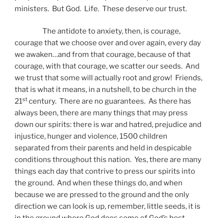
ministers. But God. Life. These deserve our trust.
The antidote to anxiety, then, is courage,
courage that we choose over and over again, every day
we awaken…and from that courage, because of that
courage, with that courage, we scatter our seeds. And
we trust that some will actually root and grow! Friends,
that is what it means, in a nutshell, to be church in the
st
21
century. There are no guarantees. As there has
always been, there are many things that may press
down our spirits: there is war and hatred, prejudice and
injustice, hunger and violence, 1500 children
separated from their parents and held in despicable
conditions throughout this nation. Yes, there are many
things each day that contrive to press our spirits into
the ground. And when these things do, and when
because we are pressed to the ground and the only
direction we can look is up, remember, little seeds, it is