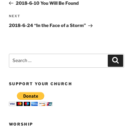
Post
2018-6-10 You Will Be Found
Next
NEXT
Post
2018-6-24 “In the Face of a Storm”
Search
Search
for:
SUPPORT YOUR CHURCH
WORSHIP