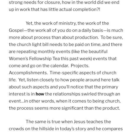
strong needs for closure, how in the world did we end
up in work that has little actual completion?!
Yet, the work of ministry, the work of the
Gospel—the work all of you do on a daily basis—is much
more about process than about production. To be sure,
the church light bill needs to be paid on time, and there
are repeating monthly events (like the beautiful
Women’s Fellowship Tea this past week) events that
come and go on the calendar. Projects.
Accomplishments. Time-specific aspects of church
life. Yet, listen closely to how people around here talk
about such aspects and you’ll notice that the primary
interest is in
how
the relationships swirled through an
event…in other words, when it comes to being church,
the process seems more significant than the product.
The same is true when Jesus teaches the
crowds on the hillside in today’s story and he compares