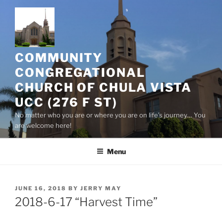
Skip
to
content
COMMUNITY
CONGREGATIONAL
CHURCH OF CHULA VISTA
UCC (276 F ST)
No matter who you are or where you are on life’s journey… You
are welcome here!
Menu
POSTED
JUNE 16, 2018
BY
JERRY MAY
ON
2018-6-17 “Harvest Time”