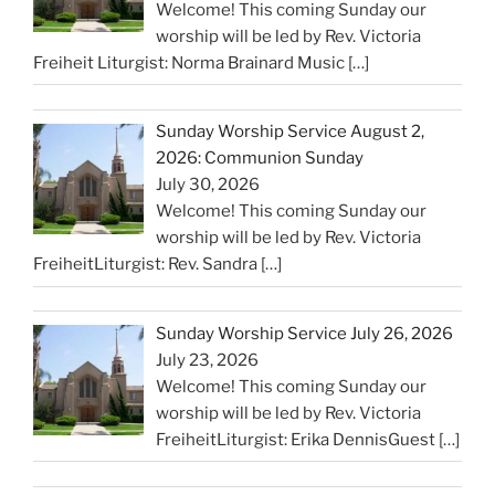
Welcome! This coming Sunday our
worship will be led by Rev. Victoria
Freiheit Liturgist: Norma Brainard Music
[…]
Sunday Worship Service August 2,
2026: Communion Sunday
July 30, 2026
Welcome! This coming Sunday our
worship will be led by Rev. Victoria
FreiheitLiturgist: Rev. Sandra
[…]
Sunday Worship Service July 26, 2026
July 23, 2026
Welcome! This coming Sunday our
worship will be led by Rev. Victoria
FreiheitLiturgist: Erika DennisGuest
[…]