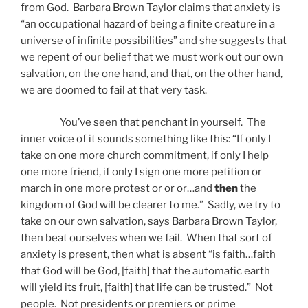
from God. Barbara Brown Taylor claims that anxiety is
“an occupational hazard of being a finite creature in a
universe of infinite possibilities” and she suggests that
we repent of our belief that we must work out our own
salvation, on the one hand, and that, on the other hand,
we are doomed to fail at that very task.
You’ve seen that penchant in yourself. The
inner voice of it sounds something like this: “If only I
take on one more church commitment, if only I help
one more friend, if only I sign one more petition or
march in one more protest or or or…and
then
the
kingdom of God will be clearer to me.” Sadly, we try to
take on our own salvation, says Barbara Brown Taylor,
then beat ourselves when we fail. When that sort of
anxiety is present, then what is absent “is faith…faith
that God will be God, [faith] that the automatic earth
will yield its fruit, [faith] that life can be trusted.” Not
people. Not presidents or premiers or prime