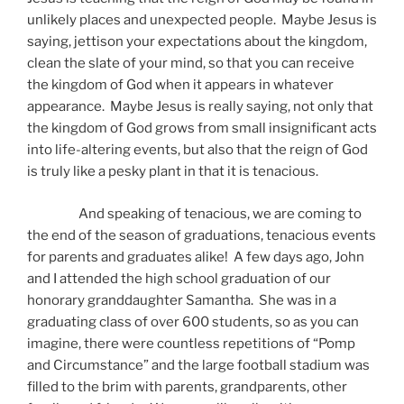
unlikely places and unexpected people. Maybe Jesus is
saying, jettison your expectations about the kingdom,
clean the slate of your mind, so that you can receive
the kingdom of God when it appears in whatever
appearance. Maybe Jesus is really saying, not only that
the kingdom of God grows from small insignificant acts
into life-altering events, but also that the reign of God
is truly like a pesky plant in that it is tenacious.
And speaking of tenacious, we are coming to
the end of the season of graduations, tenacious events
for parents and graduates alike! A few days ago, John
and I attended the high school graduation of our
honorary granddaughter Samantha. She was in a
graduating class of over 600 students, so as you can
imagine, there were countless repetitions of “Pomp
and Circumstance” and the large football stadium was
filled to the brim with parents, grandparents, other