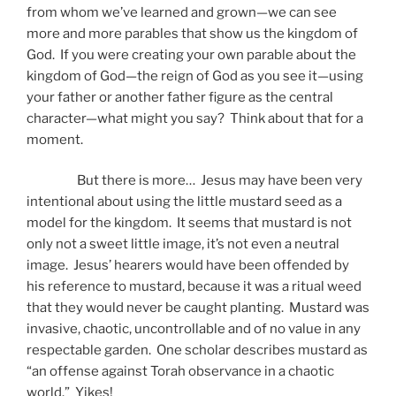
from whom we’ve learned and grown—we can see
more and more parables that show us the kingdom of
God. If you were creating your own parable about the
kingdom of God—the reign of God as you see it—using
your father or another father figure as the central
character—what might you say? Think about that for a
moment.
But there is more… Jesus may have been very
intentional about using the little mustard seed as a
model for the kingdom. It seems that mustard is not
only not a sweet little image, it’s not even a neutral
image. Jesus’ hearers would have been offended by
his reference to mustard, because it was a ritual weed
that they would never be caught planting. Mustard was
invasive, chaotic, uncontrollable and of no value in any
respectable garden. One scholar describes mustard as
“an offense against Torah observance in a chaotic
world.” Yikes!