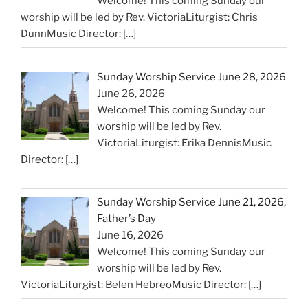
Welcome! This coming Sunday our
worship will be led by Rev. VictoriaLiturgist: Chris
DunnMusic Director:
[…]
Sunday Worship Service June 28, 2026
June 26, 2026
Welcome! This coming Sunday our
worship will be led by Rev.
VictoriaLiturgist: Erika DennisMusic
Director:
[…]
Sunday Worship Service June 21, 2026,
Father’s Day
June 16, 2026
Welcome! This coming Sunday our
worship will be led by Rev.
VictoriaLiturgist: Belen HebreoMusic Director:
[…]