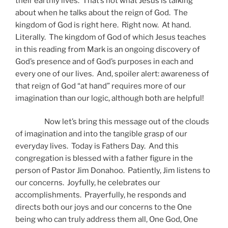
their earthly lives. That’s not what Jesus is talking
about when he talks about the reign of God. The
kingdom of God is right here. Right now. At hand.
Literally. The kingdom of God of which Jesus teaches
in this reading from Mark is an ongoing discovery of
God’s presence and of God’s purposes in each and
every one of our lives. And, spoiler alert: awareness of
that reign of God “at hand” requires more of our
imagination than our logic, although both are helpful!
Now let’s bring this message out of the clouds
of imagination and into the tangible grasp of our
everyday lives. Today is Fathers Day. And this
congregation is blessed with a father figure in the
person of Pastor Jim Donahoo. Patiently, Jim listens to
our concerns. Joyfully, he celebrates our
accomplishments. Prayerfully, he responds and
directs both our joys and our concerns to the One
being who can truly address them all, One God, One