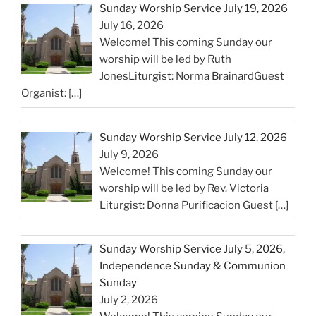
Sunday Worship Service July 19, 2026
July 16, 2026
Welcome! This coming Sunday our
worship will be led by Ruth
JonesLiturgist: Norma BrainardGuest
Organist:
[…]
Sunday Worship Service July 12, 2026
July 9, 2026
Welcome! This coming Sunday our
worship will be led by Rev. Victoria
Liturgist: Donna Purificacion Guest
[…]
Sunday Worship Service July 5, 2026,
Independence Sunday & Communion
Sunday
July 2, 2026