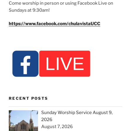
Come worship in person or using Facebook Live on
Sundays at 9:30am!
https://www.facebook.com/chulavistaUCC
RECENT POSTS
Sunday Worship Service August 9,
2026
August 7, 2026