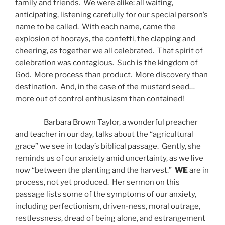
family and friends. We were alike: all waiting,
anticipating, listening carefully for our special person’s
name to be called. With each name, came the
explosion of hoorays, the confetti, the clapping and
cheering, as together we all celebrated. That spirit of
celebration was contagious. Such is the kingdom of
God. More process than product. More discovery than
destination. And, in the case of the mustard seed…
more out of control enthusiasm than contained!
Barbara Brown Taylor, a wonderful preacher
and teacher in our day, talks about the “agricultural
grace” we see in today’s biblical passage. Gently, she
reminds us of our anxiety amid uncertainty, as we live
now “between the planting and the harvest.”
WE
are in
process, not yet produced. Her sermon on this
passage lists some of the symptoms of our anxiety,
including perfectionism, driven-ness, moral outrage,
restlessness, dread of being alone, and estrangement