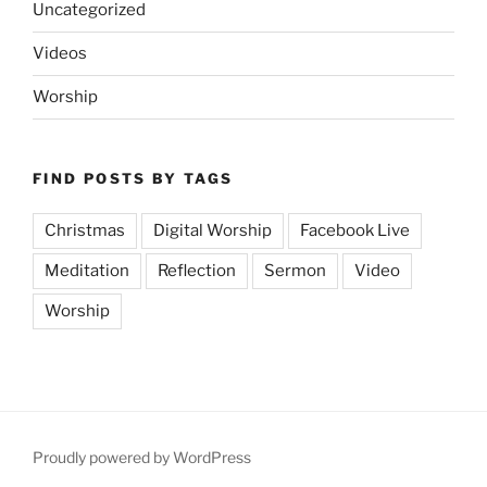
Uncategorized
Videos
Worship
FIND POSTS BY TAGS
Christmas
Digital Worship
Facebook Live
Meditation
Reflection
Sermon
Video
Worship
Proudly powered by WordPress