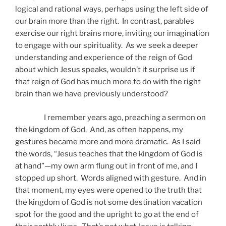
logical and rational ways, perhaps using the left side of
our brain more than the right. In contrast, parables
exercise our right brains more, inviting our imagination
to engage with our spirituality. As we seek a deeper
understanding and experience of the reign of God
about which Jesus speaks, wouldn’t it surprise us if
that reign of God has much more to do with the right
brain than we have previously understood?
I remember years ago, preaching a sermon on
the kingdom of God. And, as often happens, my
gestures became more and more dramatic. As I said
the words, “Jesus teaches that the kingdom of God is
at hand”—my own arm flung out in front of me, and I
stopped up short. Words aligned with gesture. And in
that moment, my eyes were opened to the truth that
the kingdom of God is not some destination vacation
spot for the good and the upright to go at the end of