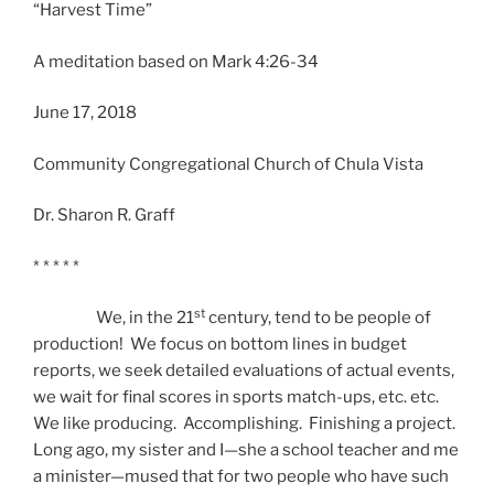
“Harvest Time”
A meditation based on Mark 4:26-34
June 17, 2018
Community Congregational Church of Chula Vista
Dr. Sharon R. Graff
* * * * *
st
We, in the 21
century, tend to be people of
production! We focus on bottom lines in budget
reports, we seek detailed evaluations of actual events,
we wait for final scores in sports match-ups, etc. etc.
We like producing. Accomplishing. Finishing a project.
Long ago, my sister and I—she a school teacher and me
a minister—mused that for two people who have such