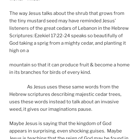
The way Jesus talks about the shrub that grows from
the tiny mustard seed may have reminded Jesus’
listeners of the great cedars of Lebanon in the Hebrew
Scriptures: Ezekiel 17:22-24 speaks so beautifully of
God taking a sprig from a mighty cedar, and planting it
high on a
mountain so that it can produce fruit & become a home
in its branches for birds of every kind.
As Jesus uses these same words from the
Hebrew scriptures describing majestic cedar trees,
uses these words instead to talk about an invasive
weed, it gives our imaginations pause.
Maybe Jesus is saying that the kingdom of God
appears in surprising, even shocking guises. Maybe
Jesus is teaching that the reign of God may be found in