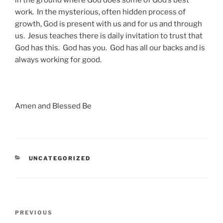
in the ground where God does some of God’s best
work. In the mysterious, often hidden process of
growth, God is present with us and for us and through
us. Jesus teaches there is daily invitation to trust that
God has this. God has you. God has all our backs and is
always working for good.
Amen and Blessed Be
CATEGORIES
UNCATEGORIZED
Post
Previous
PREVIOUS
navigation