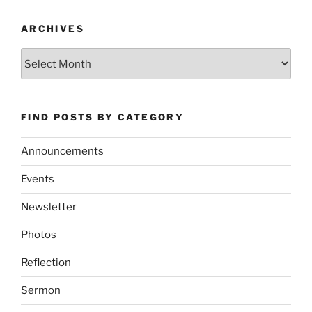
ARCHIVES
Archives
FIND POSTS BY CATEGORY
Announcements
Events
Newsletter
Photos
Reflection
Sermon