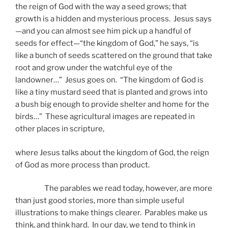
the reign of God with the way a seed grows; that
growth is a hidden and mysterious process. Jesus says
—and you can almost see him pick up a handful of
seeds for effect—“the kingdom of God,” he says, “is
like a bunch of seeds scattered on the ground that take
root and grow under the watchful eye of the
landowner…” Jesus goes on. “The kingdom of God is
like a tiny mustard seed that is planted and grows into
a bush big enough to provide shelter and home for the
birds…” These agricultural images are repeated in
other places in scripture,
where Jesus talks about the kingdom of God, the reign
of God as more process than product.
The parables we read today, however, are more
than just good stories, more than simple useful
illustrations to make things clearer. Parables make us
think, and think hard. In our day, we tend to think in