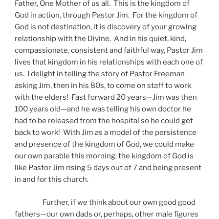
Father, One Mother of us all. This is the kingdom of
God in action, through Pastor Jim. For the kingdom of
God is not destination, it is discovery of your growing
relationship with the Divine. And in his quiet, kind,
compassionate, consistent and faithful way, Pastor Jim
lives that kingdom in his relationships with each one of
us. I delight in telling the story of Pastor Freeman
asking Jim, then in his 80s, to come on staff to work
with the elders! Fast forward 20 years—Jim was then
100 years old—and he was telling his own doctor he
had to be released from the hospital so he could get
back to work! With Jim as a model of the persistence
and presence of the kingdom of God, we could make
our own parable this morning: the kingdom of God is
like Pastor Jim rising 5 days out of 7 and being present
in and for this church.
Further, if we think about our own good good
fathers—our own dads or, perhaps, other male figures