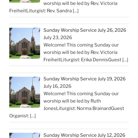
worship will be led by Rev. Victoria
FreiheitLiturgist: Rev. Sandra
[…]
Sunday Worship Service July 26, 2026
July 23, 2026
Welcome! This coming Sunday our
worship will be led by Rev. Victoria
FreiheitLiturgist: Erika DennisGuest
[…]
Sunday Worship Service July 19, 2026
July 16, 2026
Welcome! This coming Sunday our
worship will be led by Ruth
JonesLiturgist: Norma BrainardGuest
Organist:
[…]
Sunday Worship Service July 12, 2026