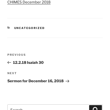
CHIMES December 2018
CATEGORIES
UNCATEGORIZED
Post
Previous
PREVIOUS
navigation
Post
12.2.18 Isaiah 30
Next
NEXT
Post
Sermon for December 16, 2018
Search
Search