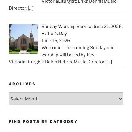
VictoriaLiturgist: Erika DennisMusic
Director:
[…]
Sunday Worship Service June 21, 2026,
Father’s Day
June 16, 2026
Welcome! This coming Sunday our
worship will be led by Rev.
VictoriaLiturgist: Belen HebreoMusic Director:
[…]
ARCHIVES
Archives
FIND POSTS BY CATEGORY