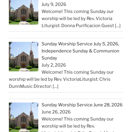
July 9, 2026
Welcome! This coming Sunday our
worship will be led by Rev. Victoria
Liturgist: Donna Purificacion Guest
[…]
Sunday Worship Service July 5, 2026,
Independence Sunday & Communion
Sunday
July 2, 2026
Welcome! This coming Sunday our
worship will be led by Rev. VictoriaLiturgist: Chris
DunnMusic Director:
[…]
Sunday Worship Service June 28, 2026
June 26, 2026
Welcome! This coming Sunday our
worship will be led by Rev.