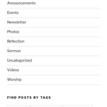
Announcements
Events
Newsletter
Photos
Reflection
Sermon
Uncategorized
Videos
Worship
FIND POSTS BY TAGS