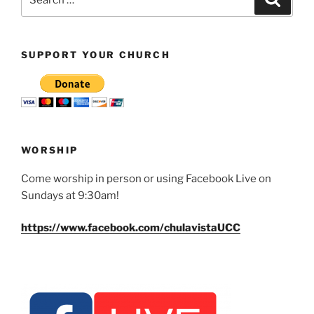
for:
SUPPORT YOUR CHURCH
WORSHIP
Come worship in person or using Facebook Live on
Sundays at 9:30am!
https://www.facebook.com/chulavistaUCC