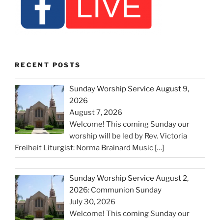
RECENT POSTS
Sunday Worship Service August 9,
2026
August 7, 2026
Welcome! This coming Sunday our
worship will be led by Rev. Victoria
Freiheit Liturgist: Norma Brainard Music
[…]
Sunday Worship Service August 2,
2026: Communion Sunday
July 30, 2026
Welcome! This coming Sunday our