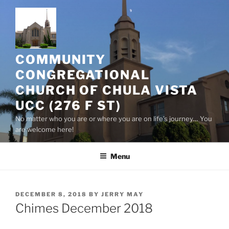
Skip
to
content
COMMUNITY
CONGREGATIONAL
CHURCH OF CHULA VISTA
UCC (276 F ST)
No matter who you are or where you are on life’s journey… You
are welcome here!
Menu
POSTED
DECEMBER 8, 2018
BY
JERRY MAY
ON
Chimes December 2018