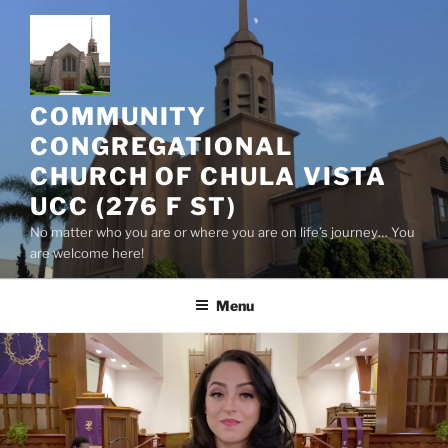
Skip
to
content
COMMUNITY
CONGREGATIONAL
CHURCH OF CHULA VISTA
UCC (276 F ST)
No matter who you are or where you are on life’s journey… You
are welcome here!
Menu