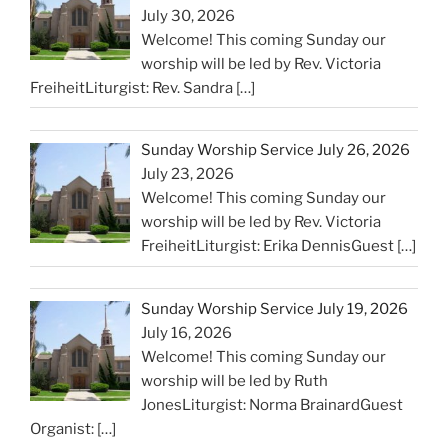
July 30, 2026
Welcome! This coming Sunday our
worship will be led by Rev. Victoria
FreiheitLiturgist: Rev. Sandra
[…]
Sunday Worship Service July 26, 2026
July 23, 2026
Welcome! This coming Sunday our
worship will be led by Rev. Victoria
FreiheitLiturgist: Erika DennisGuest
[…]
Sunday Worship Service July 19, 2026
July 16, 2026
Welcome! This coming Sunday our
worship will be led by Ruth
JonesLiturgist: Norma BrainardGuest
Organist:
[…]