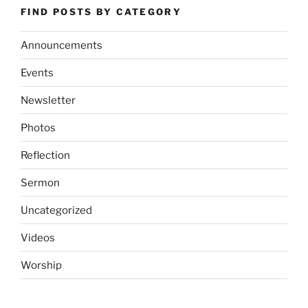
FIND POSTS BY CATEGORY
Announcements
Events
Newsletter
Photos
Reflection
Sermon
Uncategorized
Videos
Worship