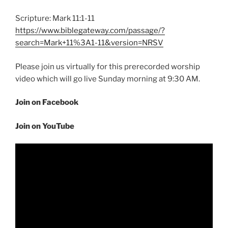
Scripture: Mark 11:1-11
https://www.biblegateway.com/passage/?
search=Mark+11%3A1-11&version=NRSV
Please join us virtually for this prerecorded worship
video which will go live Sunday morning at 9:30 AM.
Join on Facebook
Join on YouTube