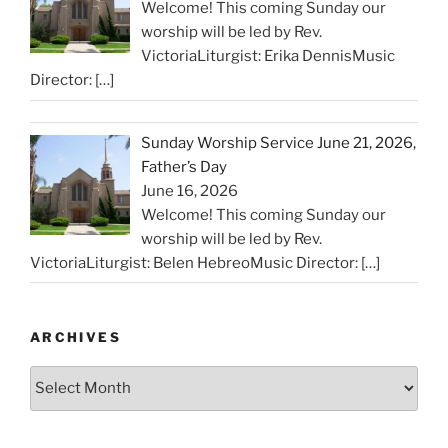
Welcome! This coming Sunday our
worship will be led by Rev.
VictoriaLiturgist: Erika DennisMusic
Director:
[…]
Sunday Worship Service June 21, 2026,
Father’s Day
June 16, 2026
Welcome! This coming Sunday our
worship will be led by Rev.
VictoriaLiturgist: Belen HebreoMusic Director:
[…]
ARCHIVES
Archives