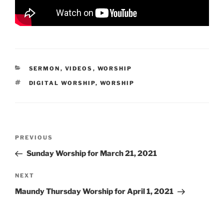
CATEGORIES
SERMON
,
VIDEOS
,
WORSHIP
TAGS
DIGITAL WORSHIP
,
WORSHIP
Post
Previous
PREVIOUS
navigation
Post
Sunday Worship for March 21, 2021
Next
NEXT
Post
Maundy Thursday Worship for April 1, 2021