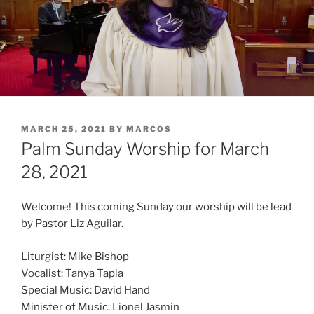
POSTED
MARCH 25, 2021
BY
MARCOS
ON
Palm Sunday Worship for March
28, 2021
Welcome! This coming Sunday our worship will be lead
by Pastor Liz Aguilar.
Liturgist: Mike Bishop
Vocalist: Tanya Tapia
Special Music: David Hand
Minister of Music: Lionel Jasmin