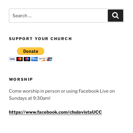
Search
Search
for:
SUPPORT YOUR CHURCH
WORSHIP
Come worship in person or using Facebook Live on
Sundays at 9:30am!
https://www.facebook.com/chulavistaUCC