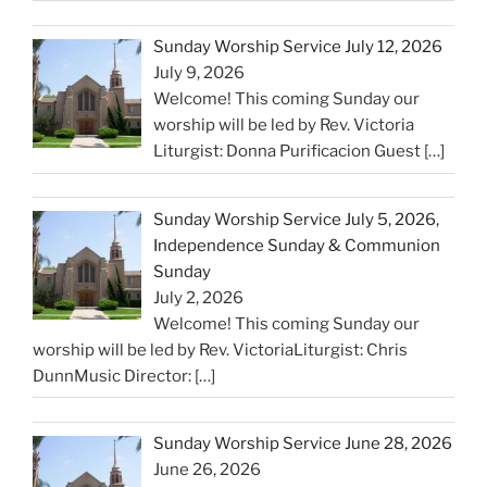
Sunday Worship Service July 12, 2026
July 9, 2026
Welcome! This coming Sunday our
worship will be led by Rev. Victoria
Liturgist: Donna Purificacion Guest
[…]
Sunday Worship Service July 5, 2026,
Independence Sunday & Communion
Sunday
July 2, 2026
Welcome! This coming Sunday our
worship will be led by Rev. VictoriaLiturgist: Chris
DunnMusic Director:
[…]
Sunday Worship Service June 28, 2026
June 26, 2026