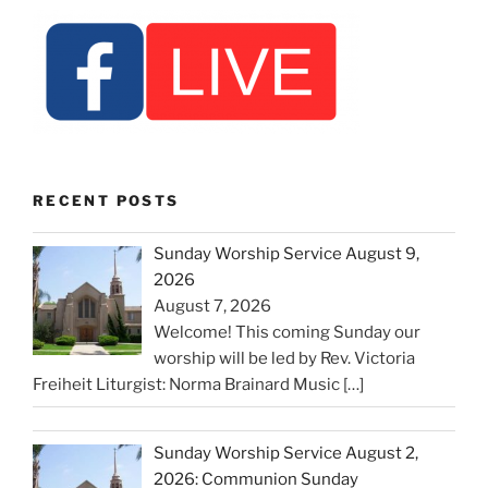
RECENT POSTS
Sunday Worship Service August 9,
2026
August 7, 2026
Welcome! This coming Sunday our
worship will be led by Rev. Victoria
Freiheit Liturgist: Norma Brainard Music
[…]
Sunday Worship Service August 2,
2026: Communion Sunday