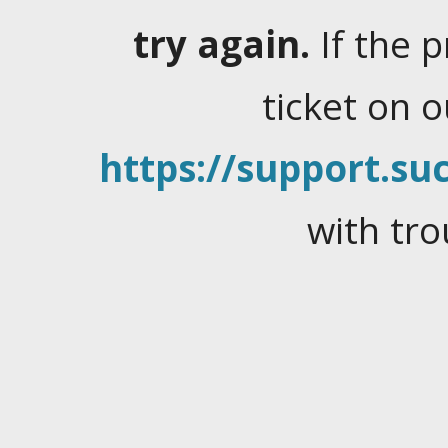
try again.
If the 
ticket on 
https://support.suc
with tro