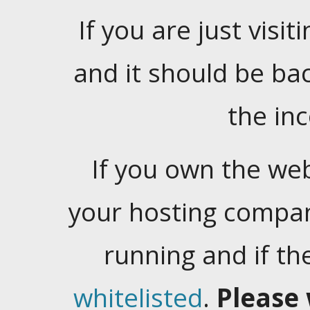
If you are just visiti
and it should be ba
the in
If you own the web
your hosting company
running and if t
whitelisted
.
Please