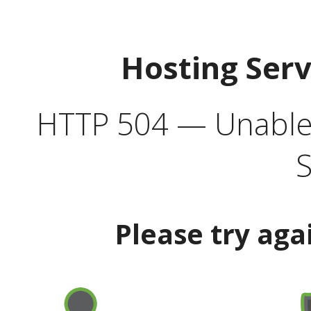
Hosting Ser
HTTP 504 — Unable 
S
Please try aga