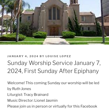
POSTED
JANUARY 4, 2024
BY
LOUISE LOPEZ
ON
Sunday Worship Service January 7,
2024, First Sunday After Epiphany
Welcome! This coming Sunday our worship will be led
by Ruth Jones
Liturgist: Tracy Brainard
Music Director: Lionel Jasmin
Please join us in person or virtually for this Facebook