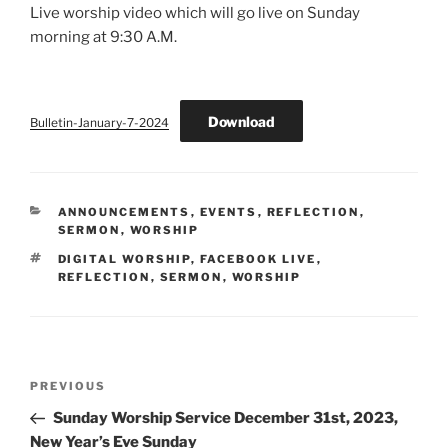
Live worship video which will go live on Sunday
morning at 9:30 A.M.
Download
Bulletin-January-7-2024
CATEGORIES
ANNOUNCEMENTS
,
EVENTS
,
REFLECTION
,
SERMON
,
WORSHIP
TAGS
DIGITAL WORSHIP
,
FACEBOOK LIVE
,
REFLECTION
,
SERMON
,
WORSHIP
Post
Previous
PREVIOUS
navigation
Post
Sunday Worship Service December 31st, 2023,
New Year’s Eve Sunday