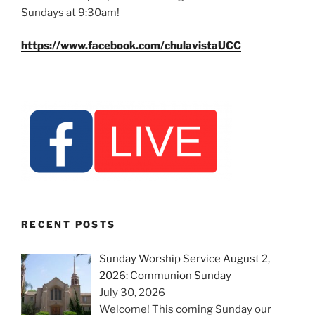
Sundays at 9:30am!
https://www.facebook.com/chulavistaUCC
RECENT POSTS
Sunday Worship Service August 2,
2026: Communion Sunday
July 30, 2026
Welcome! This coming Sunday our