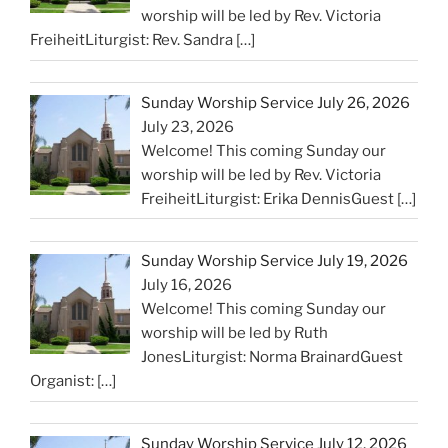
worship will be led by Rev. Victoria
FreiheitLiturgist: Rev. Sandra
[…]
Sunday Worship Service July 26, 2026
July 23, 2026
Welcome! This coming Sunday our
worship will be led by Rev. Victoria
FreiheitLiturgist: Erika DennisGuest
[…]
Sunday Worship Service July 19, 2026
July 16, 2026
Welcome! This coming Sunday our
worship will be led by Ruth
JonesLiturgist: Norma BrainardGuest
Organist:
[…]
Sunday Worship Service July 12, 2026