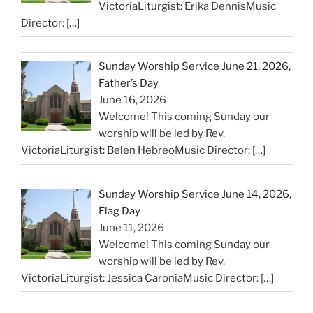
VictoriaLiturgist: Erika DennisMusic
Director:
[…]
Sunday Worship Service June 21, 2026,
Father’s Day
June 16, 2026
Welcome! This coming Sunday our
worship will be led by Rev.
VictoriaLiturgist: Belen HebreoMusic Director:
[…]
Sunday Worship Service June 14, 2026,
Flag Day
June 11, 2026
Welcome! This coming Sunday our
worship will be led by Rev.
VictoriaLiturgist: Jessica CaroniaMusic Director:
[…]