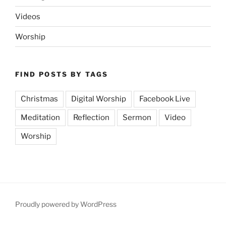
Videos
Worship
FIND POSTS BY TAGS
Christmas
Digital Worship
Facebook Live
Meditation
Reflection
Sermon
Video
Worship
Proudly powered by WordPress