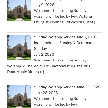
July 9, 2026
Welcome! This coming Sunday our
worship will be led by Rev. Victoria
Liturgist: Donna Purificacion Guest
[…]
Sunday Worship Service July 5, 2026,
Independence Sunday & Communion
Sunday
July 2, 2026
Welcome! This coming Sunday our
worship will be led by Rev. VictoriaLiturgist: Chris
DunnMusic Director:
[…]
Sunday Worship Service June 28, 2026
June 26, 2026
Welcome! This coming Sunday our
worship will be led by Rev.