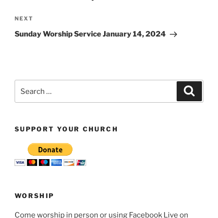
Next
NEXT
Post
Sunday Worship Service January 14, 2024
Search
Search
for:
SUPPORT YOUR CHURCH
WORSHIP
Come worship in person or using Facebook Live on