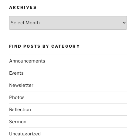
ARCHIVES
Archives
FIND POSTS BY CATEGORY
Announcements
Events
Newsletter
Photos
Reflection
Sermon
Uncategorized