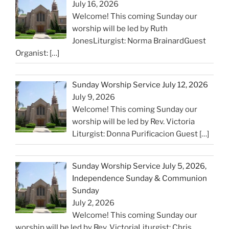
July 16, 2026
Welcome! This coming Sunday our
worship will be led by Ruth
JonesLiturgist: Norma BrainardGuest
Organist:
[…]
Sunday Worship Service July 12, 2026
July 9, 2026
Welcome! This coming Sunday our
worship will be led by Rev. Victoria
Liturgist: Donna Purificacion Guest
[…]
Sunday Worship Service July 5, 2026,
Independence Sunday & Communion
Sunday
July 2, 2026
Welcome! This coming Sunday our
worship will be led by Rev. VictoriaLiturgist: Chris