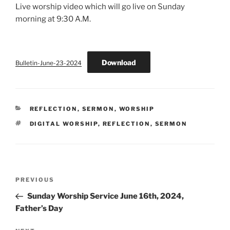
Live worship video which will go live on Sunday
morning at 9:30 A.M.
Download
Bulletin-June-23-2024
CATEGORIES
REFLECTION
,
SERMON
,
WORSHIP
TAGS
DIGITAL WORSHIP
,
REFLECTION
,
SERMON
Post
Previous
PREVIOUS
navigation
Post
Sunday Worship Service June 16th, 2024,
Father’s Day