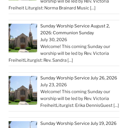
worship will be led by Rev. Victoria
Freiheit Liturgist: Norma Brainard Music
[…]
Sunday Worship Service August 2,
2026: Communion Sunday
July 30, 2026
Welcome! This coming Sunday our
worship will be led by Rev. Victoria
FreiheitLiturgist: Rev. Sandra
[…]
Sunday Worship Service July 26, 2026
July 23, 2026
Welcome! This coming Sunday our
worship will be led by Rev. Victoria
FreiheitLiturgist: Erika DennisGuest
[…]
Sunday Worship Service July 19, 2026