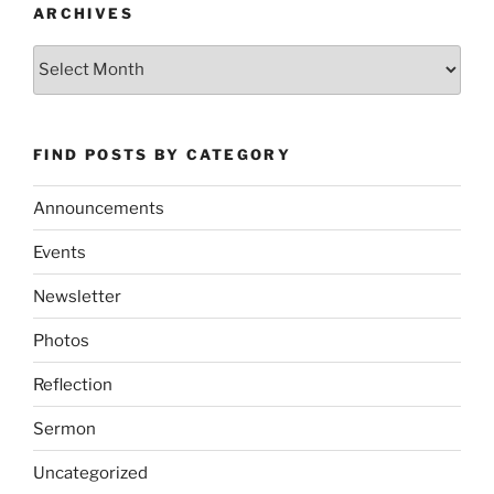
ARCHIVES
Archives
FIND POSTS BY CATEGORY
Announcements
Events
Newsletter
Photos
Reflection
Sermon
Uncategorized