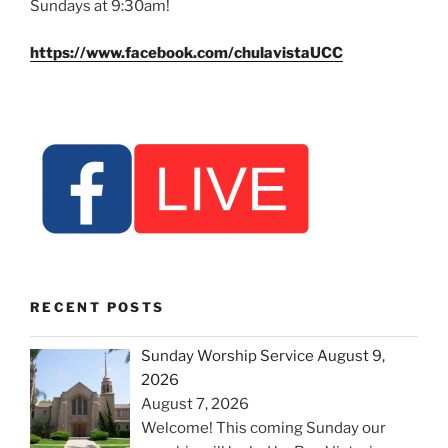
Sundays at 9:30am!
https://www.facebook.com/chulavistaUCC
RECENT POSTS
Sunday Worship Service August 9,
2026
August 7, 2026
Welcome! This coming Sunday our