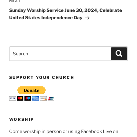
Next
NEXT
Post
Sunday Worship Service June 30, 2024, Celebrate
United States Independence Day
Search
Search
for:
SUPPORT YOUR CHURCH
WORSHIP
Come worship in person or using Facebook Live on