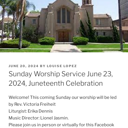
POSTED
JUNE 20, 2024
BY
LOUISE LOPEZ
ON
Sunday Worship Service June 23,
2024, Juneteenth Celebration
Welcome! This coming Sunday our worship will be led
by Rev. Victoria Freiheit
Liturgist: Erika Dennis
Music Director: Lionel Jasmin.
Please join us in person or virtually for this Facebook