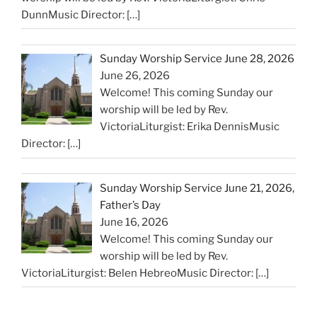
DunnMusic Director:
[…]
Sunday Worship Service June 28, 2026
June 26, 2026
Welcome! This coming Sunday our
worship will be led by Rev.
VictoriaLiturgist: Erika DennisMusic
Director:
[…]
Sunday Worship Service June 21, 2026,
Father’s Day
June 16, 2026
Welcome! This coming Sunday our
worship will be led by Rev.
VictoriaLiturgist: Belen HebreoMusic Director:
[…]