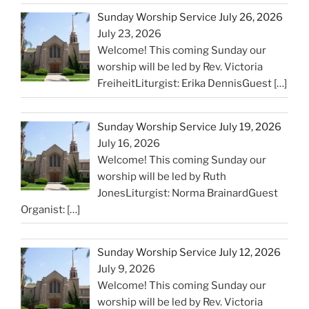
Sunday Worship Service July 26, 2026
July 23, 2026
Welcome! This coming Sunday our
worship will be led by Rev. Victoria
FreiheitLiturgist: Erika DennisGuest
[…]
Sunday Worship Service July 19, 2026
July 16, 2026
Welcome! This coming Sunday our
worship will be led by Ruth
JonesLiturgist: Norma BrainardGuest
Organist:
[…]
Sunday Worship Service July 12, 2026
July 9, 2026
Welcome! This coming Sunday our
worship will be led by Rev. Victoria