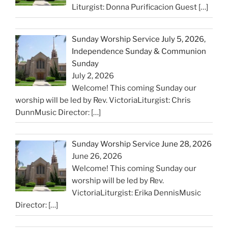
Liturgist: Donna Purificacion Guest
[…]
Sunday Worship Service July 5, 2026,
Independence Sunday & Communion
Sunday
July 2, 2026
Welcome! This coming Sunday our
worship will be led by Rev. VictoriaLiturgist: Chris
DunnMusic Director:
[…]
Sunday Worship Service June 28, 2026
June 26, 2026
Welcome! This coming Sunday our
worship will be led by Rev.
VictoriaLiturgist: Erika DennisMusic
Director:
[…]