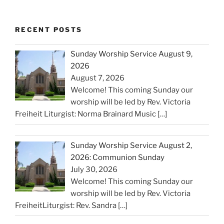
RECENT POSTS
Sunday Worship Service August 9,
2026
August 7, 2026
Welcome! This coming Sunday our
worship will be led by Rev. Victoria
Freiheit Liturgist: Norma Brainard Music
[…]
Sunday Worship Service August 2,
2026: Communion Sunday
July 30, 2026
Welcome! This coming Sunday our
worship will be led by Rev. Victoria
FreiheitLiturgist: Rev. Sandra
[…]