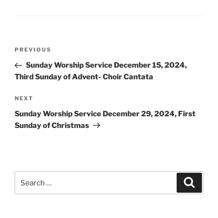
Post
Previous
PREVIOUS
navigation
Post
Sunday Worship Service December 15, 2024,
Third Sunday of Advent- Choir Cantata
Next
NEXT
Post
Sunday Worship Service December 29, 2024, First
Sunday of Christmas
Search
Search
for: