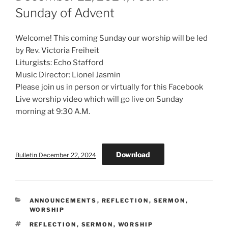
Sunday of Advent
Welcome! This coming Sunday our worship will be led
by Rev. Victoria Freiheit
Liturgists: Echo Stafford
Music Director: Lionel Jasmin
Please join us in person or virtually for this Facebook
Live worship video which will go live on Sunday
morning at 9:30 A.M.
Download
Bulletin December 22, 2024
CATEGORIES
ANNOUNCEMENTS
,
REFLECTION
,
SERMON
,
WORSHIP
TAGS
REFLECTION
,
SERMON
,
WORSHIP