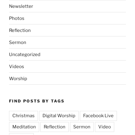
Newsletter
Photos
Reflection
Sermon
Uncategorized
Videos
Worship
FIND POSTS BY TAGS
Christmas
Digital Worship
Facebook Live
Meditation
Reflection
Sermon
Video