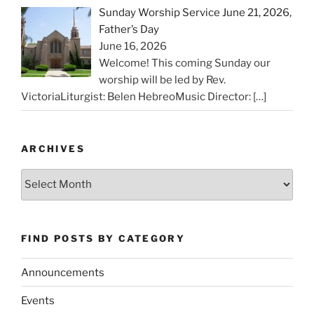
Sunday Worship Service June 21, 2026,
Father’s Day
June 16, 2026
Welcome! This coming Sunday our
worship will be led by Rev.
VictoriaLiturgist: Belen HebreoMusic Director:
[…]
ARCHIVES
Archives
FIND POSTS BY CATEGORY
Announcements
Events