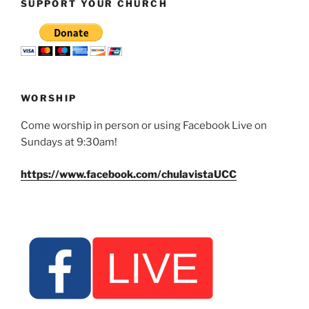
SUPPORT YOUR CHURCH
WORSHIP
Come worship in person or using Facebook Live on
Sundays at 9:30am!
https://www.facebook.com/chulavistaUCC