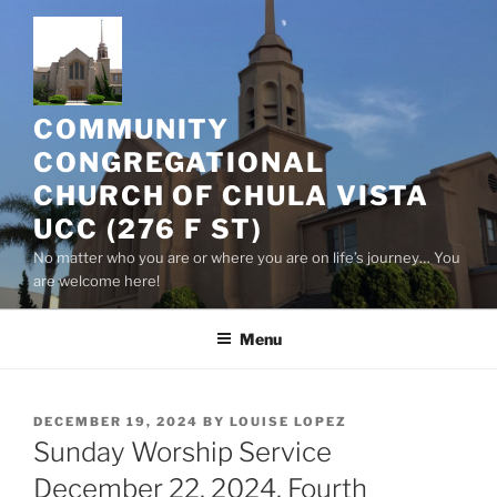
Skip
to
content
COMMUNITY
CONGREGATIONAL
CHURCH OF CHULA VISTA
UCC (276 F ST)
No matter who you are or where you are on life’s journey… You
are welcome here!
Menu
POSTED
DECEMBER 19, 2024
BY
LOUISE LOPEZ
ON
Sunday Worship Service
December 22, 2024, Fourth