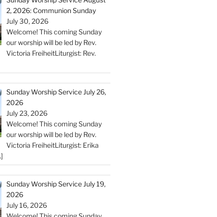
2, 2026: Communion Sunday
July 30, 2026
Welcome! This coming Sunday
our worship will be led by Rev.
Victoria FreiheitLiturgist: Rev.
Sunday Worship Service July 26,
2026
July 23, 2026
Welcome! This coming Sunday
our worship will be led by Rev.
Victoria FreiheitLiturgist: Erika
]
Sunday Worship Service July 19,
2026
July 16, 2026
Welcome! This coming Sunday