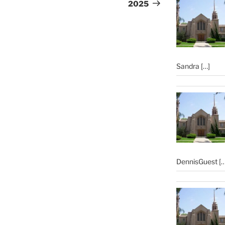
2025
Sandra
[…]
DennisGuest
[…