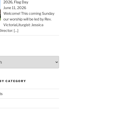
2026, Flag Day
June 11, 2026
Welcome! This coming Sunday
our worship will be led by Rev.
VictoriaLiturgist: Jessica
irector:
[…]
 BY CATEGORY
ts