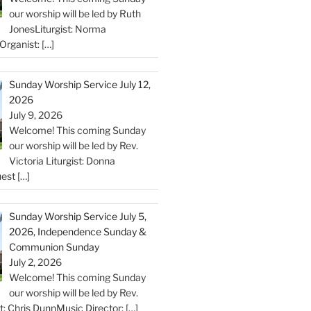
our worship will be led by Ruth
JonesLiturgist: Norma
Organist:
[…]
Sunday Worship Service July 12,
2026
July 9, 2026
Welcome! This coming Sunday
our worship will be led by Rev.
Victoria Liturgist: Donna
uest
[…]
Sunday Worship Service July 5,
2026, Independence Sunday &
Communion Sunday
July 2, 2026
Welcome! This coming Sunday
our worship will be led by Rev.
st: Chris DunnMusic Director:
[…]