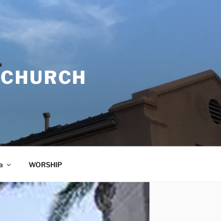
 CHURCH
a
WORSHIP