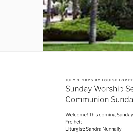
POSTED
JULY 3, 2025
BY
LOUISE LOPE
ON
Sunday Worship Ser
Communion Sunda
Welcome! This coming Sunday ou
Freiheit
Liturgist: Sandra Nunnally