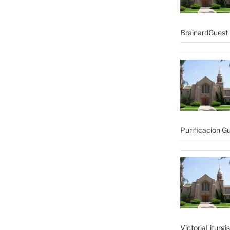
BrainardGuest 
Purificacion G
VictoriaLiturgi