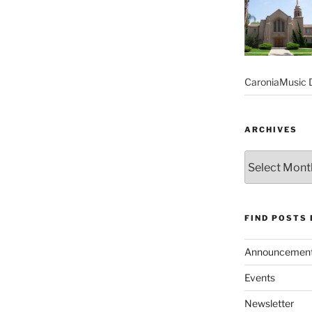
CaroniaMusic D
ARCHIVES
Archives
FIND POSTS
Announcemen
Events
Newsletter