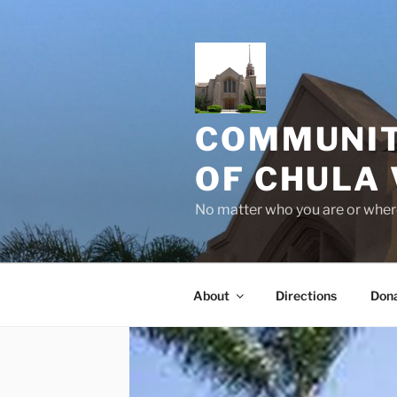
Skip
to
content
COMMUNIT
OF CHULA 
No matter who you are or where
About
Directions
Don