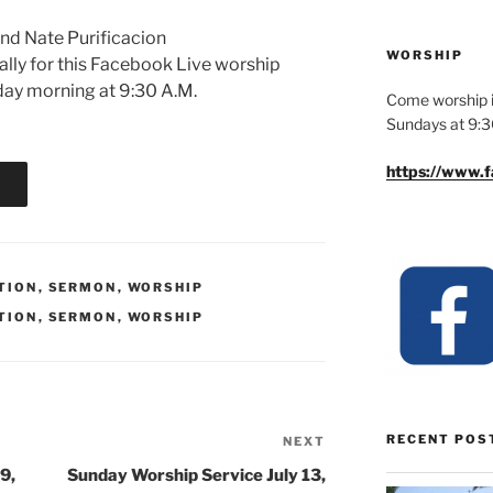
and Nate Purificacion
WORSHIP
ually for this Facebook Live worship
nday morning at 9:30 A.M.
Come worship i
Sundays at 9:
https://www.
TION
,
SERMON
,
WORSHIP
TION
,
SERMON
,
WORSHIP
RECENT POS
NEXT
Next
Post
9,
Sunday Worship Service July 13,