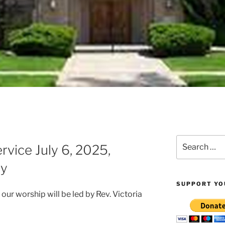
Z
Search
vice July 6, 2025,
for:
y
SUPPORT YO
r worship will be led by Rev. Victoria