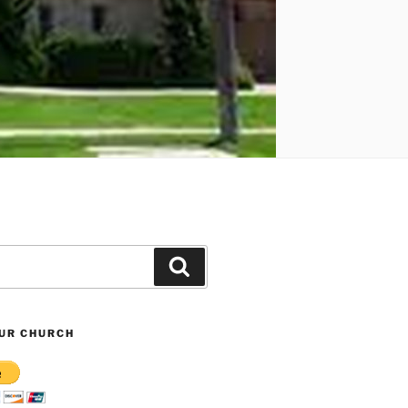
Search
UR CHURCH