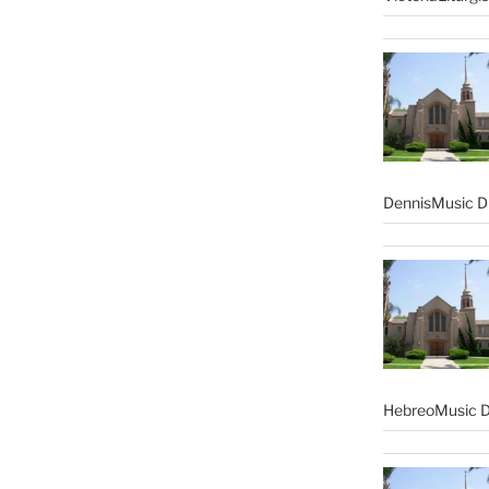
DennisMusic Di
HebreoMusic D