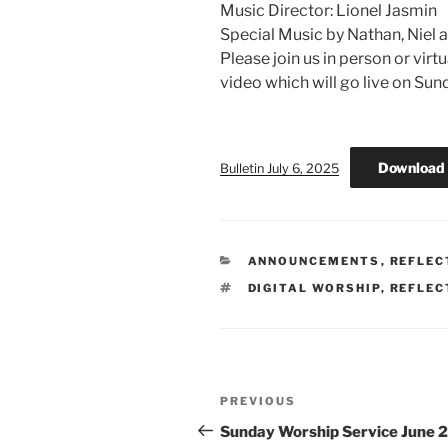
Music Director: Lionel Jasmin
Special Music by Nathan, Niel 
Please join us in person or virt
video which will go live on Su
Download
Bulletin July 6, 2025
CATEGORIES
ANNOUNCEMENTS
,
REFLEC
TAGS
DIGITAL WORSHIP
,
REFLEC
Post
Previous
PREVIOUS
navigation
Post
Sunday Worship Service June 2