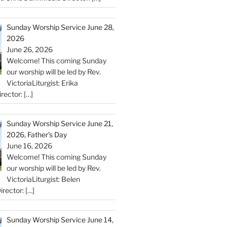
Sunday Worship Service June 28,
2026
June 26, 2026
Welcome! This coming Sunday
our worship will be led by Rev.
VictoriaLiturgist: Erika
rector:
[…]
Sunday Worship Service June 21,
2026, Father’s Day
June 16, 2026
Welcome! This coming Sunday
our worship will be led by Rev.
VictoriaLiturgist: Belen
irector:
[…]
Sunday Worship Service June 14,