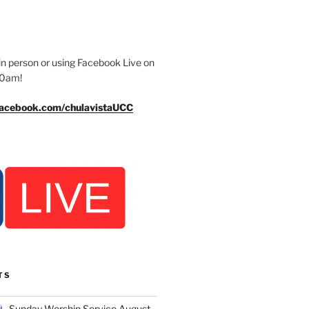
n person or using Facebook Live on
30am!
facebook.com/chulavistaUCC
TS
Sunday Worship Service August