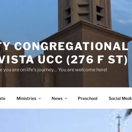
Y CONGREGATIONAL
VISTA UCC (276 F ST)
 you are on life’s journey… You are welcome here!
ate
Ministries
News
Preschool
Social Medi