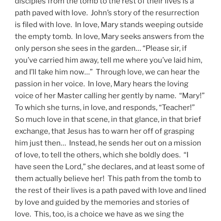
disciples from the tomb to the rest of their lives is a
path paved with love. John’s story of the resurrection
is filed with love. In love, Mary stands weeping outside
the empty tomb. In love, Mary seeks answers from the
only person she sees in the garden… “Please sir, if
you’ve carried him away, tell me where you’ve laid him,
and I’ll take him now…” Through love, we can hear the
passion in her voice. In love, Mary hears the loving
voice of her Master calling her gently by name. “Mary!”
To which she turns, in love, and responds, “Teacher!”
So much love in that scene, in that glance, in that brief
exchange, that Jesus has to warn her off of grasping
him just then… Instead, he sends her out on a mission
of love, to tell the others, which she boldly does. “I
have seen the Lord,” she declares, and at least some of
them actually believe her! This path from the tomb to
the rest of their lives is a path paved with love and lined
by love and guided by the memories and stories of
love. This, too, is a choice we have as we sing the