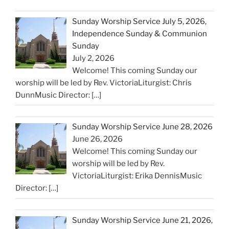
Sunday Worship Service July 5, 2026,
Independence Sunday & Communion
Sunday
July 2, 2026
Welcome! This coming Sunday our
worship will be led by Rev. VictoriaLiturgist: Chris
DunnMusic Director:
[…]
Sunday Worship Service June 28, 2026
June 26, 2026
Welcome! This coming Sunday our
worship will be led by Rev.
VictoriaLiturgist: Erika DennisMusic
Director:
[…]
Sunday Worship Service June 21, 2026,