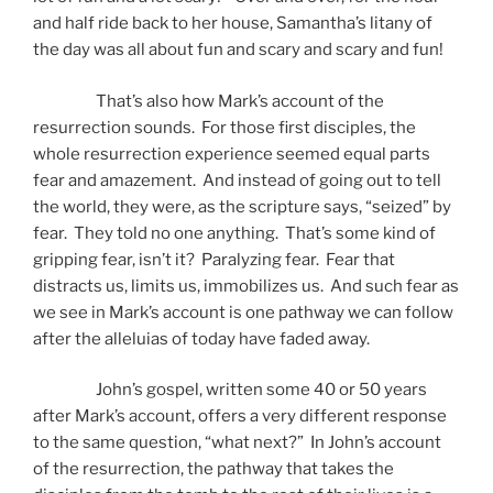
and half ride back to her house, Samantha’s litany of
the day was all about fun and scary and scary and fun!
That’s also how Mark’s account of the
resurrection sounds. For those first disciples, the
whole resurrection experience seemed equal parts
fear and amazement. And instead of going out to tell
the world, they were, as the scripture says, “seized” by
fear. They told no one anything. That’s some kind of
gripping fear, isn’t it? Paralyzing fear. Fear that
distracts us, limits us, immobilizes us. And such fear as
we see in Mark’s account is one pathway we can follow
after the alleluias of today have faded away.
John’s gospel, written some 40 or 50 years
after Mark’s account, offers a very different response
to the same question, “what next?” In John’s account
of the resurrection, the pathway that takes the