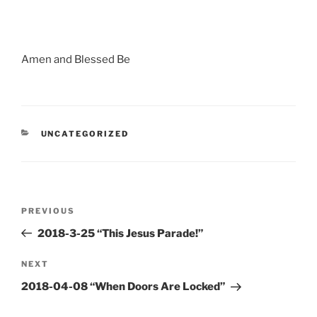
Amen and Blessed Be
CATEGORIES
UNCATEGORIZED
Post
Previous
PREVIOUS
navigation
Post
2018-3-25 “This Jesus Parade!”
Next
NEXT
Post
2018-04-08 “When Doors Are Locked”