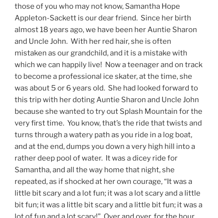
those of you who may not know, Samantha Hope
Appleton-Sackett is our dear friend. Since her birth
almost 18 years ago, we have been her Auntie Sharon
and Uncle John. With her red hair, she is often
mistaken as our grandchild, and it is a mistake with
which we can happily live! Now a teenager and on track
to become a professional ice skater, at the time, she
was about 5 or 6 years old. She had looked forward to
this trip with her doting Auntie Sharon and Uncle John
because she wanted to try out Splash Mountain for the
very first time. You know, that’s the ride that twists and
turns through a watery path as you ride in a log boat,
and at the end, dumps you down a very high hill into a
rather deep pool of water. It was a dicey ride for
Samantha, and all the way home that night, she
repeated, as if shocked at her own courage, “It was a
little bit scary and a lot fun; it was a lot scary and a little
bit fun; it was a little bit scary and a little bit fun; it was a
lot of fun and a lot scary!” Over and over, for the hour