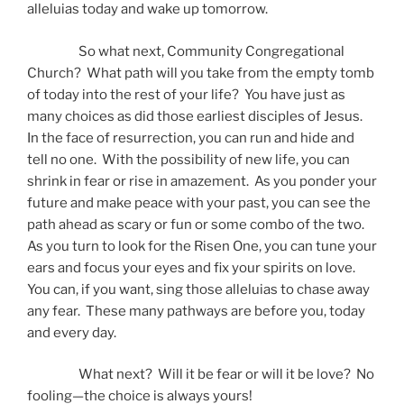
alleluias today and wake up tomorrow.
So what next, Community Congregational
Church? What path will you take from the empty tomb
of today into the rest of your life? You have just as
many choices as did those earliest disciples of Jesus.
In the face of resurrection, you can run and hide and
tell no one. With the possibility of new life, you can
shrink in fear or rise in amazement. As you ponder your
future and make peace with your past, you can see the
path ahead as scary or fun or some combo of the two.
As you turn to look for the Risen One, you can tune your
ears and focus your eyes and fix your spirits on love.
You can, if you want, sing those alleluias to chase away
any fear. These many pathways are before you, today
and every day.
What next? Will it be fear or will it be love? No
fooling—the choice is always yours!