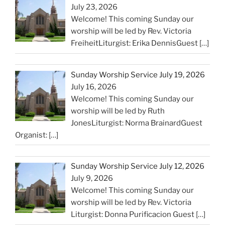
July 23, 2026
Welcome! This coming Sunday our
worship will be led by Rev. Victoria
FreiheitLiturgist: Erika DennisGuest
[…]
Sunday Worship Service July 19, 2026
July 16, 2026
Welcome! This coming Sunday our
worship will be led by Ruth
JonesLiturgist: Norma BrainardGuest
Organist:
[…]
Sunday Worship Service July 12, 2026
July 9, 2026
Welcome! This coming Sunday our
worship will be led by Rev. Victoria
Liturgist: Donna Purificacion Guest
[…]