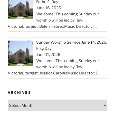
Father’s Day
June 16, 2026
Welcome! This coming Sunday our
worship will be led by Rev.
VictoriaLiturgist: Belen HebreoMusic Director:
[…]
Sunday Worship Service June 14, 2026,
Flag Day
June 11, 2026
Welcome! This coming Sunday our
worship will be led by Rev.
VictoriaLiturgist: Jessica CaroniaMusic Director:
[…]
ARCHIVES
Archives