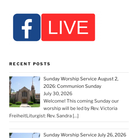
RECENT POSTS
Sunday Worship Service August 2,
2026: Communion Sunday
July 30, 2026
Welcome! This coming Sunday our
worship will be led by Rev. Victoria
FreiheitLiturgist: Rev. Sandra
[…]
Sunday Worship Service July 26, 2026