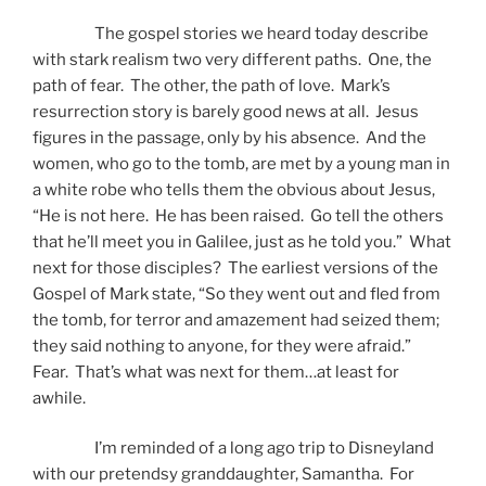
The gospel stories we heard today describe
with stark realism two very different paths. One, the
path of fear. The other, the path of love. Mark’s
resurrection story is barely good news at all. Jesus
figures in the passage, only by his absence. And the
women, who go to the tomb, are met by a young man in
a white robe who tells them the obvious about Jesus,
“He is not here. He has been raised. Go tell the others
that he’ll meet you in Galilee, just as he told you.” What
next for those disciples? The earliest versions of the
Gospel of Mark state, “So they went out and fled from
the tomb, for terror and amazement had seized them;
they said nothing to anyone, for they were afraid.”
Fear. That’s what was next for them…at least for
awhile.
I’m reminded of a long ago trip to Disneyland
with our pretendsy granddaughter, Samantha. For