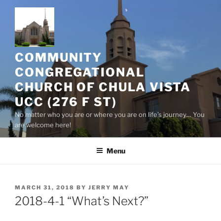
Skip
to
content
COMMUNITY
CONGREGATIONAL
CHURCH OF CHULA VISTA
UCC (276 F ST)
No matter who you are or where you are on life’s journey… You
are welcome here!
Menu
POSTED
MARCH 31, 2018
BY
JERRY MAY
ON
2018-4-1 “What’s Next?”