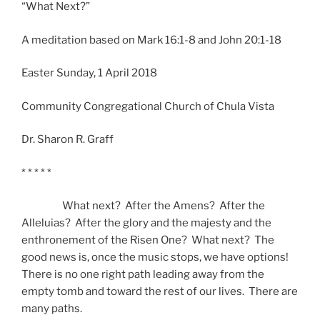
“What Next?”
A meditation based on Mark 16:1-8 and John 20:1-18
Easter Sunday, 1 April 2018
Community Congregational Church of Chula Vista
Dr. Sharon R. Graff
* * * * *
What next? After the Amens? After the
Alleluias? After the glory and the majesty and the
enthronement of the Risen One? What next? The
good news is, once the music stops, we have options!
There is no one right path leading away from the
empty tomb and toward the rest of our lives. There are
many paths.