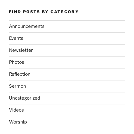
FIND POSTS BY CATEGORY
Announcements
Events
Newsletter
Photos
Reflection
Sermon
Uncategorized
Videos
Worship