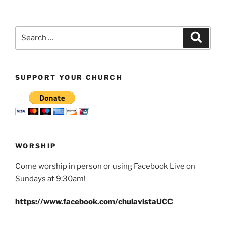
Search
Search
for:
SUPPORT YOUR CHURCH
WORSHIP
Come worship in person or using Facebook Live on
Sundays at 9:30am!
https://www.facebook.com/chulavistaUCC