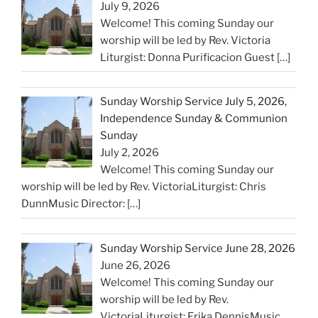
July 9, 2026
Welcome! This coming Sunday our
worship will be led by Rev. Victoria
Liturgist: Donna Purificacion Guest
[…]
Sunday Worship Service July 5, 2026,
Independence Sunday & Communion
Sunday
July 2, 2026
Welcome! This coming Sunday our
worship will be led by Rev. VictoriaLiturgist: Chris
DunnMusic Director:
[…]
Sunday Worship Service June 28, 2026
June 26, 2026
Welcome! This coming Sunday our
worship will be led by Rev.
VictoriaLiturgist: Erika DennisMusic