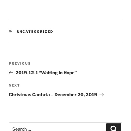
CATEGORIES
UNCATEGORIZED
Post
Previous
PREVIOUS
navigation
Post
2019-12-1 “Waiting in Hope”
Next
NEXT
Post
Christmas Cantata – December 20, 2019
Search
Search