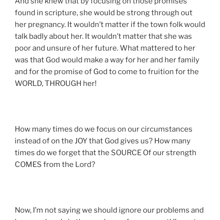
And she knew that by focusing on those promises
found in scripture, she would be strong through out
her pregnancy. It wouldn’t matter if the town folk would
talk badly about her. It wouldn’t matter that she was
poor and unsure of her future. What mattered to her
was that God would make a way for her and her family
and for the promise of God to come to fruition for the
WORLD, THROUGH her!
How many times do we focus on our circumstances
instead of on the JOY that God gives us? How many
times do we forget that the SOURCE Of our strength
COMES from the Lord?
Now, I’m not saying we should ignore our problems and