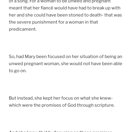
of a song. For a woman to be unwed and pregnant
meant that her fiancé would have had to break up with
her and she could have been stoned to death- that was
the severe punishment for a woman in that
predicament.
So, had Mary been focused on her situation of being an
unwed pregnant woman, she would not have been able
to go on.
But instead, she kept her focus on what she knew-
which were the promises of God through scripture.