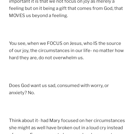
important it is that we not focus on joy as merely a
feeling but on it being a gift that comes from God, that
MOVES us beyond a feeling.
You see, when we FOCUS on Jesus, who IS the source
of our joy, the circumstances in our life- no matter how
hard they are, do not overwhelm us.
Does God want us sad, consumed with worry, or
anxiety? No.
Think about it- had Mary focused on her circumstances
she might as well have broken out in a loud cry instead