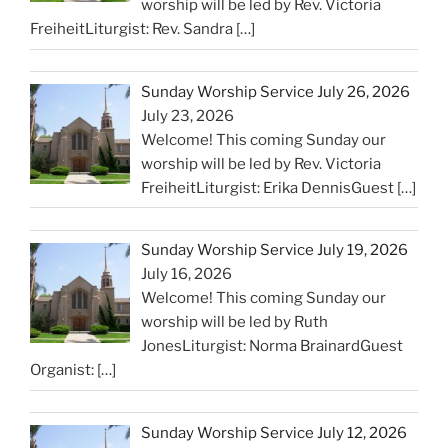
worship will be led by Rev. Victoria
FreiheitLiturgist: Rev. Sandra
[…]
Sunday Worship Service July 26, 2026
July 23, 2026
Welcome! This coming Sunday our
worship will be led by Rev. Victoria
FreiheitLiturgist: Erika DennisGuest
[…]
Sunday Worship Service July 19, 2026
July 16, 2026
Welcome! This coming Sunday our
worship will be led by Ruth
JonesLiturgist: Norma BrainardGuest
Organist:
[…]
Sunday Worship Service July 12, 2026