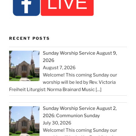
RECENT POSTS
Sunday Worship Service August 9,
2026
August 7, 2026
Welcome! This coming Sunday our
worship will be led by Rev. Victoria
Freiheit Liturgist: Norma Brainard Music
[…]
Sunday Worship Service August 2,
2026: Communion Sunday
July 30, 2026
Welcome! This coming Sunday our