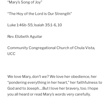
“Mary’s Song of Joy”
“The Hoy of the Lord is Our Strength”
Luke 1:46b-55; Isaiah 35:1-6, 10
Rev. Elizbeth Aguilar
Community Congregational Church of Chula Vista,
UCC
We love Mary, don’t we? We love her obedience, her
“pondering everything in her heart,” her faithfulness to
God and to Joseph….But I love her bravery, too. I hope
you all heard or read Mary’s words very carefully.