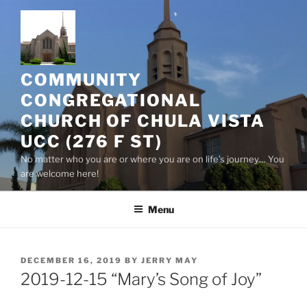
Skip
to
content
COMMUNITY
CONGREGATIONAL
CHURCH OF CHULA VISTA
UCC (276 F ST)
No matter who you are or where you are on life’s journey… You
are welcome here!
Menu
POSTED
DECEMBER 16, 2019
BY
JERRY MAY
ON
2019-12-15 “Mary’s Song of Joy”