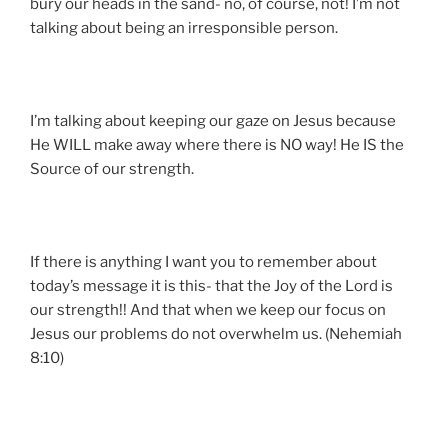
bury our heads in the sand- no, of course, not! I’m not
talking about being an irresponsible person.
I’m talking about keeping our gaze on Jesus because
He WILL make away where there is NO way! He IS the
Source of our strength.
If there is anything I want you to remember about
today’s message it is this- that the Joy of the Lord is
our strength!! And that when we keep our focus on
Jesus our problems do not overwhelm us. (Nehemiah
8:10)