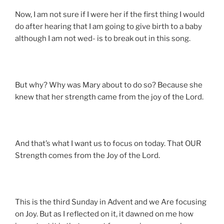
Now, I am not sure if I were her if the first thing I would
do after hearing that I am going to give birth to a baby
although I am not wed- is to break out in this song.
But why? Why was Mary about to do so? Because she
knew that her strength came from the joy of the Lord.
And that’s what I want us to focus on today. That OUR
Strength comes from the Joy of the Lord.
This is the third Sunday in Advent and we Are focusing
on Joy. But as I reflected on it, it dawned on me how