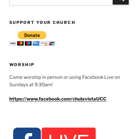
for:
SUPPORT YOUR CHURCH
WORSHIP
Come worship in person or using Facebook Live on
Sundays at 9:30am!
https://www.facebook.com/chulavistaUCC