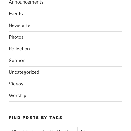
Announcements
Events
Newsletter
Photos
Reflection
Sermon
Uncategorized
Videos
Worship
FIND POSTS BY TAGS