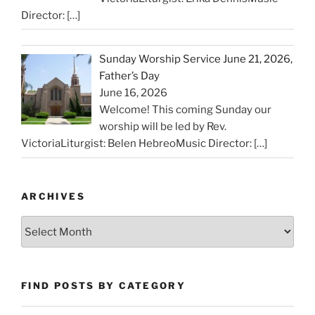
Director:
[…]
Sunday Worship Service June 21, 2026,
Father’s Day
June 16, 2026
Welcome! This coming Sunday our
worship will be led by Rev.
VictoriaLiturgist: Belen HebreoMusic Director:
[…]
ARCHIVES
Archives
FIND POSTS BY CATEGORY