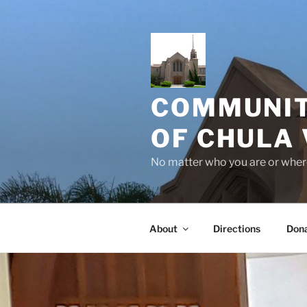
Skip
to
content
COMMUNIT
OF CHULA 
No matter who you are or where
About
Directions
Don