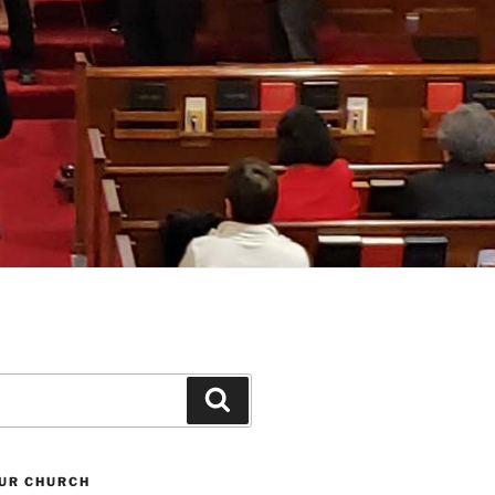
Search
UR CHURCH