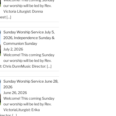
our worship will be led by Rev.
Victoria Liturgist: Donna
uest
[…]
Sunday Worship Service July 5,
2026, Independence Sunday &
Communion Sunday
July 2, 2026
Welcome! This coming Sunday
our worship will be led by Rev.
st: Chris DunnMusic Director:
[…]
Sunday Worship Service June 28,
2026
June 26, 2026
Welcome! This coming Sunday
our worship will be led by Rev.
VictoriaLiturgist: Erika
rector:
[…]