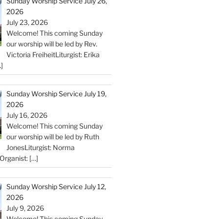
Sunday Worship Service July 26,
2026
July 23, 2026
Welcome! This coming Sunday
our worship will be led by Rev.
Victoria FreiheitLiturgist: Erika
]
Sunday Worship Service July 19,
2026
July 16, 2026
Welcome! This coming Sunday
our worship will be led by Ruth
JonesLiturgist: Norma
Organist:
[…]
Sunday Worship Service July 12,
2026
July 9, 2026
Welcome! This coming Sunday