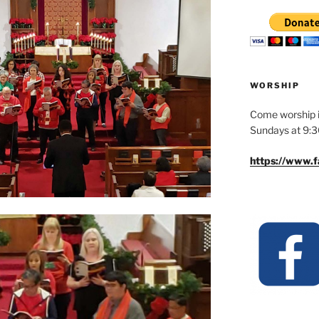
WORSHIP
Come worship i
Sundays at 9:
https://www.