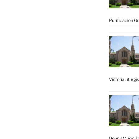
Purificacion G
VictoriaLiturgi
DennisMusic Di