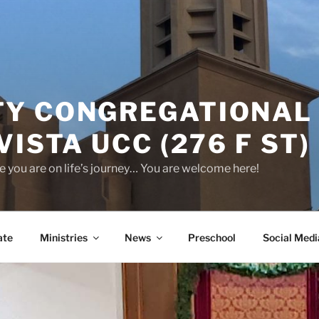
Y CONGREGATIONAL
VISTA UCC (276 F ST)
 you are on life’s journey… You are welcome here!
ate
Ministries
News
Preschool
Social Medi