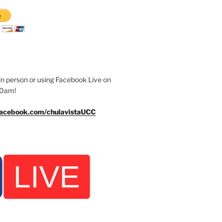
n person or using Facebook Live on
30am!
facebook.com/chulavistaUCC