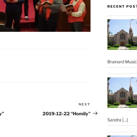
RECENT POS
Brainard Musi
NEXT
Next
Post
y”
2019-12-22 “Homily”
Sandra
[…]