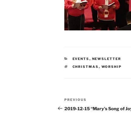
CATEGORIES
EVENTS
,
NEWSLETTER
TAGS
CHRISTMAS
,
WORSHIP
Post
Previous
PREVIOUS
navigation
Post
2019-12-15 “Mary’s Song of Jo