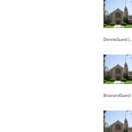
DennisGuest
[…
BrainardGuest 