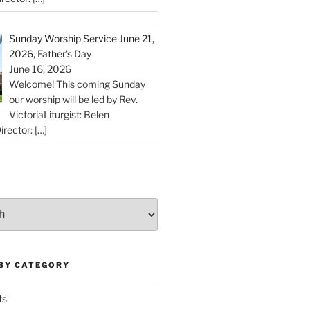
Sunday Worship Service June 21,
2026, Father’s Day
June 16, 2026
Welcome! This coming Sunday
our worship will be led by Rev.
VictoriaLiturgist: Belen
irector:
[…]
 BY CATEGORY
ts