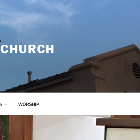
 CHURCH
a
WORSHIP