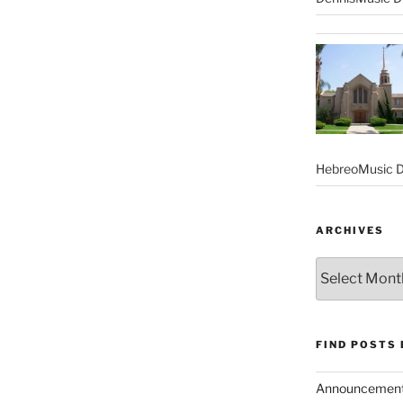
HebreoMusic D
ARCHIVES
Archives
FIND POSTS
Announcemen