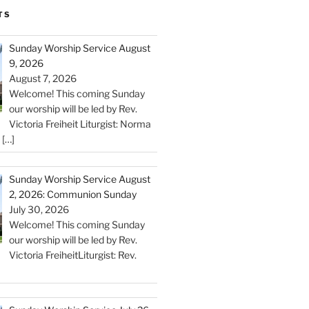
TS
Sunday Worship Service August
9, 2026
August 7, 2026
Welcome! This coming Sunday
our worship will be led by Rev.
Victoria Freiheit Liturgist: Norma
c
[…]
Sunday Worship Service August
2, 2026: Communion Sunday
July 30, 2026
Welcome! This coming Sunday
our worship will be led by Rev.
Victoria FreiheitLiturgist: Rev.