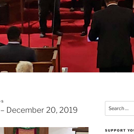
OS
Search
 – December 20, 2019
for:
SUPPORT YO