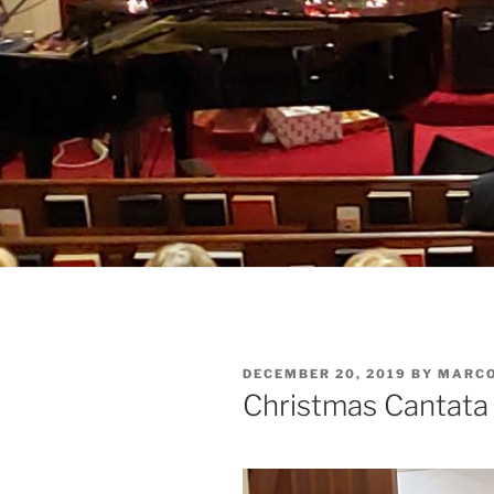
POSTED
DECEMBER 20, 2019
BY
MARC
ON
Christmas Cantata