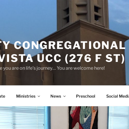
Y CONGREGATIONAL
VISTA UCC (276 F ST)
 you are on life’s journey… You are welcome here!
ate
Ministries
News
Preschool
Social Medi