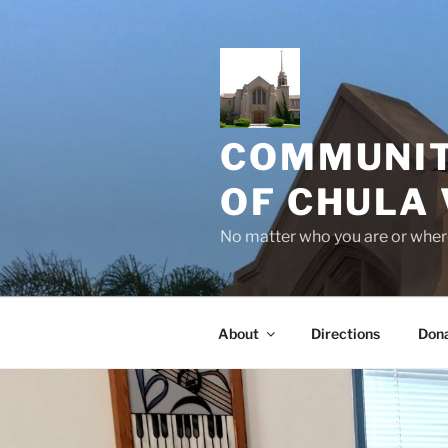
Skip
to
content
COMMUNIT
OF CHULA 
No matter who you are or where
About
Directions
Don