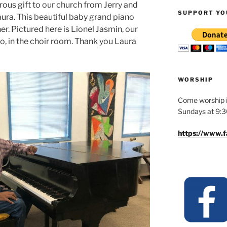
rous gift to our church from Jerry and
SUPPORT YO
aura. This beautiful baby grand piano
r. Pictured here is Lionel Jasmin, our
no, in the choir room. Thank you Laura
WORSHIP
Come worship i
Sundays at 9:
https://www.