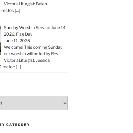
VictoriaLiturgist: Belen
irector:
[…]
Sunday Worship Service June 14,
2026, Flag Day
June 11, 2026
Welcome! This coming Sunday
our worship will be led by Rev.
VictoriaLiturgist: Jessica
irector:
[…]
 BY CATEGORY