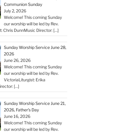
Communion Sunday
July 2, 2026
Welcome! This coming Sunday
our worship will be led by Rev.
st: Chris DunnMusic Director:
[…]
Sunday Worship Service June 28,
2026
June 26, 2026
Welcome! This coming Sunday
our worship will be led by Rev.
VictoriaLiturgist: Erika
rector:
[…]
Sunday Worship Service June 21,
2026, Father’s Day
June 16, 2026
Welcome! This coming Sunday
our worship will be led by Rev.