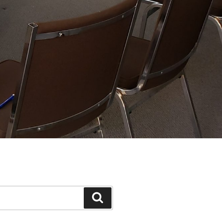
Search