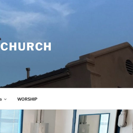
 CHURCH
a
WORSHIP