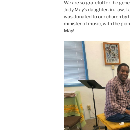
We are so grateful for the gene
Judy May’s daughter- in- law, L
was donated to our church by he
minister of music, with the pia
May!