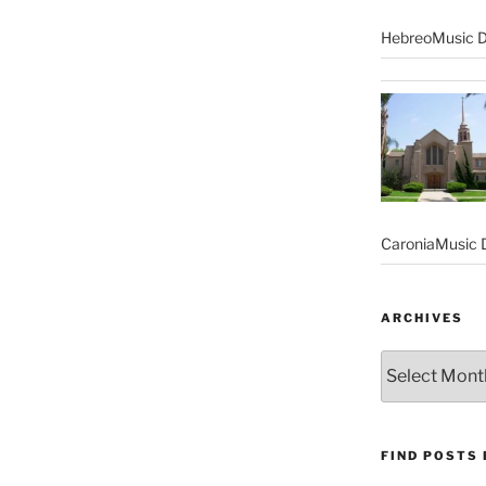
HebreoMusic D
CaroniaMusic D
ARCHIVES
Archives
FIND POSTS