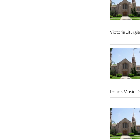
VictoriaLiturgi
DennisMusic Di