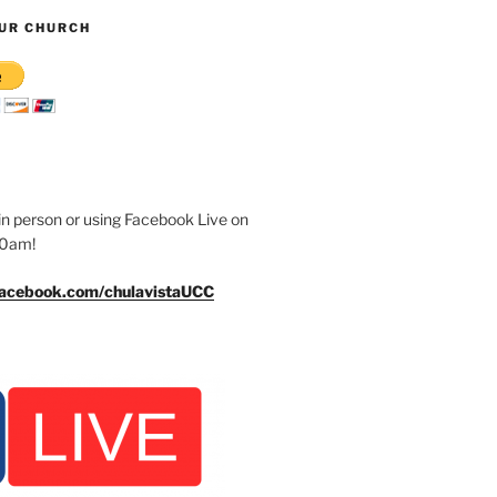
UR CHURCH
n person or using Facebook Live on
30am!
facebook.com/chulavistaUCC