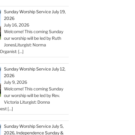
Sunday Worship Service July 19,
2026
July 16, 2026
Welcome! This coming Sunday
our worship will be led by Ruth
JonesLiturgist: Norma
Organist:
[…]
Sunday Worship Service July 12,
2026
July 9, 2026
Welcome! This coming Sunday
our worship will be led by Rev.
Victoria Liturgist: Donna
uest
[…]
Sunday Worship Service July 5,
2026, Independence Sunday &