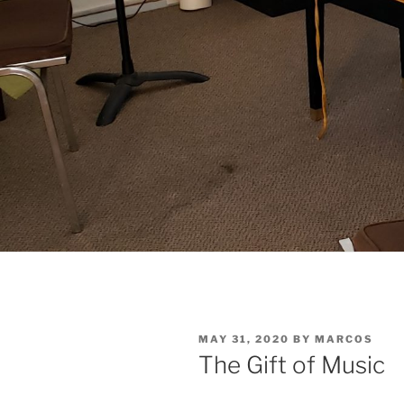
POSTED
MAY 31, 2020
BY
MARCOS
ON
The Gift of Music