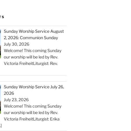
TS
Sunday Worship Service August
2, 2026: Communion Sunday
July 30, 2026
Welcome! This coming Sunday
our worship will be led by Rev.
Victoria FreiheitLiturgist: Rev.
Sunday Worship Service July 26,
2026
July 23, 2026
Welcome! This coming Sunday
our worship will be led by Rev.
Victoria FreiheitLiturgist: Erika
]