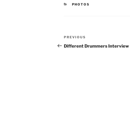
CATEGORIES
PHOTOS
Post
Previous
PREVIOUS
navigation
Post
Different Drummers Interview