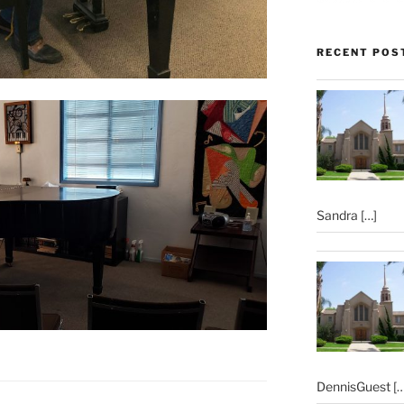
RECENT POS
Sandra
[…]
DennisGuest
[…