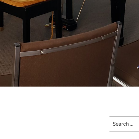
Search
for: