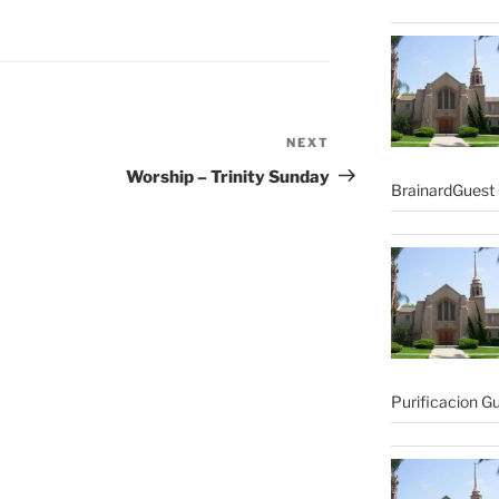
NEXT
Next
Post
Worship – Trinity Sunday
BrainardGuest 
Purificacion G