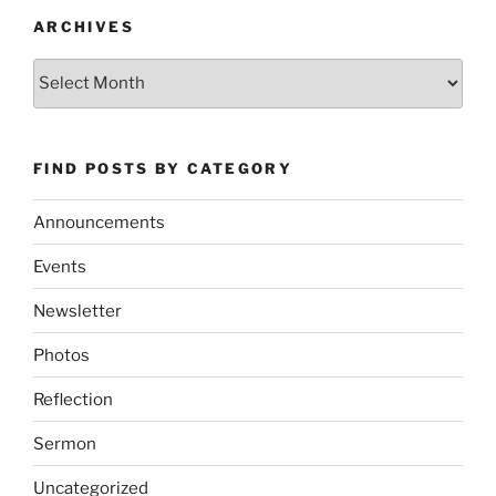
ARCHIVES
Archives
FIND POSTS BY CATEGORY
Announcements
Events
Newsletter
Photos
Reflection
Sermon
Uncategorized