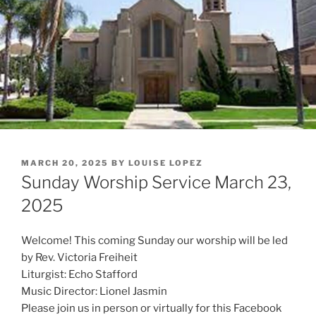
POSTED
MARCH 20, 2025
BY
LOUISE LOPEZ
ON
Sunday Worship Service March 23,
2025
Welcome! This coming Sunday our worship will be led
by Rev. Victoria Freiheit
Liturgist: Echo Stafford
Music Director: Lionel Jasmin
Please join us in person or virtually for this Facebook