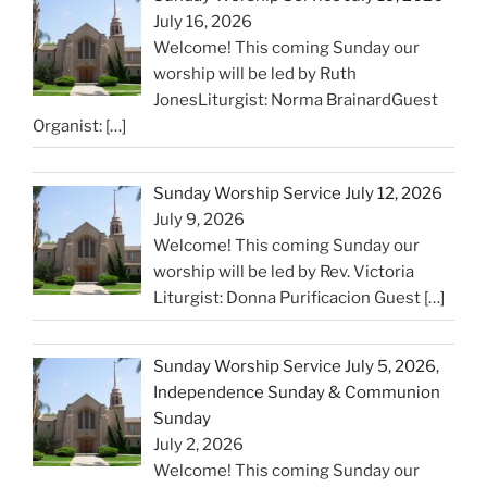
July 16, 2026
Welcome! This coming Sunday our
worship will be led by Ruth
JonesLiturgist: Norma BrainardGuest
Organist:
[…]
Sunday Worship Service July 12, 2026
July 9, 2026
Welcome! This coming Sunday our
worship will be led by Rev. Victoria
Liturgist: Donna Purificacion Guest
[…]
Sunday Worship Service July 5, 2026,
Independence Sunday & Communion
Sunday
July 2, 2026
Welcome! This coming Sunday our