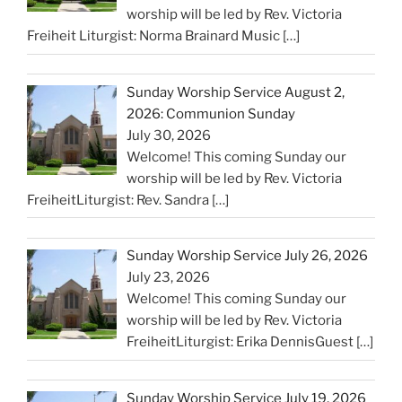
worship will be led by Rev. Victoria
Freiheit Liturgist: Norma Brainard Music
[…]
Sunday Worship Service August 2,
2026: Communion Sunday
July 30, 2026
Welcome! This coming Sunday our
worship will be led by Rev. Victoria
FreiheitLiturgist: Rev. Sandra
[…]
Sunday Worship Service July 26, 2026
July 23, 2026
Welcome! This coming Sunday our
worship will be led by Rev. Victoria
FreiheitLiturgist: Erika DennisGuest
[…]
Sunday Worship Service July 19, 2026