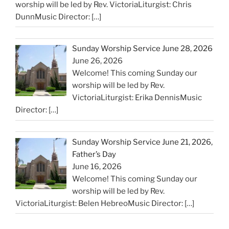
worship will be led by Rev. VictoriaLiturgist: Chris
DunnMusic Director:
[…]
Sunday Worship Service June 28, 2026
June 26, 2026
Welcome! This coming Sunday our
worship will be led by Rev.
VictoriaLiturgist: Erika DennisMusic
Director:
[…]
Sunday Worship Service June 21, 2026,
Father’s Day
June 16, 2026
Welcome! This coming Sunday our
worship will be led by Rev.
VictoriaLiturgist: Belen HebreoMusic Director:
[…]