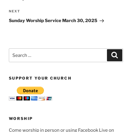
Next
NEXT
Post
Sunday Worship Service March 30, 2025
Search
Search
for:
SUPPORT YOUR CHURCH
WORSHIP
Come worship in person or using Facebook Live on