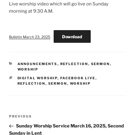
Live worship video which will go live on Sunday
morning at 9:30 A.M.
Download
Bulletin March 23, 2025
CATEGORIES
ANNOUNCEMENTS
,
REFLECTION
,
SERMON
,
WORSHIP
TAGS
DIGITAL WORSHIP
,
FACEBOOK LIVE
,
REFLECTION
,
SERMON
,
WORSHIP
Post
Previous
PREVIOUS
navigation
Post
Sunday Worship Service March 16, 2025, Second
Sunday in Lent