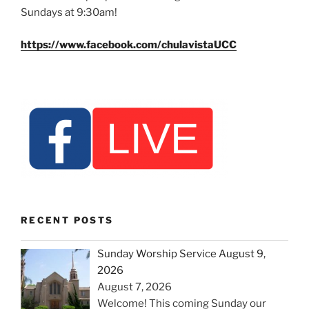
Sundays at 9:30am!
https://www.facebook.com/chulavistaUCC
RECENT POSTS
Sunday Worship Service August 9,
2026
August 7, 2026
Welcome! This coming Sunday our