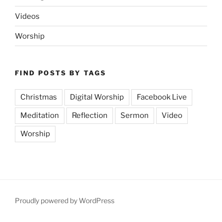
Videos
Worship
FIND POSTS BY TAGS
Christmas
Digital Worship
Facebook Live
Meditation
Reflection
Sermon
Video
Worship
Proudly powered by WordPress