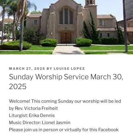
POSTED
MARCH 27, 2025
BY
LOUISE LOPEZ
ON
Sunday Worship Service March 30,
2025
Welcome! This coming Sunday our worship will be led
by Rev. Victoria Freiheit
Liturgist: Erika Dennis
Music Director: Lionel Jasmin
Please join us in person or virtually for this Facebook