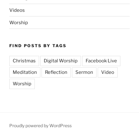
Videos
Worship
FIND POSTS BY TAGS
Christmas
Digital Worship
Facebook Live
Meditation
Reflection
Sermon
Video
Worship
Proudly powered by WordPress