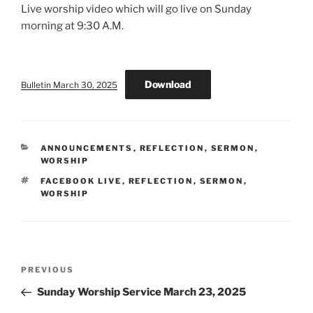
Live worship video which will go live on Sunday
morning at 9:30 A.M.
Download
Bulletin March 30, 2025
CATEGORIES
ANNOUNCEMENTS
,
REFLECTION
,
SERMON
,
WORSHIP
TAGS
FACEBOOK LIVE
,
REFLECTION
,
SERMON
,
WORSHIP
Post
Previous
PREVIOUS
navigation
Post
Sunday Worship Service March 23, 2025