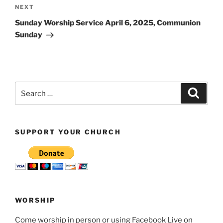
Next
NEXT
Post
Sunday Worship Service April 6, 2025, Communion
Sunday
Search
Search
for:
SUPPORT YOUR CHURCH
WORSHIP
Come worship in person or using Facebook Live on