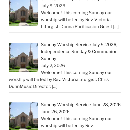
July 9, 2026
Welcome! This coming Sunday our
worship will be led by Rev. Victoria
Liturgist: Donna Purificacion Guest
[…]
Sunday Worship Service July 5, 2026,
Independence Sunday & Communion
Sunday
July 2, 2026
Welcome! This coming Sunday our
worship will be led by Rev. VictoriaLiturgist: Chris
DunnMusic Director:
[…]
Sunday Worship Service June 28, 2026
June 26, 2026
Welcome! This coming Sunday our
worship will be led by Rev.