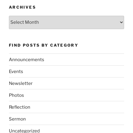
ARCHIVES
Archives
FIND POSTS BY CATEGORY
Announcements
Events
Newsletter
Photos
Reflection
Sermon
Uncategorized