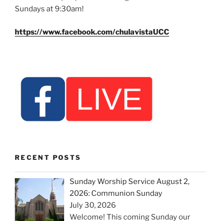
Sundays at 9:30am!
https://www.facebook.com/chulavistaUCC
RECENT POSTS
Sunday Worship Service August 2,
2026: Communion Sunday
July 30, 2026
Welcome! This coming Sunday our