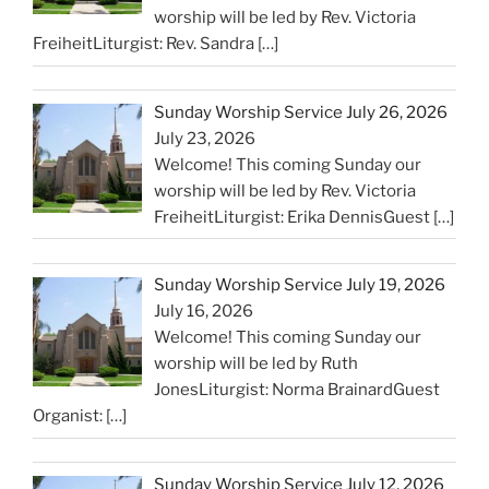
worship will be led by Rev. Victoria
FreiheitLiturgist: Rev. Sandra
[…]
Sunday Worship Service July 26, 2026
July 23, 2026
Welcome! This coming Sunday our
worship will be led by Rev. Victoria
FreiheitLiturgist: Erika DennisGuest
[…]
Sunday Worship Service July 19, 2026
July 16, 2026
Welcome! This coming Sunday our
worship will be led by Ruth
JonesLiturgist: Norma BrainardGuest
Organist:
[…]
Sunday Worship Service July 12, 2026