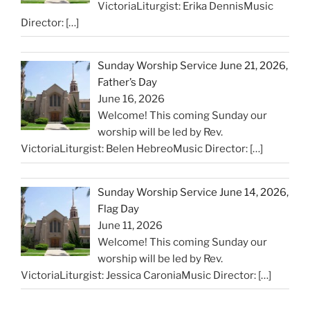
VictoriaLiturgist: Erika DennisMusic
Director:
[…]
Sunday Worship Service June 21, 2026,
Father’s Day
June 16, 2026
Welcome! This coming Sunday our
worship will be led by Rev.
VictoriaLiturgist: Belen HebreoMusic Director:
[…]
Sunday Worship Service June 14, 2026,
Flag Day
June 11, 2026
Welcome! This coming Sunday our
worship will be led by Rev.
VictoriaLiturgist: Jessica CaroniaMusic Director:
[…]