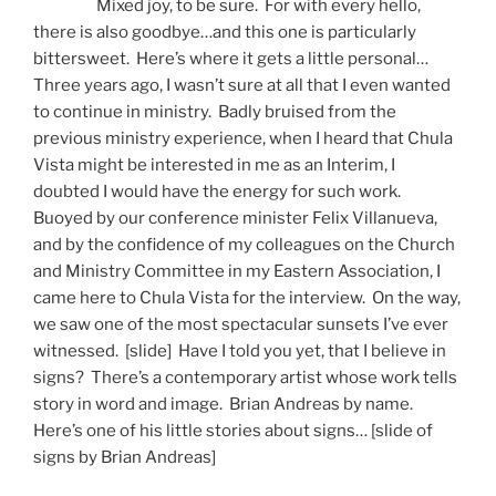
Mixed joy, to be sure. For with every hello,
there is also goodbye…and this one is particularly
bittersweet. Here’s where it gets a little personal…
Three years ago, I wasn’t sure at all that I even wanted
to continue in ministry. Badly bruised from the
previous ministry experience, when I heard that Chula
Vista might be interested in me as an Interim, I
doubted I would have the energy for such work.
Buoyed by our conference minister Felix Villanueva,
and by the confidence of my colleagues on the Church
and Ministry Committee in my Eastern Association, I
came here to Chula Vista for the interview. On the way,
we saw one of the most spectacular sunsets I’ve ever
witnessed. [slide] Have I told you yet, that I believe in
signs? There’s a contemporary artist whose work tells
story in word and image. Brian Andreas by name.
Here’s one of his little stories about signs… [slide of
signs by Brian Andreas]