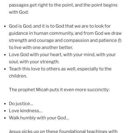
passages get right to the point, and the point begins
with God:
God is God, and it is to God that we are to look for
guidance in human community, and from God we draw
strength and courage and compassion and patience (!)
to live with one another better.
Love God with your heart, with your mind, with your
soul, with your strength.
Teach this love to others as well, especially to the
children.
The prophet Micah puts it even more succinctly:
Do justice…
Love kindness…
Walk humbly with your God…
Jesus picks up on these foundational teachings with