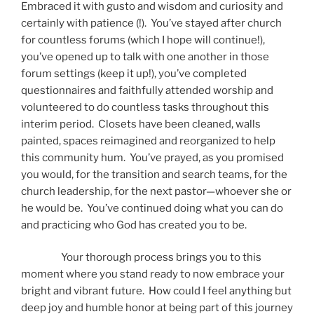
Embraced it with gusto and wisdom and curiosity and
certainly with patience (!). You’ve stayed after church
for countless forums (which I hope will continue!),
you’ve opened up to talk with one another in those
forum settings (keep it up!), you’ve completed
questionnaires and faithfully attended worship and
volunteered to do countless tasks throughout this
interim period. Closets have been cleaned, walls
painted, spaces reimagined and reorganized to help
this community hum. You’ve prayed, as you promised
you would, for the transition and search teams, for the
church leadership, for the next pastor—whoever she or
he would be. You’ve continued doing what you can do
and practicing who God has created you to be.
Your thorough process brings you to this
moment where you stand ready to now embrace your
bright and vibrant future. How could I feel anything but
deep joy and humble honor at being part of this journey