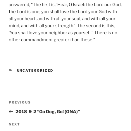
answered, “The first is, ‘Hear, O Israel: the Lord our God,
the Lord is one; you shall love the Lord your God with
all your heart, and with all your soul, and with all your
mind, and with all your strength.’ The second is this,
‘You shall love your neighbor as yourself.’ There is no
other commandment greater than these.”
CATEGORIES
UNCATEGORIZED
Post
Previous
PREVIOUS
navigation
Post
2018-9-2 “Go Dog, Go! (ONA)”
Next
NEXT