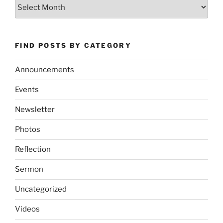
Archives
FIND POSTS BY CATEGORY
Announcements
Events
Newsletter
Photos
Reflection
Sermon
Uncategorized
Videos