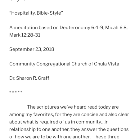
“Hospitality, Bible-Style”
A meditation based on Deuteronomy 6:4-9, Micah 6:8,
Mark 12:28-31
September 23, 2018
Community Congregational Church of Chula Vista
Dr. Sharon R. Graff
* * * * *
The scriptures we’ve heard read today are
among my favorites, for they are concise and also clear
about what is required of us in community…in
relationship to one another, they answer the questions
of how we are to be with one another. These three