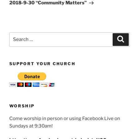
Post
2018-9-30 “Community Matters”
Search
Search
for:
SUPPORT YOUR CHURCH
WORSHIP
Come worship in person or using Facebook Live on
Sundays at 9:30am!