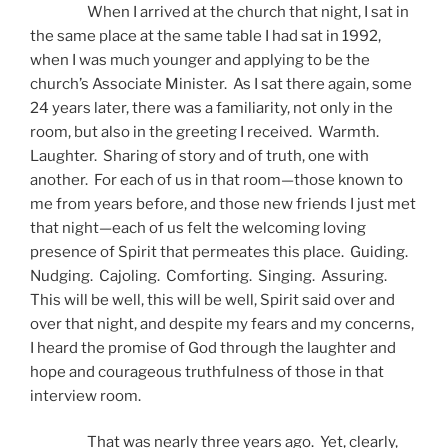
When I arrived at the church that night, I sat in
the same place at the same table I had sat in 1992,
when I was much younger and applying to be the
church’s Associate Minister. As I sat there again, some
24 years later, there was a familiarity, not only in the
room, but also in the greeting I received. Warmth.
Laughter. Sharing of story and of truth, one with
another. For each of us in that room—those known to
me from years before, and those new friends I just met
that night—each of us felt the welcoming loving
presence of Spirit that permeates this place. Guiding.
Nudging. Cajoling. Comforting. Singing. Assuring.
This will be well, this will be well, Spirit said over and
over that night, and despite my fears and my concerns,
I heard the promise of God through the laughter and
hope and courageous truthfulness of those in that
interview room.
That was nearly three years ago. Yet, clearly,