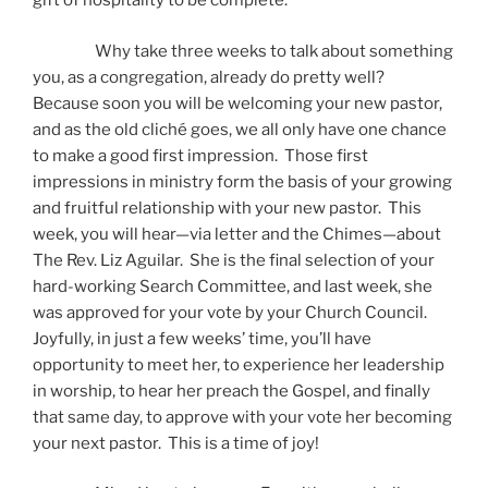
gift of hospitality to be complete.
Why take three weeks to talk about something
you, as a congregation, already do pretty well?
Because soon you will be welcoming your new pastor,
and as the old cliché goes, we all only have one chance
to make a good first impression. Those first
impressions in ministry form the basis of your growing
and fruitful relationship with your new pastor. This
week, you will hear—via letter and the Chimes—about
The Rev. Liz Aguilar. She is the final selection of your
hard-working Search Committee, and last week, she
was approved for your vote by your Church Council.
Joyfully, in just a few weeks’ time, you’ll have
opportunity to meet her, to experience her leadership
in worship, to hear her preach the Gospel, and finally
that same day, to approve with your vote her becoming
your next pastor. This is a time of joy!