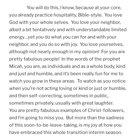
You will do this, I know, because at your core,
you already practice hospitality, Bible-style. You love
God with your whole selves. You love your neighbor,
albeit a bit tentatively and with understandable limited
energy…yet you do what you can for and with your
neighbor, and you do so with joy. You love yourselves,
although not nearly enough in my opinion! For you are
pretty fabulous people! In the words of the prophet
Micah, you are, as individuals and as a whole body, kind
and just and humble, and it’s been really fun for me to
watch you grow in these areas. To watch as you notice
when you’re not acting loving or kind or just or humble,
and then self-correcting, sometimes in public,
sometimes privately, usually with great laughter.
You are pretty fabulous examples of Christ-followers,
and I’m going to miss you. But more than the sadness
of this soon-to-be-leave-taking, is my joy at how you
have embraced this whole transition interim season.