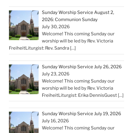
Sunday Worship Service August 2,
2026: Communion Sunday
July 30, 2026
Welcome! This coming Sunday our
worship will be led by Rev. Victoria
FreiheitLiturgist: Rev. Sandra
[…]
Sunday Worship Service July 26, 2026
July 23, 2026
Welcome! This coming Sunday our
worship will be led by Rev. Victoria
FreiheitLiturgist: Erika DennisGuest
[…]
Sunday Worship Service July 19, 2026
July 16, 2026
Welcome! This coming Sunday our