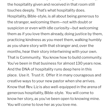
the hospitality given and received in that room still
touches deeply. That’s what hospitality does.
Hospitality, Bible-style, is all about being generous to
the stranger, welcoming them—not with doubt or
suspicion or even with idle curiosity—but welcoming
them as if you love them already, doing justice by them,
practicing kindness as you meet them, walking humbly
as you share story with that stranger and, over the
months, hear their story intertwining with your own.
That is Community. You know how to build community.
You’ve been in that business for almost 130 years now.
And the DNA of hospitality runs deep here in this
place. Use it. Trust it. Offer it in many courageous and
creative ways to your new pastor when she arrives.
Know that Rev. Liz is also well-equipped in the arena of
generous hospitality, Bible-style. You will come to
know her story, as you’ve been open to knowing mine.
You will come to love her as you love me.