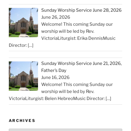
Sunday Worship Service June 28, 2026
June 26, 2026
Welcome! This coming Sunday our
worship will be led by Rev.
VictoriaLiturgist: Erika DennisMusic
Director:
[…]
Sunday Worship Service June 21, 2026,
Father’s Day
June 16, 2026
Welcome! This coming Sunday our
worship will be led by Rev.
VictoriaLiturgist: Belen HebreoMusic Director:
[…]
ARCHIVES