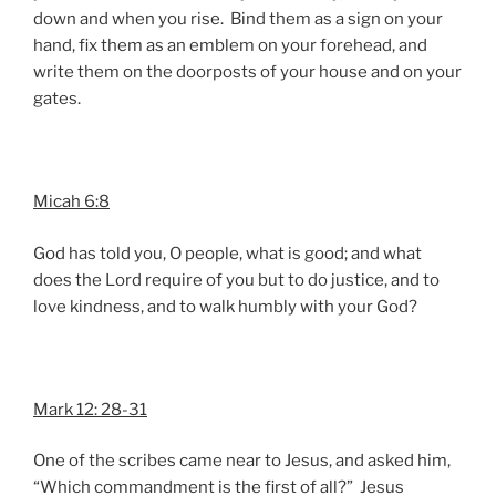
down and when you rise. Bind them as a sign on your
hand, fix them as an emblem on your forehead, and
write them on the doorposts of your house and on your
gates.
Micah 6:8
God has told you, O people, what is good; and what
does the Lord require of you but to do justice, and to
love kindness, and to walk humbly with your God?
Mark 12: 28-31
One of the scribes came near to Jesus, and asked him,
“Which commandment is the first of all?” Jesus