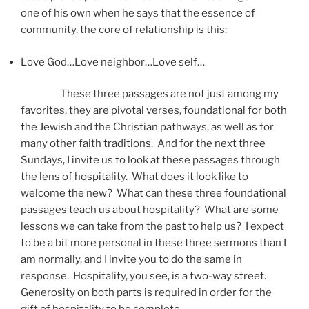
one of his own when he says that the essence of
community, the core of relationship is this:
Love God…Love neighbor…Love self…
These three passages are not just among my
favorites, they are pivotal verses, foundational for both
the Jewish and the Christian pathways, as well as for
many other faith traditions. And for the next three
Sundays, I invite us to look at these passages through
the lens of hospitality. What does it look like to
welcome the new? What can these three foundational
passages teach us about hospitality? What are some
lessons we can take from the past to help us? I expect
to be a bit more personal in these three sermons than I
am normally, and I invite you to do the same in
response. Hospitality, you see, is a two-way street.
Generosity on both parts is required in order for the