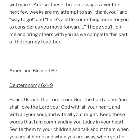
with you?! And so, these three messages over the
next few weeks are my attempt to say “thank you” and
“way to go!” and “here’s a little something more for you
to consider as you move forward…” I hope you’ll join
me and bring others with you as we complete this part
of the journey together.
Amen and Blessed Be
Deuteronomy 6:4-9
Hear, O Israel: The Lord is our God, the Lord alone. You
shall love the Lord your God with all your heart, and
with all your soul, and with all your might. Keep these
words that I am commanding you today in your heart.
Recite them to your children and talk about them when
you are at home and when you are away, when you lie