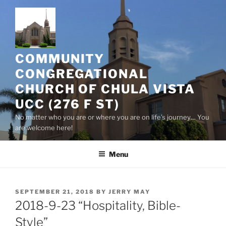
Skip
to
content
COMMUNITY
CONGREGATIONAL
CHURCH OF CHULA VISTA
UCC (276 F ST)
No matter who you are or where you are on life’s journey… You
are welcome here!
Menu
POSTED
SEPTEMBER 21, 2018
BY
JERRY MAY
ON
2018-9-23 “Hospitality, Bible-
Style”