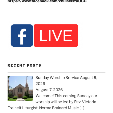
https://www.facebook.com/chulavistaUCC
RECENT POSTS
Sunday Worship Service August 9,
2026
August 7, 2026
Welcome! This coming Sunday our
worship will be led by Rev. Victoria
Freiheit Liturgist: Norma Brainard Music
[…]