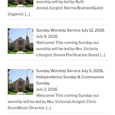
worship will be led by Ruth
JonesLiturgist: Norma BrainardGuest
Organist:
[…]
Sunday Worship Service July 12, 2026
July 9, 2026
Welcome! This coming Sunday our
worship will be led by Rev. Victoria
Liturgist: Donna Purificacion Guest
[…]
Sunday Worship Service July 5, 2026,
Independence Sunday & Communion
Sunday
July 2, 2026
Welcome! This coming Sunday our
worship will be led by Rev. VictoriaLiturgist: Chris
DunnMusic Director:
[…]