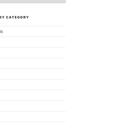
 BY CATEGORY
ts