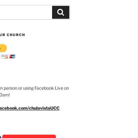
Search
UR CHURCH
n person or using Facebook Live on
30am!
facebook.com/chulavistaUCC