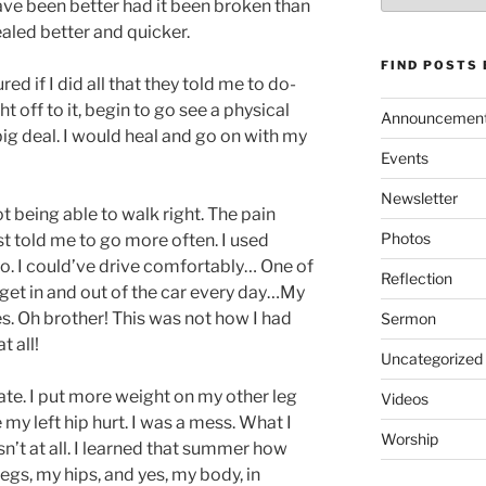
ve been better had it been broken than
ealed better and quicker.
FIND POSTS
ured if I did all that they told me to do-
t off to it, begin to go see a physical
Announcemen
 big deal. I would heal and go on with my
Events
Newsletter
t being able to walk right. The pain
Photos
st told me to go more often. I used
to. I could’ve drive comfortably… One of
Reflection
et in and out of the car every day…My
s. Oh brother! This was not how I had
Sermon
 all!
Uncategorized
te. I put more weight on my other leg
Videos
y left hip hurt. I was a mess. What I
Worship
n’t at all. I learned that summer how
gs, my hips, and yes, my body, in