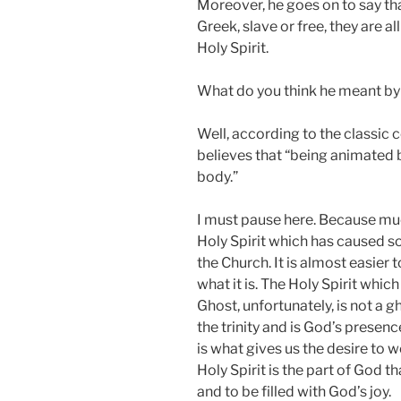
Moreover, he goes on to say th
Greek, slave or free, they are a
Holy Spirit.
What do you think he meant by s
Well, according to the classi
believes that “being animated 
body.”
I must pause here. Because mu
Holy Spirit which has caused s
the Church. It is almost easier t
what it is. The Holy Spirit whic
Ghost, unfortunately, is not a gh
the trinity and is God’s presenc
is what gives us the desire to 
Holy Spirit is the part of God th
and to be filled with God’s joy.