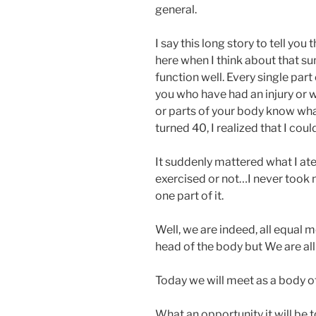
general.
I say this long story to tell you
here when I think about that 
function well. Every single part
you who have had an injury or 
or parts of your body know what
turned 40, I realized that I cou
It suddenly mattered what I ate, 
exercised or not…I never took m
one part of it.
Well, we are indeed, all equal m
head of the body but We are al
Today we will meet as a body of
What an opportunity it will be t