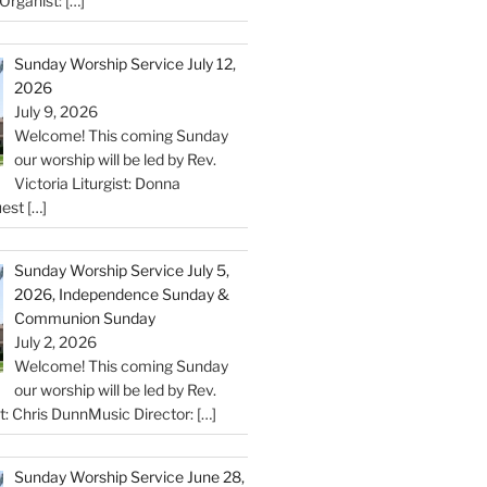
Organist:
[…]
Sunday Worship Service July 12,
2026
July 9, 2026
Welcome! This coming Sunday
our worship will be led by Rev.
Victoria Liturgist: Donna
uest
[…]
Sunday Worship Service July 5,
2026, Independence Sunday &
Communion Sunday
July 2, 2026
Welcome! This coming Sunday
our worship will be led by Rev.
st: Chris DunnMusic Director:
[…]
Sunday Worship Service June 28,