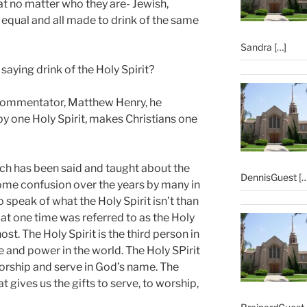
at no matter who they are- Jewish,
ll equal and all made to drink of the same
Sandra
[…]
aying drink of the Holy Spirit?
c commentator, Matthew Henry, he
by one Holy Spirit, makes Christians one
ch has been said and taught about the
DennisGuest
[…
ome confusion over the years by many in
o speak of what the Holy Spirit isn’t than
h at one time was referred to as the Holy
ost. The Holy Spirit is the third person in
e and power in the world. The Holy SPirit
worship and serve in God’s name. The
at gives us the gifts to serve, to worship,