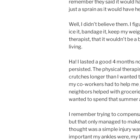
remember they said it would ha
just a sprain as it would have h
Well, I didn’t believe them. I fig
ice it, bandage it, keep my weigh
therapist, that it wouldn’t be a
living.
Ha! I lasted a good 4 months no
persisted. The physical therapi
crutches longer than I wanted 
my co-workers had to help me g
neighbors helped with grocerie
wanted to spend that summer at
I remember trying to compensa
but that only managed to make m
thought was a simple injury was
important my ankles were, my le