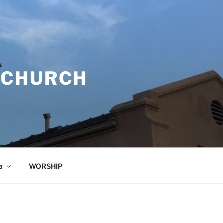
 CHURCH
a
WORSHIP