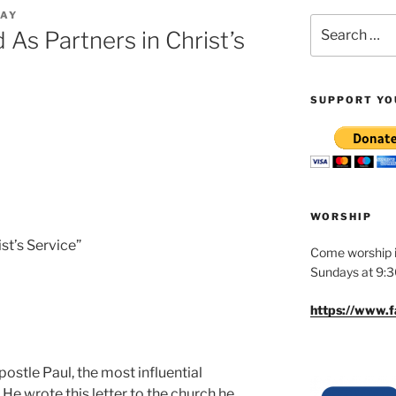
MAY
Search
 As Partners in Christ’s
for:
SUPPORT YO
WORSHIP
ist’s Service”
Come worship i
Sundays at 9:
https://www.
postle Paul, the most influential
 He wrote this letter to the church he