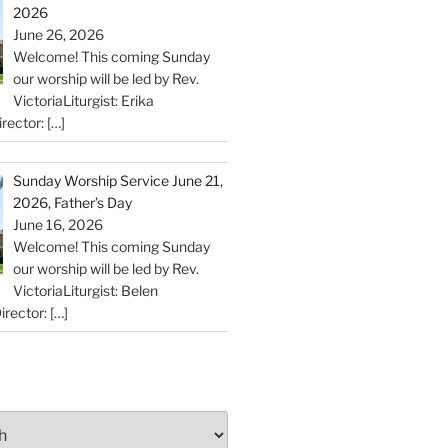
2026
June 26, 2026
Welcome! This coming Sunday
our worship will be led by Rev.
VictoriaLiturgist: Erika
rector:
[…]
Sunday Worship Service June 21,
2026, Father’s Day
June 16, 2026
Welcome! This coming Sunday
our worship will be led by Rev.
VictoriaLiturgist: Belen
irector:
[…]