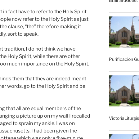
BrainardGuest 
in fact have to refer to the Holy Spirit
ple now refer to the Holy Spirit as just
f the clause, “the” therefore making it
ly, sort to speak.
nt tradition, I do not think we have
e Holy Spirit, while there are other
Purificacion G
 too much importance on the Holy Spirit.
eminds them that they are indeed meant
ther words, go to the Holy Spirit and be
ng that all are equal members of the
anging a picture up on my wall I recalled
VictoriaLiturgi
aged to sprain my ankle. I was on
assachusetts. I had been given the
 cottage which was only a five-minute