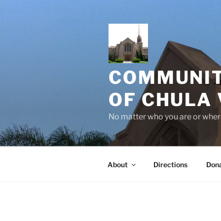
Skip
to
content
COMMUNIT
OF CHULA 
No matter who you are or where
About
Directions
Don