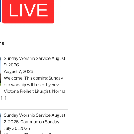
TS
Sunday Worship Service August
9, 2026
August 7, 2026
Welcome! This coming Sunday
our worship will be led by Rev.
Victoria Freiheit Liturgist: Norma
c
[…]
Sunday Worship Service August
2, 2026: Communion Sunday
July 30, 2026