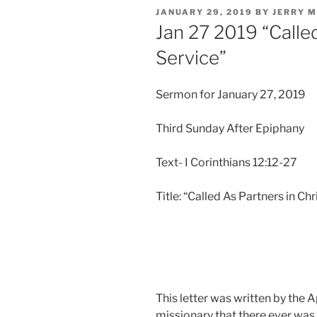
POSTED
JANUARY 29, 2019
BY
JERRY 
ON
Jan 27 2019 “Called
Service”
Sermon for January 27, 2019
Third Sunday After Epiphany
Text- I Corinthians 12:12-27
Title: “Called As Partners in Chr
This letter was written by the A
missionary that there ever was.