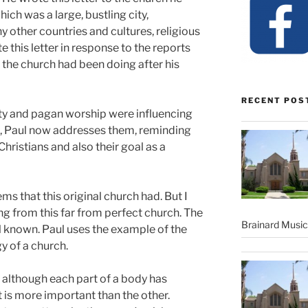
hich was a large, bustling city,
other countries and cultures, religious
 this letter in response to the reports
the church had been doing after his
RECENT POS
lity and pagan worship were influencing
o, Paul now addresses them, reminding
Christians and also their goal as a
s that this original church had. But I
ng from this far from perfect church. The
Brainard Musi
ll known. Paul uses the example of the
 of a church.
t although each part of a body has
t is more important than the other.