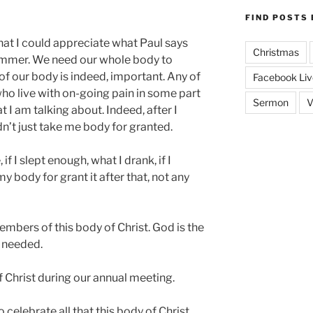
FIND POSTS 
 that I could appreciate what Paul says
Christmas
summer. We need our whole body to
 of our body is indeed, important. Any of
Facebook Liv
who live with on-going pain in some part
Sermon
V
 I am talking about. Indeed, after I
ldn’t just take me body for granted.
if I slept enough, what I drank, if I
y body for grant it after that, not any
embers of this body of Christ. God is the
l needed.
 Christ during our annual meeting.
o celebrate all that this body of Christ