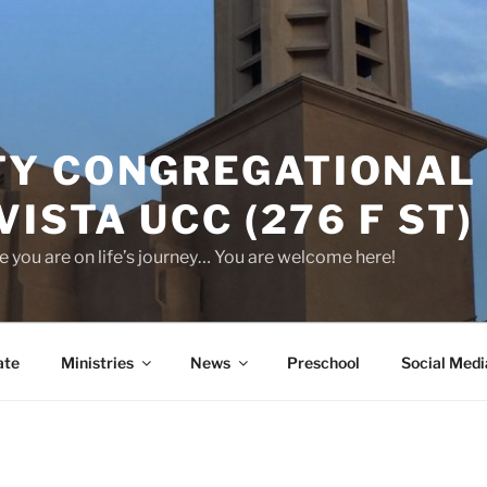
Y CONGREGATIONAL
VISTA UCC (276 F ST)
 you are on life’s journey… You are welcome here!
ate
Ministries
News
Preschool
Social Medi