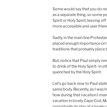
Some would say that you do not 
as a separate thing, so some peo
Spirit or Holy Spirit, leaving of
more accessible and user friend
Sadly, in the main line Protesta
placed enough importance on th
traditions that probably place
But, notice that Paul simply r
to drink of the Holy Spirit- in o
quenched by the Holy Spirit.
Let’s go back now to Paul stati
same body. Recently, as I was h
how during that vacation I man
vacation in lovely Cape Cod, M
opportunity to stay at a lovely