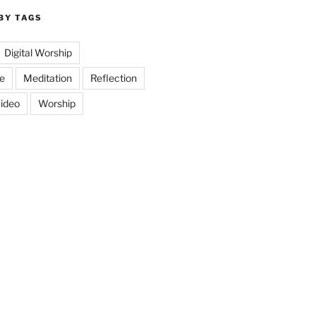
BY TAGS
Digital Worship
e
Meditation
Reflection
ideo
Worship