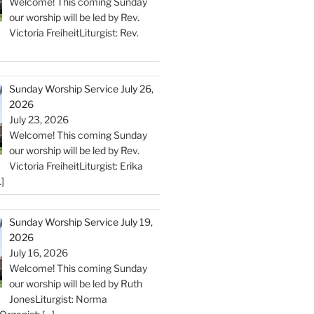
Welcome! This coming Sunday
our worship will be led by Rev.
Victoria FreiheitLiturgist: Rev.
Sunday Worship Service July 26,
2026
July 23, 2026
Welcome! This coming Sunday
our worship will be led by Rev.
Victoria FreiheitLiturgist: Erika
]
Sunday Worship Service July 19,
2026
July 16, 2026
Welcome! This coming Sunday
our worship will be led by Ruth
JonesLiturgist: Norma