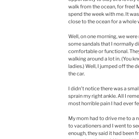
walk from the ocean, for free!
spend the week with me. It was 
close to the ocean for a whole
Well, on one morning, we were r
some sandals that I normally d
comfortable or functional. They
walking around a lot in. (You kn
ladies.) Well, I jumped off the 
the car.
I didn’t notice there was a sma
sprain my right ankle. All I re
most horrible pain I had ever fel
My mom had to drive me to a n
to vacationers and I went to s
enough, they said it had been f