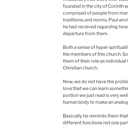
founded in the city of Corinth w
comprised of people from many 
traditions and norms. Paul wrote
he had received regarding how 
departure from them.
Both a sense of hyper spiritua
the members of this church. S
them of their role as individual 
Christian church.
Now, we do not have the problem
love that we can learn somethi
portion we just read is very we
human body to make an analogy
Basically, he reminds them tha
different functions not one par