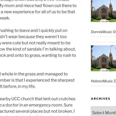
 My mom and niece had flown out there to
a new experience for all of us to be that
 week.
ushing to leave and I quickly put on
DennisMusic Di
idn’t wear because they weren’t too
 were cute but not really meant to be
ow the kind of sandals I’m talking about,
deck and onto to grass, wanting to rush to
ll whole in the grass and managed to
member is that I experienced the sharpest
HebreoMusic D
t before, in my life.
earby UCC church that lent out crutches
ARCHIVES
ee a doctor in an emergency room. Sure
Archives
ractured several places but not broken. I