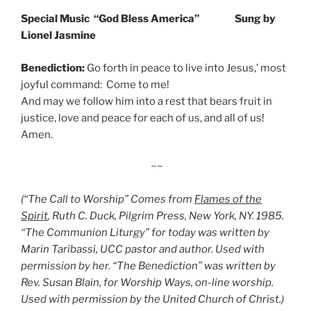
Special Music “God Bless America” Sung by
Lionel Jasmine
Benediction:
Go forth in peace to live into Jesus,’ most
joyful command: Come to me!
And may we follow him into a rest that bears fruit in
justice, love and peace for each of us, and all of us!
Amen.
~~
(“The Call to Worship” Comes from
Flames of the
Spirit
, Ruth C. Duck, Pilgrim Press, New York, NY. 1985.
“The Communion Liturgy” for today was written by
Marin Taribassi, UCC pastor and author. Used with
permission by her. “The Benediction” was written by
Rev. Susan Blain, for Worship Ways, on-line worship.
Used with permission by the United Church of Christ.)