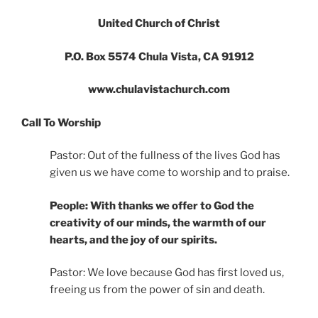
United Church of Christ
P.O. Box 5574 Chula Vista, CA 91912
www.chulavistachurch.com
Call To Worship
Pastor: Out of the fullness of the lives God has
given us we have come to worship and to praise.
People: With thanks we offer to God the
creativity of our minds, the warmth of our
hearts, and the joy of our spirits.
Pastor: We love because God has first loved us,
freeing us from the power of sin and death.