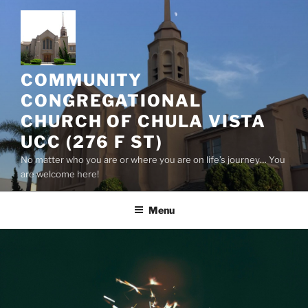
Skip
to
content
COMMUNITY
CONGREGATIONAL
CHURCH OF CHULA VISTA
UCC (276 F ST)
No matter who you are or where you are on life’s journey… You
are welcome here!
Menu