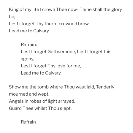
King of my life I crown Thee now- Thine shall the glory
be;
Lest I forget Thy thorn- crowned brow,
Lead me to Calvary.
Refrain:
Lest I forget Gethsemene, Lest I forget this
agony,
Lest I forget Thy love for me,
Lead me to Calvary.
Show me the tomb where Thou wast laid, Tenderly
mourned and wept.
Angels in robes of light arrayed.
Guard Thee whilst Thou slept.
Refrain