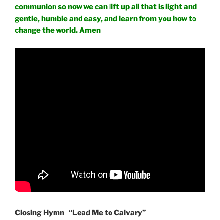
communion so now we can lift up all that is light and
gentle, humble and easy, and learn from you how to
change the world. Amen
Closing Hymn “Lead Me to Calvary”