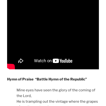
Hymn of Praise “Battle Hymn of the Republic”
Mine eyes have seen the glory of the coming of
the Lord,
He is trampling out the vintage where the grapes