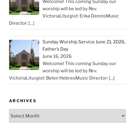
Welcome! This coming Sunday our
worship will be led by Rev.
VictoriaLiturgist: Erika DennisMusic
Director:
[…]
Sunday Worship Service June 21, 2026,
Father’s Day
June 16, 2026
Welcome! This coming Sunday our
worship will be led by Rev.
VictoriaLiturgist: Belen HebreoMusic Director:
[…]
ARCHIVES
Archives