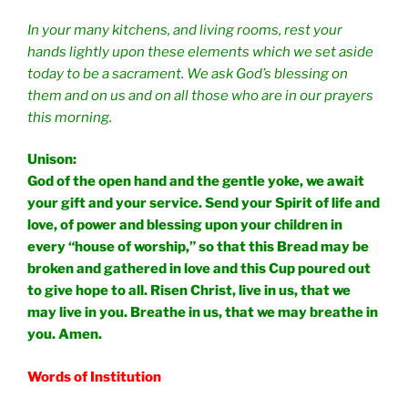
In your many kitchens, and living rooms, rest your
hands lightly upon these elements which we set aside
today to be a sacrament. We ask God’s blessing on
them and on us and on all those who are in our prayers
this morning.
Unison:
God of the open hand and the gentle yoke, we await
your gift and your service. Send your Spirit of life and
love, of power and blessing upon your children in
every “house of worship,” so that this Bread may be
broken and gathered in love and this Cup poured out
to give hope to all. Risen Christ, live in us, that we
may live in you. Breathe in us, that we may breathe in
you. Amen.
Words of Institution