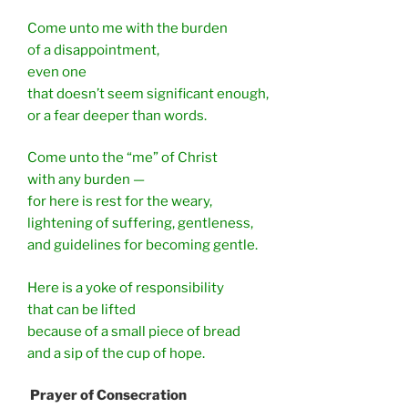
Come unto me with the burden
of a disappointment,
even one
that doesn’t seem significant enough,
or a fear deeper than words.
Come unto the “me” of Christ
with any burden —
for here is rest for the weary,
lightening of suffering, gentleness,
and guidelines for becoming gentle.
Here is a yoke of responsibility
that can be lifted
because of a small piece of bread
and a sip of the cup of hope.
Prayer of Consecration