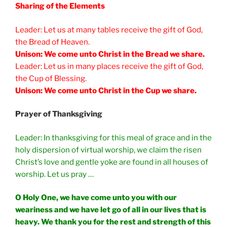
Sharing of the Elements
Leader: Let us at many tables receive the gift of God,
the Bread of Heaven.
Unison: We come unto Christ in the Bread we share.
Leader: Let us in many places receive the gift of God,
the Cup of Blessing.
Unison: We come unto Christ in the Cup we share.
Prayer of Thanksgiving
Leader: In thanksgiving for this meal of grace and in the
holy dispersion of virtual worship, we claim the risen
Christ’s love and gentle yoke are found in all houses of
worship. Let us pray …
O Holy One, we have come unto you with our
weariness and we have let go of all in our lives that is
heavy. We thank you for the rest and strength of this