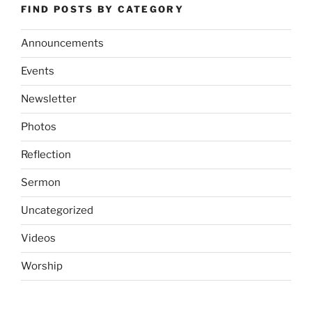
FIND POSTS BY CATEGORY
Announcements
Events
Newsletter
Photos
Reflection
Sermon
Uncategorized
Videos
Worship