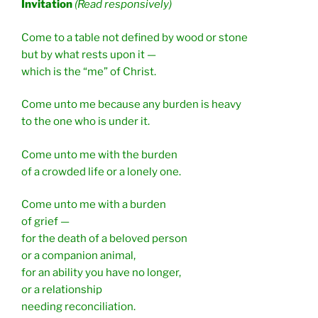
Invitation
(Read responsively)
Come to a table not defined by wood or stone
but by what rests upon it —
which is the “me” of Christ.
Come unto me because any burden is heavy
to the one who is under it.
Come unto me with the burden
of a crowded life or a lonely one.
Come unto me with a burden
of grief —
for the death of a beloved person
or a companion animal,
for an ability you have no longer,
or a relationship
needing reconciliation.