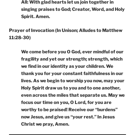
All: With glad hearts let us join together in
singing praises to God; Creator, Word, and Holy
Spirit. Amen.
Prayer of Invocation (In Unison; Alludes to Matthew
11:28-30)
We come before you O God, ever mindful of our
fragility and yet our strength; strength, which
we find in our identity as your children. We
thank you for your constant faithfulness in our
lives. As we begin to worship you now, may your
Holy Spirit draw us to you and to one another,
even across the miles that separate us. May we
focus our time on you, O Lord, for you are
worthy to be praised! Receive our “burdens”
now Jesus, and give us “your rest.” In Jesus
Christ we pray, Amen.