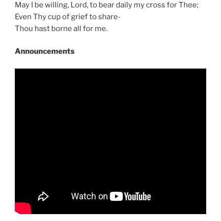
May I be willing, Lord, to bear daily my cross for Thee;
Even Thy cup of grief to share-
Thou hast borne all for me.
Announcements