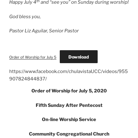
th
Happy July 4
and “see you” on Sunday during worship!
God bless you,
Pastor Liz Aguilar, Senior Pastor
Download
Order of Worship for July 5
https://www.facebook.com/chulavistaUCC/videos/955
907824844837/
Order of Worship for July 5, 2020
Fifth Sunday After Pentecost
On-line Worship Service
Community Congregational Church