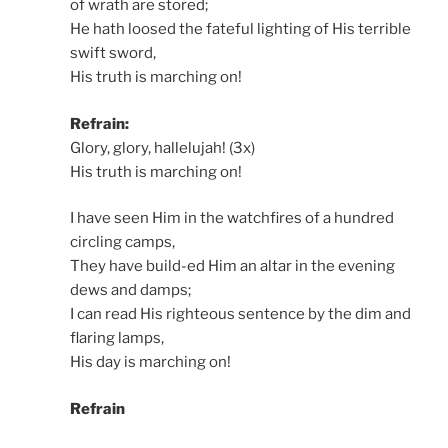
of wrath are stored;
He hath loosed the fateful lighting of His terrible
swift sword,
His truth is marching on!
Refrain:
Glory, glory, hallelujah! (3x)
His truth is marching on!
I have seen Him in the watchfires of a hundred
circling camps,
They have build-ed Him an altar in the evening
dews and damps;
I can read His righteous sentence by the dim and
flaring lamps,
His day is marching on!
Refrain