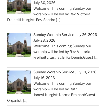
July 30, 2026
Welcome! This coming Sunday our
worship will be led by Rev. Victoria
FreiheitLiturgist: Rev. Sandra
[…]
Sunday Worship Service July 26, 2026
July 23, 2026
Welcome! This coming Sunday our
worship will be led by Rev. Victoria
FreiheitLiturgist: Erika DennisGuest
[…]
Sunday Worship Service July 19, 2026
July 16, 2026
Welcome! This coming Sunday our
worship will be led by Ruth
JonesLiturgist: Norma BrainardGuest
Organist:
[…]