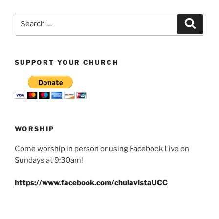
Search
Search
for:
SUPPORT YOUR CHURCH
WORSHIP
Come worship in person or using Facebook Live on
Sundays at 9:30am!
https://www.facebook.com/chulavistaUCC