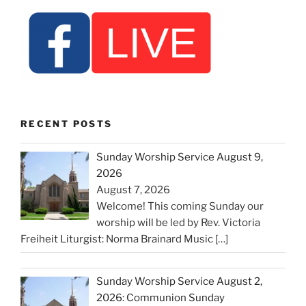
RECENT POSTS
Sunday Worship Service August 9,
2026
August 7, 2026
Welcome! This coming Sunday our
worship will be led by Rev. Victoria
Freiheit Liturgist: Norma Brainard Music
[…]
Sunday Worship Service August 2,
2026: Communion Sunday