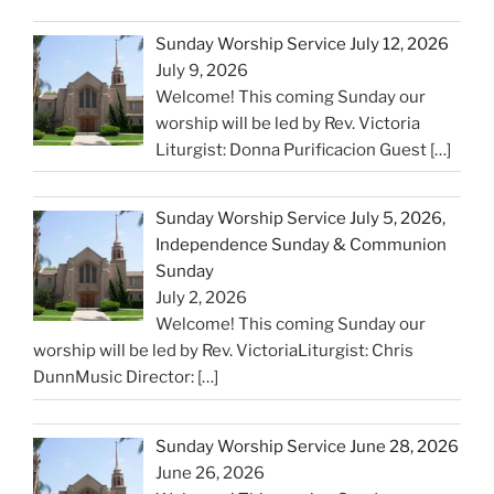
Sunday Worship Service July 12, 2026
July 9, 2026
Welcome! This coming Sunday our
worship will be led by Rev. Victoria
Liturgist: Donna Purificacion Guest
[…]
Sunday Worship Service July 5, 2026,
Independence Sunday & Communion
Sunday
July 2, 2026
Welcome! This coming Sunday our
worship will be led by Rev. VictoriaLiturgist: Chris
DunnMusic Director:
[…]
Sunday Worship Service June 28, 2026
June 26, 2026