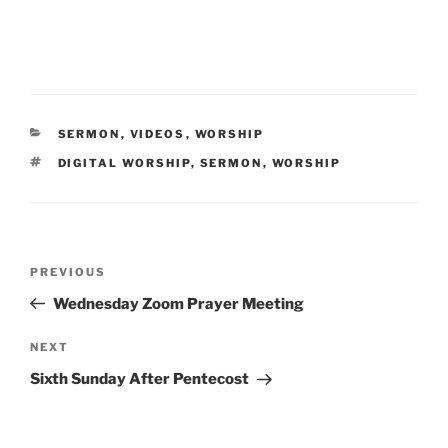
CATEGORIES
SERMON
,
VIDEOS
,
WORSHIP
TAGS
DIGITAL WORSHIP
,
SERMON
,
WORSHIP
Post
Previous
PREVIOUS
navigation
Post
Wednesday Zoom Prayer Meeting
Next
NEXT
Post
Sixth Sunday After Pentecost