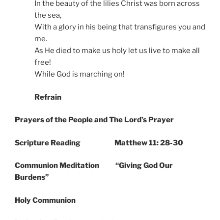
In the beauty of the lilies Christ was born across
the sea,
With a glory in his being that transfigures you and
me.
As He died to make us holy let us live to make all
free!
While God is marching on!
Refrain
Prayers of the People and The Lord’s Prayer
Scripture Reading Matthew 11: 28-30
Communion Meditation “Giving God Our
Burdens”
Holy Communion