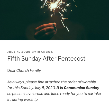
POSTED
JULY 4, 2020
BY
MARCOS
ON
Fifth Sunday After Pentecost
D
ear Church Family,
As always, please find attached the order of worship
for this Sunday, July 5, 2020.
It is Communion Sunday
so please have bread and juice ready for you to partake
in, during worship.