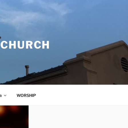
 CHURCH
a
WORSHIP