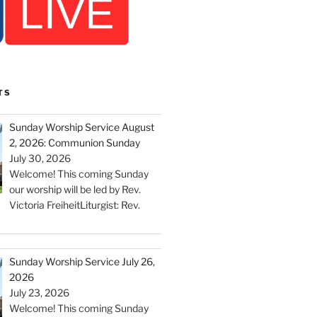
TS
Sunday Worship Service August
2, 2026: Communion Sunday
July 30, 2026
Welcome! This coming Sunday
our worship will be led by Rev.
Victoria FreiheitLiturgist: Rev.
Sunday Worship Service July 26,
2026
July 23, 2026
Welcome! This coming Sunday