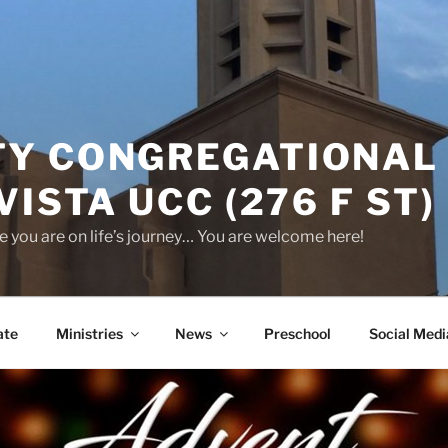
Y CONGREGATIONAL
VISTA UCC (276 F ST)
 you are on life’s journey… You are welcome here!
ate
Ministries
News
Preschool
Social Medi