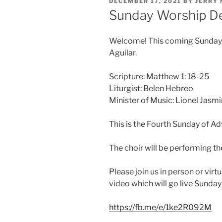
POSTED
DECEMBER 17, 2021
BY
JERRY
ON
Sunday Worship D
Welcome! This coming Sunday ou
Aguilar.
Scripture: Matthew 1: 18-25
Liturgist: Belen Hebreo
Minister of Music: Lionel Jasmi
This is the Fourth Sunday of Ad
The choir will be performing t
Please join us in person or virt
video which will go live Sunda
https://fb.me/e/1ke2R092M