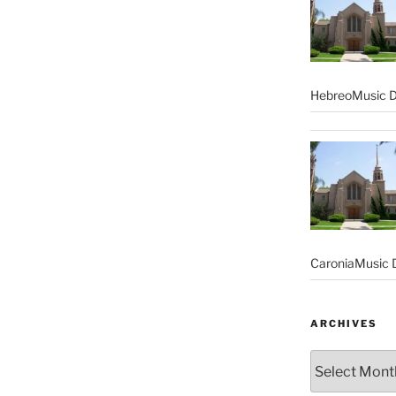
HebreoMusic D
CaroniaMusic D
ARCHIVES
Archives