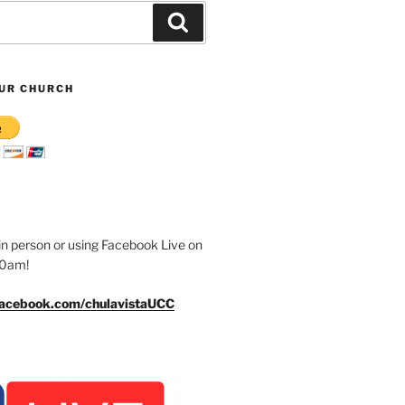
Search
UR CHURCH
n person or using Facebook Live on
30am!
facebook.com/chulavistaUCC