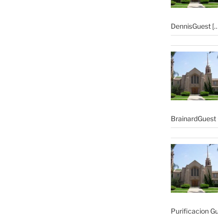
DennisGuest
[…
BrainardGuest 
Purificacion G