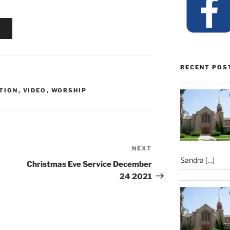
RECENT POS
TION
,
VIDEO
,
WORSHIP
NEXT
Next
Sandra
[…]
Post
Christmas Eve Service December
24 2021