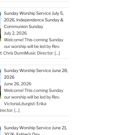
Sunday Worship Service July 5,
2026, Independence Sunday &
Communion Sunday
July 2, 2026
Welcome! This coming Sunday
our worship will be led by Rev.
st: Chris DunnMusic Director:
[…]
Sunday Worship Service June 28,
2026
June 26, 2026
Welcome! This coming Sunday
our worship will be led by Rev.
VictoriaLiturgist: Erika
rector:
[…]
Sunday Worship Service June 21,
2026, Father’s Day