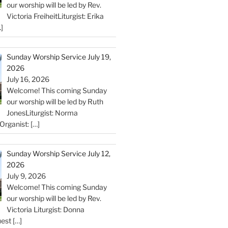
our worship will be led by Rev.
Victoria FreiheitLiturgist: Erika
]
Sunday Worship Service July 19,
2026
July 16, 2026
Welcome! This coming Sunday
our worship will be led by Ruth
JonesLiturgist: Norma
Organist:
[…]
Sunday Worship Service July 12,
2026
July 9, 2026
Welcome! This coming Sunday
our worship will be led by Rev.
Victoria Liturgist: Donna
uest
[…]