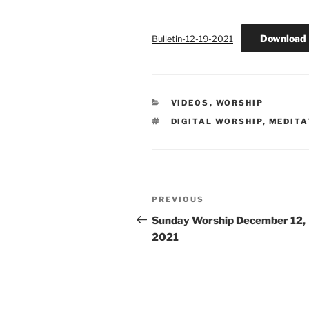
Download
Bulletin-12-19-2021
CATEGORIES
VIDEOS
,
WORSHIP
TAGS
DIGITAL WORSHIP
,
MEDITA
Post
Previous
PREVIOUS
navigation
Post
Sunday Worship December 12,
2021