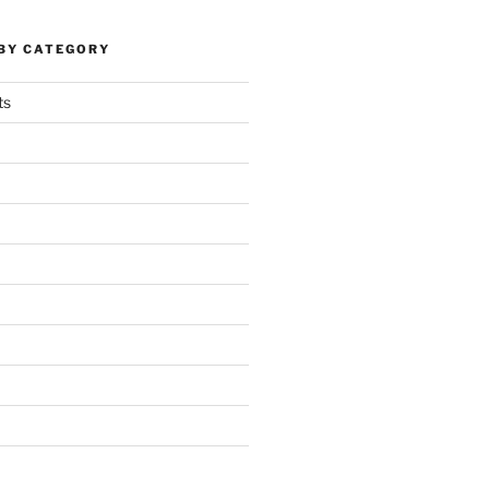
 BY CATEGORY
ts