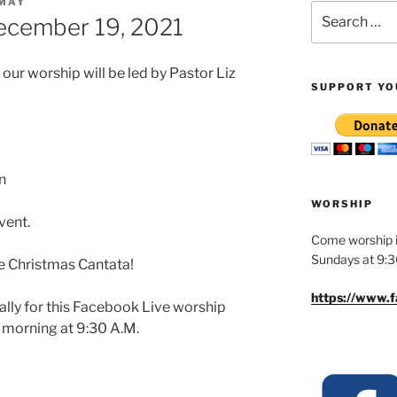
 MAY
Search
ecember 19, 2021
for:
r worship will be led by Pastor Liz
SUPPORT YO
n
WORSHIP
vent.
Come worship i
Sundays at 9:
he Christmas Cantata!
https://www.
ually for this Facebook Live worship
y morning at 9:30 A.M.