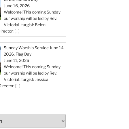
June 16, 2026
Welcome! This coming Sunday
our worship will be led by Rev.
VictoriaLiturgist: Belen
irector:
[…]
Sunday Worship Service June 14,
2026, Flag Day
June 11, 2026
Welcome! This coming Sunday
our worship will be led by Rev.
VictoriaLiturgist: Jessica
irector:
[…]