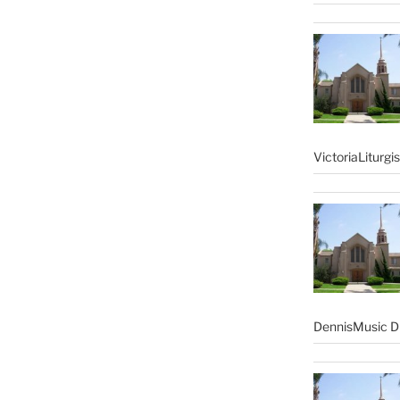
VictoriaLiturgi
DennisMusic Di