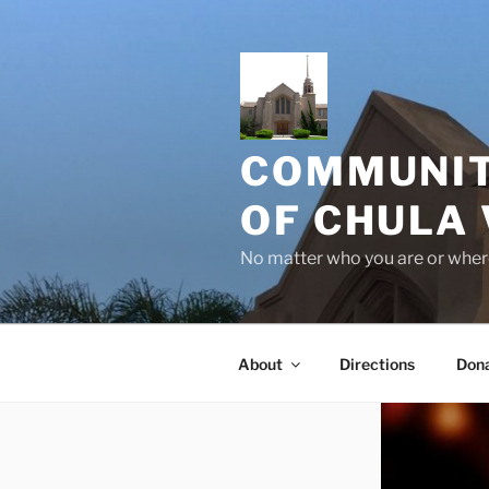
Skip
to
content
COMMUNIT
OF CHULA 
No matter who you are or where
About
Directions
Don