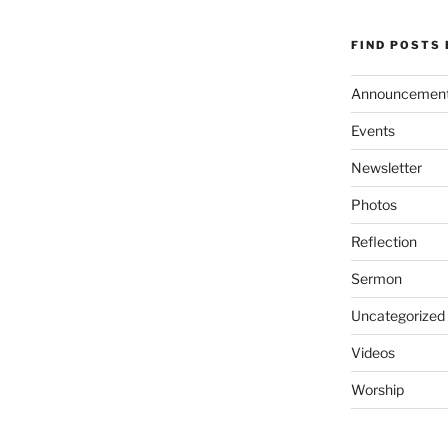
FIND POSTS
Announcemen
Events
Newsletter
Photos
Reflection
Sermon
Uncategorized
Videos
Worship